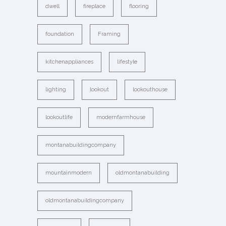
dwell
fireplace
flooring
foundation
Framing
kitchenappliances
lifestyle
lighting
lookout
lookouthouse
lookoutlife
modernfarmhouse
montanabuildingcompany
mountainmodern
oldmontanabuilding
oldmontanabuildingcompany