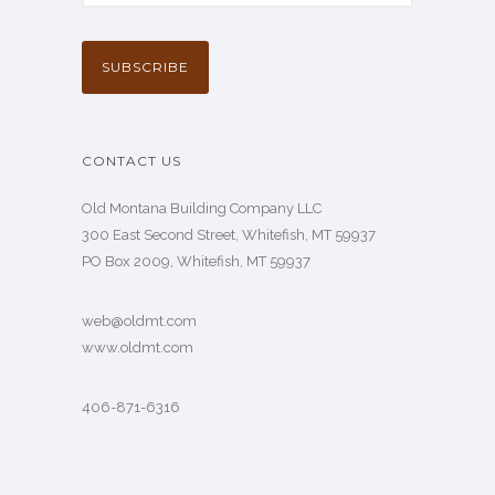
CONTACT US
Old Montana Building Company LLC
300 East Second Street, Whitefish, MT 59937
PO Box 2009, Whitefish, MT 59937
web@oldmt.com
www.oldmt.com
406-871-6316