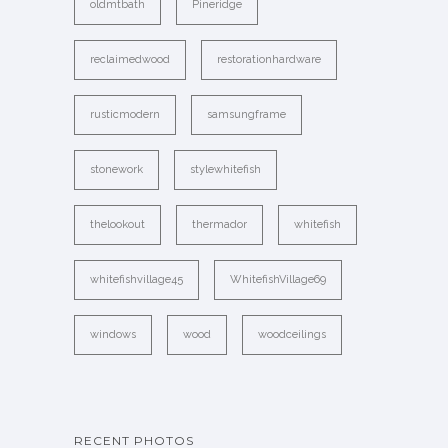
oldmtbath
Pineridge
reclaimedwood
restorationhardware
rusticmodern
samsungframe
stonework
stylewhitefish
thelookout
thermador
whitefish
whitefishvillage45
WhitefishVillage69
windows
wood
woodceilings
RECENT PHOTOS