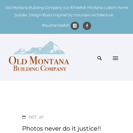
Old Montana Building Company is a Whitefish Montana custom home
builder. Design+Build inspired by mountain architecture.
#buildwhitefish
OCT
27
Photos never do it justice!!