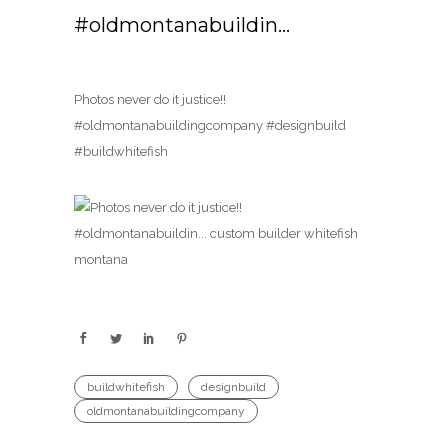
#oldmontanabuildin…
Photos never do it justice!!
#oldmontanabuildingcompany #designbuild
#buildwhitefish
buildwhitefish
designbuild
oldmontanabuildingcompany