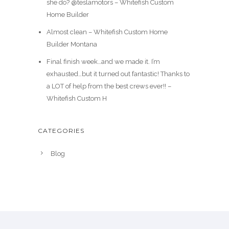
she do? @teslamotors – Whitefish Custom
Home Builder
Almost clean – Whitefish Custom Home
Builder Montana
Final finish week…and we made it. I’m
exhausted…but it turned out fantastic! Thanks to
a LOT of help from the best crews ever!! –
Whitefish Custom H
CATEGORIES
Blog