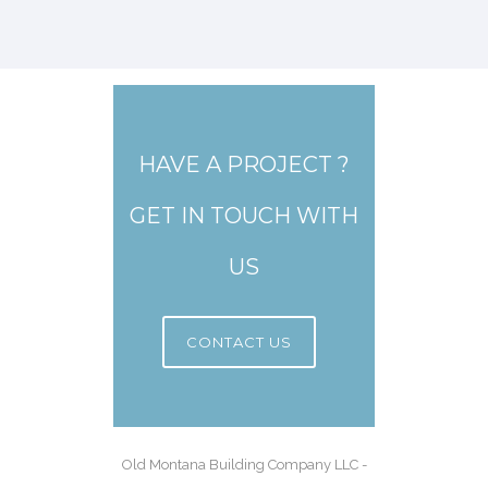
HAVE A PROJECT ?
GET IN TOUCH WITH
US
CONTACT US
Old Montana Building Company LLC -