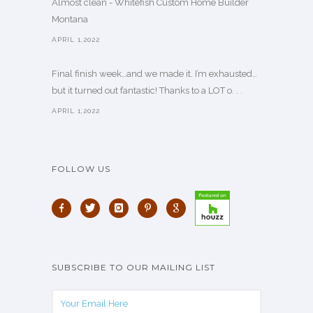
Almost clean - Whitefish Custom Home Builder
Montana
APRIL 1,2022
Final finish week…and we made it. I’m exhausted…
but it turned out fantastic! Thanks to a LOT o. . .
APRIL 1,2022
FOLLOW US
SUBSCRIBE TO OUR MAILING LIST