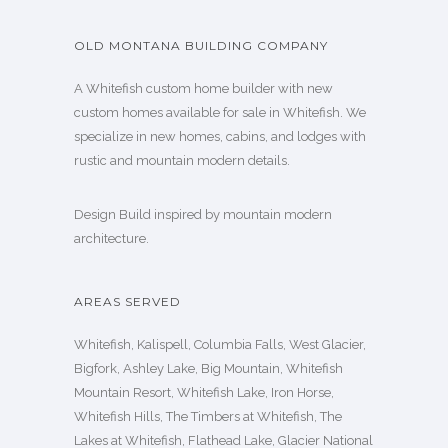
OLD MONTANA BUILDING COMPANY
A Whitefish custom home builder with new
custom homes available for sale in Whitefish. We
specialize in new homes, cabins, and lodges with
rustic and mountain modern details.
Design Build inspired by mountain modern
architecture.
AREAS SERVED
Whitefish, Kalispell, Columbia Falls, West Glacier,
Bigfork, Ashley Lake, Big Mountain, Whitefish
Mountain Resort, Whitefish Lake, Iron Horse,
Whitefish Hills, The Timbers at Whitefish, The
Lakes at Whitefish, Flathead Lake, Glacier National