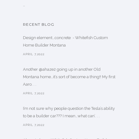
…
RECENT BLOG
Design element…concrete ️ - Whitefish Custom
Home Builder Montana
APRIL 7,2022
Another @ahaze2 going up in another Old
Montana home…it’s sort of become a thing!! My first
Aaro. . .
APRIL 7,2022
I’m not sure why people question the Tesla’s ability
to be a builder car??? I mean…what can’. . .
APRIL 7,2022