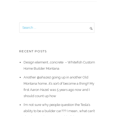
RECENT POSTS
Design element…concrete ️ – Whitefish Custom
Home Builder Montana
Another @ahaze2 going up in another Old
Montana home…it’s sort of become a thing!! My
first Aaron Hazel was 5 years ago now and I
should count up how
I’m not sure why people question the Tesla’s
ability to be a builder car??? I mean…what can’t