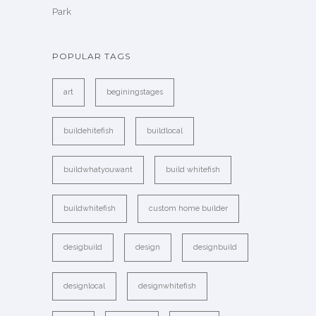
Park
POPULAR TAGS
art
beginingstages
buildehitefish
buildlocal
buildwhatyouwant
build whitefish
buildwhitefish
custom home builder
desigbuild
design
designbuild
designlocal
designwhitefish