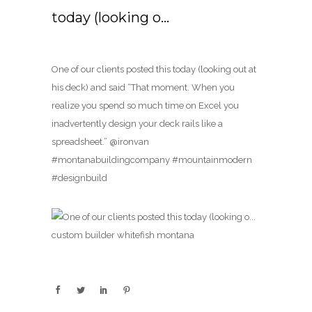
today (looking o…
One of our clients posted this today (looking out at
his deck) and said “That moment. When you
realize you spend so much time on Excel you
inadvertently design your deck rails like a
spreadsheet.” @ironvan
#montanabuildingcompany #mountainmodern
#designbuild