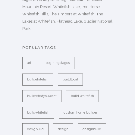
Mountain Resort, Whitefish Lake, Iron Horse,
Whitefish Hills, The Timbers at Whitefish, The
Lakes at Whitefish, Flathead Lake, Glacier National
Park
POPULAR TAGS
art
beginingstages
buildehitefish
buildlocal
buildwhatyouwant
build whitefish
buildwhitefish
custom home builder
desigbuild
design
designbuild