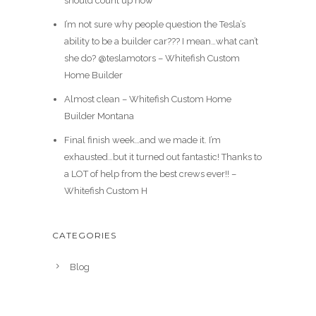
should count up how
I’m not sure why people question the Tesla’s
ability to be a builder car??? I mean…what can’t
she do? @teslamotors – Whitefish Custom
Home Builder
Almost clean – Whitefish Custom Home
Builder Montana
Final finish week…and we made it. I’m
exhausted…but it turned out fantastic! Thanks to
a LOT of help from the best crews ever!! –
Whitefish Custom H
CATEGORIES
Blog