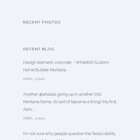
RECENT PHOTOS
…
RECENT BLOG
Design element…concrete ️ - Whitefish Custom
Home Builder Montana
APRIL 7,2022
Another @ahaze2 going up in another Old
Montana home…it’s sort of become a thing!! My first
Aaro. . .
APRIL 7,2022
I’m not sure why people question the Tesla’s ability