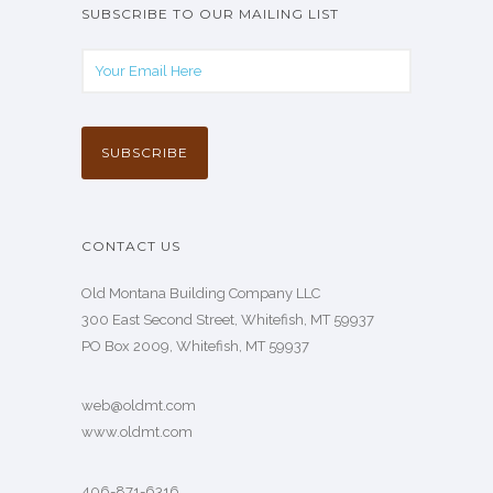
SUBSCRIBE TO OUR MAILING LIST
CONTACT US
Old Montana Building Company LLC
300 East Second Street, Whitefish, MT 59937
PO Box 2009, Whitefish, MT 59937
web@oldmt.com
www.oldmt.com
406-871-6316