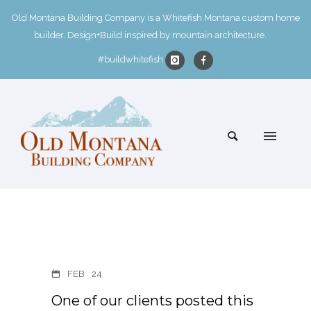
Old Montana Building Company is a Whitefish Montana custom home
builder. Design+Build inspired by mountain architecture.
#buildwhitefish
FEB
24
One of our clients posted this