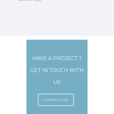
HAVE A PROJECT ?
GET IN TOUCH WITH
US
CONTACT US