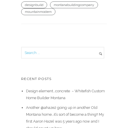
designbuild
montanabuildingcompany
mountainmodern
RECENT POSTS
Design element…concrete ️ – Whitefish Custom
Home Builder Montana
Another @ahaze2 going up in another Old
Montana home…it’s sort of become a thing!! My
first Aaron Hazel was 5 years ago now and I