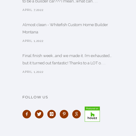
to be a builder car??? I mean…what can’. . .
APRIL 7,2022
Almost clean - Whitefish Custom Home Builder
Montana
APRIL 1,2022
Final finish week…and we made it. I’m exhausted…
but it turned out fantastic! Thanks to a LOT o. . .
APRIL 1,2022
FOLLOW US