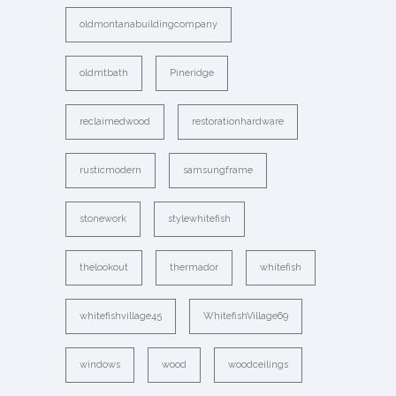
oldmontanabuildingcompany
oldmtbath
Pineridge
reclaimedwood
restorationhardware
rusticmodern
samsungframe
stonework
stylewhitefish
thelookout
thermador
whitefish
whitefishvillage45
WhitefishVillage69
windows
wood
woodceilings