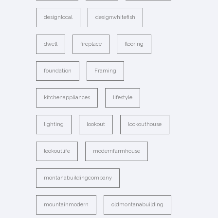
designlocal
designwhitefish
dwell
fireplace
flooring
foundation
Framing
kitchenappliances
lifestyle
lighting
lookout
lookouthouse
lookoutlife
modernfarmhouse
montanabuildingcompany
mountainmodern
oldmontanabuilding