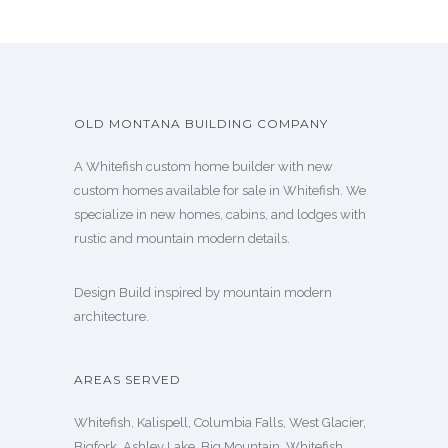
OLD MONTANA BUILDING COMPANY
A Whitefish custom home builder with new
custom homes available for sale in Whitefish. We
specialize in new homes, cabins, and lodges with
rustic and mountain modern details.
Design Build inspired by mountain modern
architecture.
AREAS SERVED
Whitefish, Kalispell, Columbia Falls, West Glacier,
Bigfork, Ashley Lake, Big Mountain, Whitefish