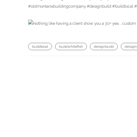
#oldmontanabuildingcompany #designbuild #buildlocal #b
buildlocal
buildwhitefish
designbuild
design