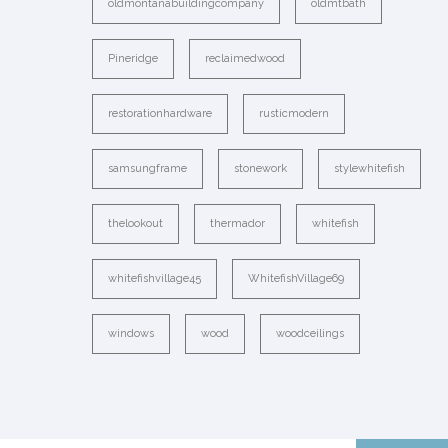
oldmontanabuildingcompany
oldmtbath
Pineridge
reclaimedwood
restorationhardware
rusticmodern
samsungframe
stonework
stylewhitefish
thelookout
thermador
whitefish
whitefishvillage45
WhitefishVillage69
windows
wood
woodceilings