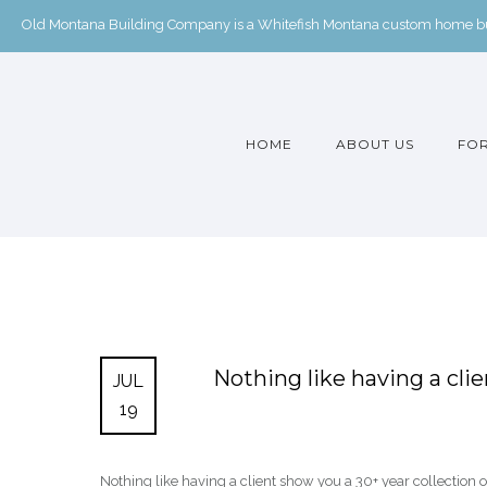
Old Montana Building Company is a Whitefish Montana custom home buil
HOME
ABOUT US
FOR
Nothing like having a cli
JUL
19
Nothing like having a client show you a 30+ year collection 