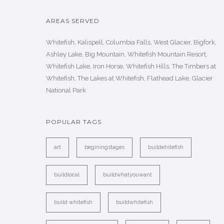
AREAS SERVED
Whitefish, Kalispell, Columbia Falls, West Glacier, Bigfork,
Ashley Lake, Big Mountain, Whitefish Mountain Resort,
Whitefish Lake, Iron Horse, Whitefish Hills, The Timbers at
Whitefish, The Lakes at Whitefish, Flathead Lake, Glacier
National Park
POPULAR TAGS
art
beginingstages
buildehitefish
buildlocal
buildwhatyouwant
build whitefish
buildwhitefish