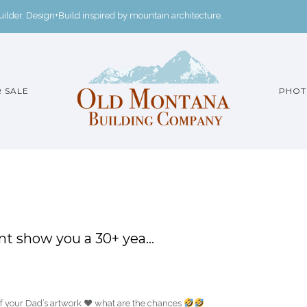
der. Design+Build inspired by mountain architecture.
 SALE
PHOT
ent show you a 30+ yea…
of your Dad’s artwork
♥️
what are the chances