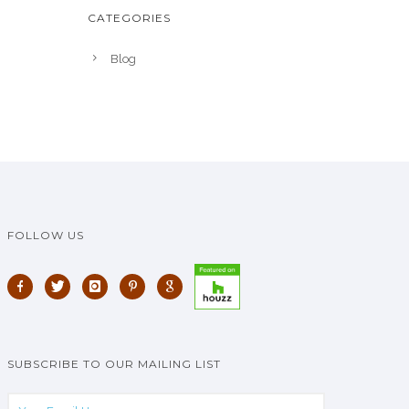
CATEGORIES
Blog
FOLLOW US
SUBSCRIBE TO OUR MAILING LIST