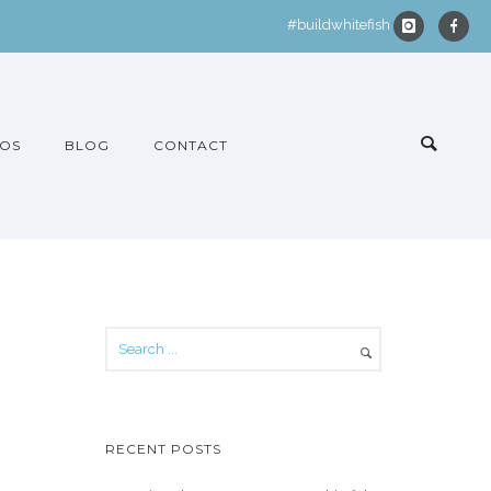
#buildwhitefish
OS
BLOG
CONTACT
RECENT POSTS