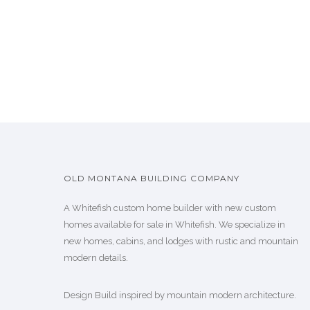
OLD MONTANA BUILDING COMPANY
A Whitefish custom home builder with new custom
homes available for sale in Whitefish. We specialize in
new homes, cabins, and lodges with rustic and mountain
modern details.
Design Build inspired by mountain modern architecture.