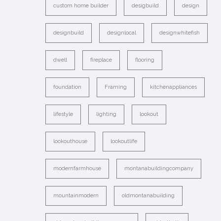
custom home builder
desigbuild
design
designbuild
designlocal
designwhitefish
dwell
fireplace
flooring
foundation
Framing
kitchenappliances
lifestyle
lighting
lookout
lookouthouse
lookoutlife
modernfarmhouse
montanabuildingcompany
mountainmodern
oldmontanabuilding