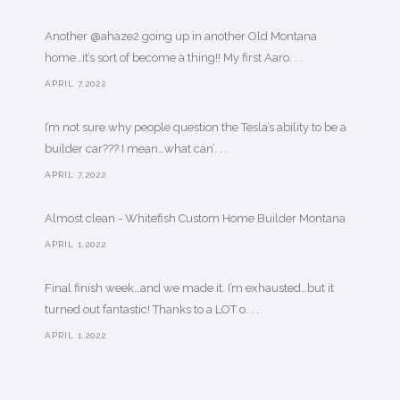
Another @ahaze2 going up in another Old Montana
home…it’s sort of become a thing!! My first Aaro. . .
APRIL 7,2022
I’m not sure why people question the Tesla’s ability to be a
builder car??? I mean…what can’. . .
APRIL 7,2022
Almost clean - Whitefish Custom Home Builder Montana
APRIL 1,2022
Final finish week…and we made it. I’m exhausted…but it
turned out fantastic! Thanks to a LOT o. . .
APRIL 1,2022