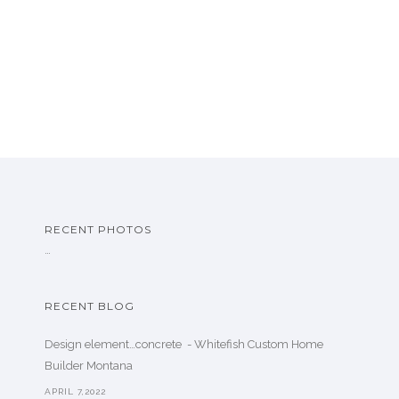
RECENT PHOTOS
…
RECENT BLOG
Design element…concrete ️ - Whitefish Custom Home
Builder Montana
APRIL 7,2022