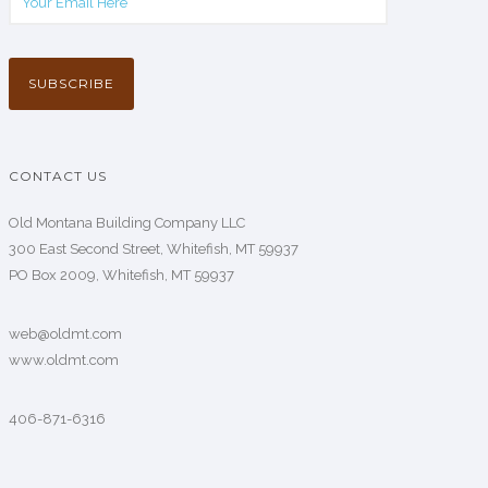
CONTACT US
Old Montana Building Company LLC
300 East Second Street, Whitefish, MT 59937
PO Box 2009, Whitefish, MT 59937
web@oldmt.com
www.oldmt.com
406-871-6316