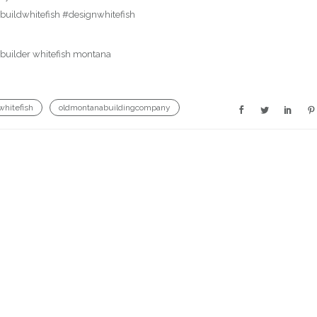
uildwhitefish #designwhitefish
whitefish
oldmontanabuildingcompany