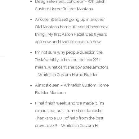
Design element…concrete ️ – Whitefish
Custom Home Builder Montana
Another @ahaze2 going up in another
Old Montana home…it’s sort of become a
thing!! My first Aaron Hazel was 5 years
ago now and I should count up how
I’m not sure why people question the
Tesla’s ability to be a builder car??? I
mean…what can’t she do? @teslamotors
– Whitefish Custom Home Builder
Almost clean – Whitefish Custom Home
Builder Montana
Final finish week…and we made it. I’m
exhausted…but it turned out fantastic!
Thanks to a LOT of help from the best
crews ever!! – Whitefish Custom H