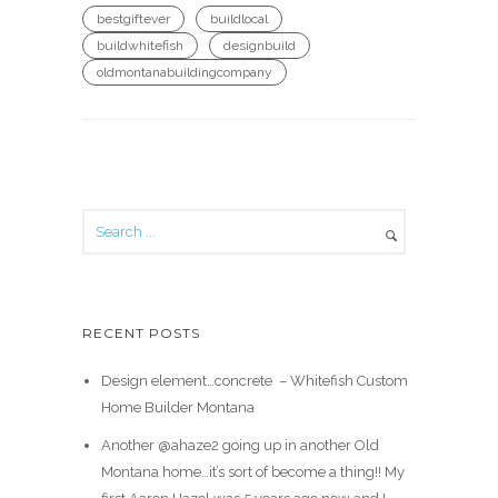
bestgiftever
buildlocal
buildwhitefish
designbuild
oldmontanabuildingcompany
RECENT POSTS
Design element…concrete ️ – Whitefish Custom
Home Builder Montana
Another @ahaze2 going up in another Old
Montana home…it’s sort of become a thing!! My