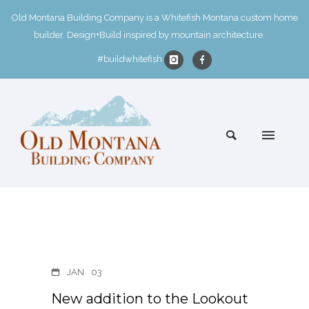
Old Montana Building Company is a Whitefish Montana custom home
builder. Design+Build inspired by mountain architecture.
#buildwhitefish
JAN
03
New addition to the Lookout