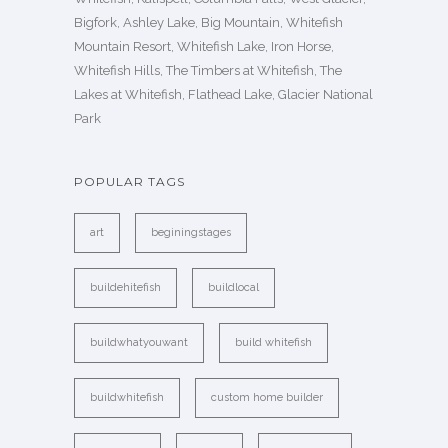
Bigfork, Ashley Lake, Big Mountain, Whitefish
Mountain Resort, Whitefish Lake, Iron Horse,
Whitefish Hills, The Timbers at Whitefish, The
Lakes at Whitefish, Flathead Lake, Glacier National
Park
POPULAR TAGS
art
beginingstages
buildehitefish
buildlocal
buildwhatyouwant
build whitefish
buildwhitefish
custom home builder