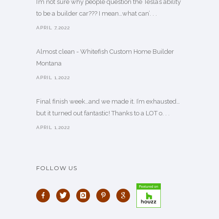
I’m not sure why people question the Tesla’s ability
to be a builder car??? I mean…what can’. . .
APRIL 7,2022
Almost clean - Whitefish Custom Home Builder
Montana
APRIL 1,2022
Final finish week…and we made it. I’m exhausted…
but it turned out fantastic! Thanks to a LOT o. . .
APRIL 1,2022
FOLLOW US