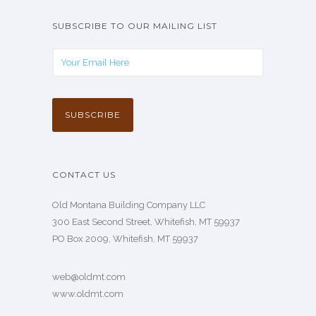
SUBSCRIBE TO OUR MAILING LIST
CONTACT US
Old Montana Building Company LLC
300 East Second Street, Whitefish, MT 59937
PO Box 2009, Whitefish, MT 59937
web@oldmt.com
www.oldmt.com