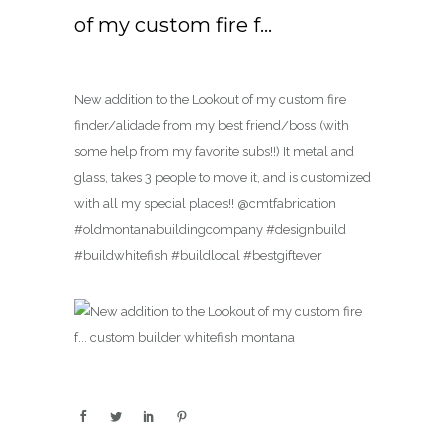
of my custom fire f…
New addition to the Lookout of my custom fire
finder/alidade from my best friend/boss (with
some help from my favorite subs!!) It metal and
glass, takes 3 people to move it, and is customized
with all my special places!! @cmtfabrication
#oldmontanabuildingcompany #designbuild
#buildwhitefish #buildlocal #bestgiftever