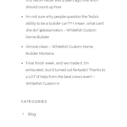
first Aaron Hazel was 5 years ago now and I
should count up how
I’m not sure why people question the Tesla’s
ability to be a builder car??? I mean…what can’t
she do? @teslamotors – Whitefish Custom
Home Builder
Almost clean – Whitefish Custom Home
Builder Montana
Final finish week…and we made it. I’m
exhausted…but it turned out fantastic! Thanks to
a LOT of help from the best crews ever!! –
Whitefish Custom H
CATEGORIES
Blog