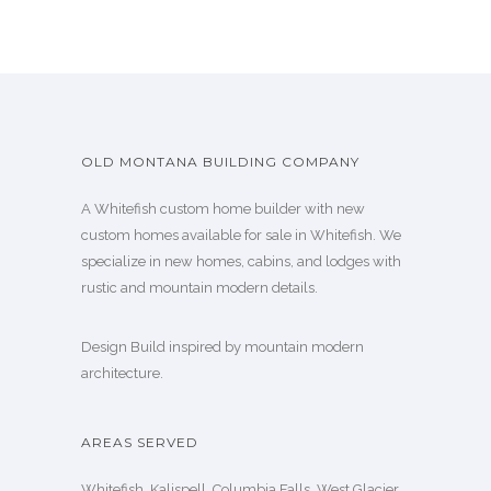
OLD MONTANA BUILDING COMPANY
A Whitefish custom home builder with new
custom homes available for sale in Whitefish. We
specialize in new homes, cabins, and lodges with
rustic and mountain modern details.
Design Build inspired by mountain modern
architecture.
AREAS SERVED
Whitefish, Kalispell, Columbia Falls, West Glacier,