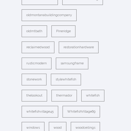
oldmontanabuildingcompany
oldmtbath
Pineridge
reclaimedwood
restorationhardware
rusticmodern
samsungframe
stonework
stylewhitefish
thelookout
thermador
whitefish
whitefishvillage45
WhitefishVillage69
windows
wood
woodceilings