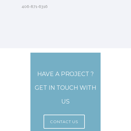
406-871-6316
HAVE A PROJECT ?
GET IN TOUCH WITH
US
CONTACT US