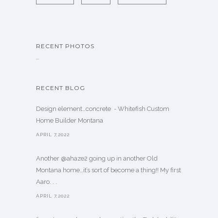
RECENT PHOTOS
…
RECENT BLOG
Design element…concrete ️ - Whitefish Custom
Home Builder Montana
APRIL 7,2022
Another @ahaze2 going up in another Old
Montana home…it’s sort of become a thing!! My first
Aaro. . .
APRIL 7,2022