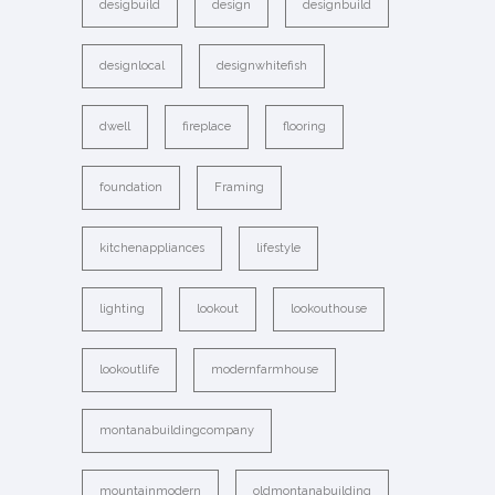
desigbuild
design
designbuild
designlocal
designwhitefish
dwell
fireplace
flooring
foundation
Framing
kitchenappliances
lifestyle
lighting
lookout
lookouthouse
lookoutlife
modernfarmhouse
montanabuildingcompany
mountainmodern
oldmontanabuilding