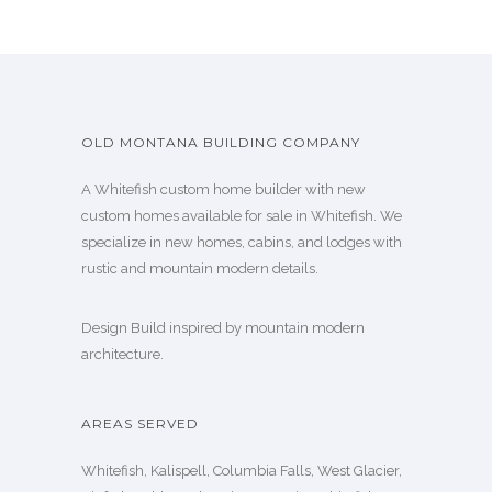
OLD MONTANA BUILDING COMPANY
A Whitefish custom home builder with new
custom homes available for sale in Whitefish. We
specialize in new homes, cabins, and lodges with
rustic and mountain modern details.
Design Build inspired by mountain modern
architecture.
AREAS SERVED
Whitefish, Kalispell, Columbia Falls, West Glacier,