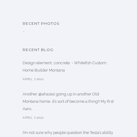
RECENT PHOTOS
…
RECENT BLOG
Design element…concrete ️ - Whitefish Custom
Home Builder Montana
APRIL 7,2022
Another @ahaze2 going up in another Old
Montana home…it’s sort of become a thing!! My first
Aaro. . .
APRIL 7,2022
I’m not sure why people question the Tesla’s ability