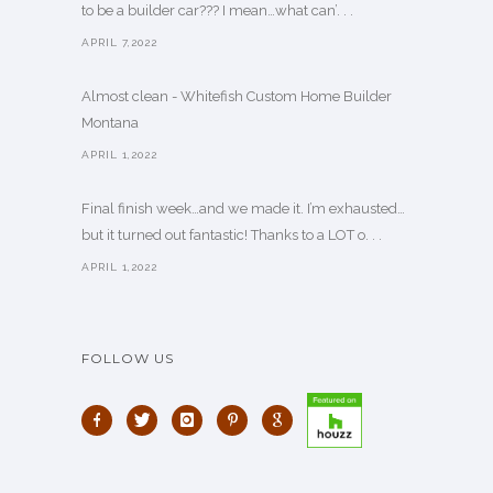
to be a builder car??? I mean…what can’. . .
APRIL 7,2022
Almost clean - Whitefish Custom Home Builder
Montana
APRIL 1,2022
Final finish week…and we made it. I’m exhausted…
but it turned out fantastic! Thanks to a LOT o. . .
APRIL 1,2022
FOLLOW US