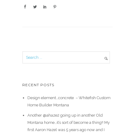
RECENT POSTS
Design element…concrete ️ – Whitefish Custom
Home Builder Montana
Another @ahaze2 going up in another Old
Montana home…it’s sort of become a thing!! My
first Aaron Hazel was 5 years ago now and I