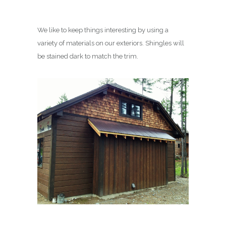
We like to keep things interesting by using a
variety of materials on our exteriors. Shingles will
be stained dark to match the trim.