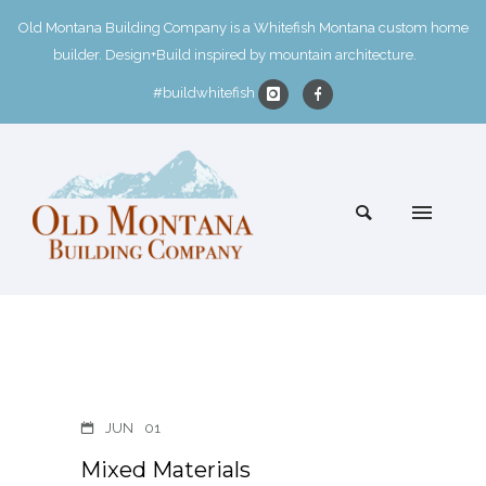
Old Montana Building Company is a Whitefish Montana custom home
builder. Design+Build inspired by mountain architecture.
#buildwhitefish
JUN
01
Mixed Materials