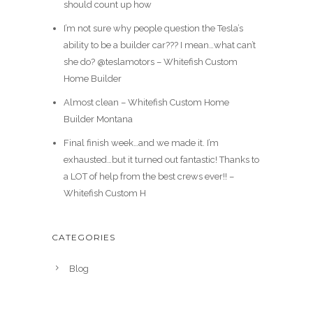
should count up how
I’m not sure why people question the Tesla’s
ability to be a builder car??? I mean…what can’t
she do? @teslamotors – Whitefish Custom
Home Builder
Almost clean – Whitefish Custom Home
Builder Montana
Final finish week…and we made it. I’m
exhausted…but it turned out fantastic! Thanks to
a LOT of help from the best crews ever!! –
Whitefish Custom H
CATEGORIES
Blog