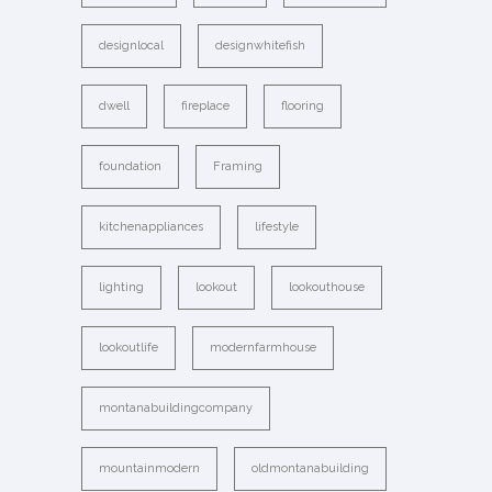
designlocal
designwhitefish
dwell
fireplace
flooring
foundation
Framing
kitchenappliances
lifestyle
lighting
lookout
lookouthouse
lookoutlife
modernfarmhouse
montanabuildingcompany
mountainmodern
oldmontanabuilding