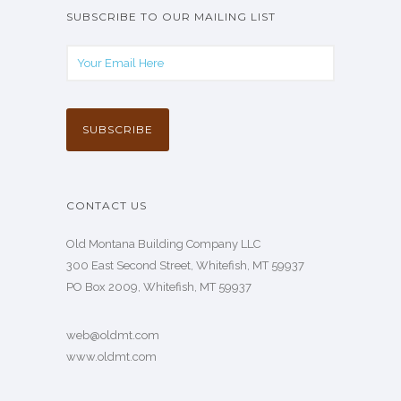
SUBSCRIBE TO OUR MAILING LIST
CONTACT US
Old Montana Building Company LLC
300 East Second Street, Whitefish, MT 59937
PO Box 2009, Whitefish, MT 59937
web@oldmt.com
www.oldmt.com