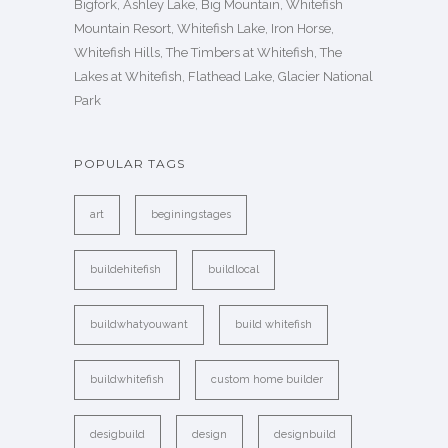
Bigfork, Ashley Lake, Big Mountain, Whitefish
Mountain Resort, Whitefish Lake, Iron Horse,
Whitefish Hills, The Timbers at Whitefish, The
Lakes at Whitefish, Flathead Lake, Glacier National
Park
POPULAR TAGS
art
beginingstages
buildehitefish
buildlocal
buildwhatyouwant
build whitefish
buildwhitefish
custom home builder
desigbuild
design
designbuild