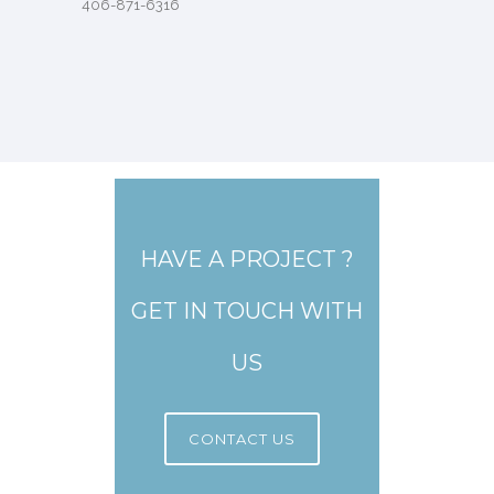
406-871-6316
HAVE A PROJECT ?
GET IN TOUCH WITH
US
CONTACT US