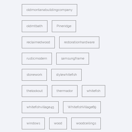
oldmontanabuildingcompany
oldmtbath
Pineridge
reclaimedwood
restorationhardware
rusticmodern
samsungframe
stonework
stylewhitefish
thelookout
thermador
whitefish
whitefishvillage45
WhitefishVillage69
windows
wood
woodceilings