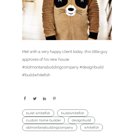
Met with a very happy client today…this little guy
approves of his new house
#oldmontanabuildingcompany #designbuild
#buildwhitefish
build whitefish
buildwhitefish
custom home builder
designbuild
oldmontanabuildingcompany
whitefish