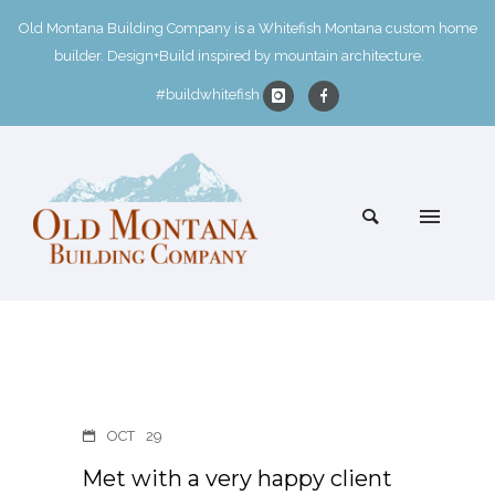
Old Montana Building Company is a Whitefish Montana custom home
builder. Design+Build inspired by mountain architecture.
#buildwhitefish
OCT
29
Met with a very happy client