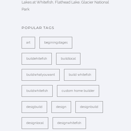
Lakes at Whitefish, Flathead Lake, Glacier National
Park
POPULAR TAGS
art
beginingstages
buildehitefish
buildlocal
buildwhatyouwant
build whitefish
buildwhitefish
custom home builder
desigbuild
design
designbuild
designlocal
designwhitefish