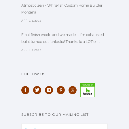
Almost clean - Whitefish Custom Home Builder
Montana
APRIL 1,2022
Final finish week…and we made it. I’m exhausted…
but it turned out fantastic! Thanks to a LOT o. . .
APRIL 1,2022
FOLLOW US
SUBSCRIBE TO OUR MAILING LIST