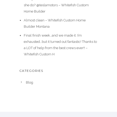
she do? @teslamotors – Whitefish Custom
Home Builder
Almost clean – Whitefish Custom Home
Builder Montana
Final finish week…and we made it. I’m
exhausted…but it turned out fantastic! Thanks to
a LOT of help from the best crews ever!! –
Whitefish Custom H
CATEGORIES
Blog