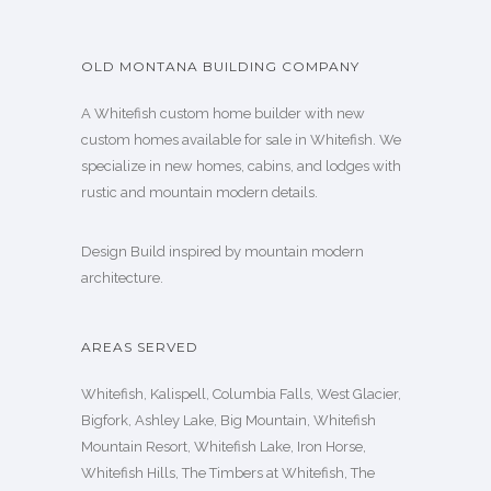
OLD MONTANA BUILDING COMPANY
A Whitefish custom home builder with new
custom homes available for sale in Whitefish. We
specialize in new homes, cabins, and lodges with
rustic and mountain modern details.
Design Build inspired by mountain modern
architecture.
AREAS SERVED
Whitefish, Kalispell, Columbia Falls, West Glacier,
Bigfork, Ashley Lake, Big Mountain, Whitefish
Mountain Resort, Whitefish Lake, Iron Horse,
Whitefish Hills, The Timbers at Whitefish, The