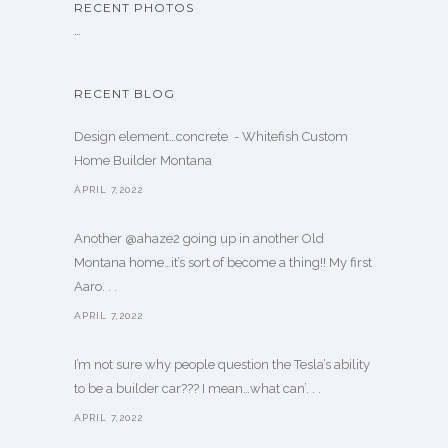
RECENT PHOTOS
…
RECENT BLOG
Design element…concrete ️ - Whitefish Custom
Home Builder Montana
APRIL 7,2022
Another @ahaze2 going up in another Old
Montana home…it’s sort of become a thing!! My first
Aaro. . .
APRIL 7,2022
I’m not sure why people question the Tesla’s ability
to be a builder car??? I mean…what can’. . .
APRIL 7,2022