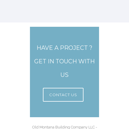
HAVE A PROJECT ?
GET IN TOUCH WITH
US
CONTACT US
Old Montana Building Company LLC -