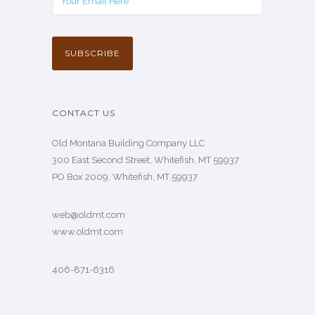
CONTACT US
Old Montana Building Company LLC
300 East Second Street, Whitefish, MT 59937
PO Box 2009, Whitefish, MT 59937
web@oldmt.com
www.oldmt.com
406-871-6316