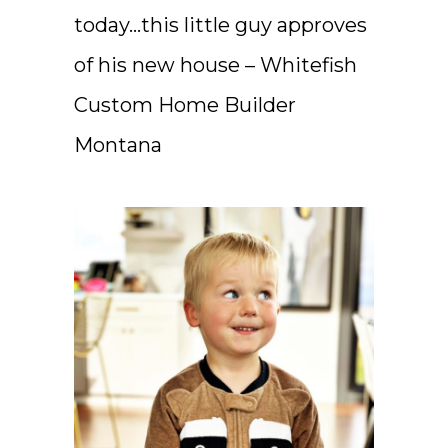
today…this little guy approves
of his new house – Whitefish
Custom Home Builder
Montana