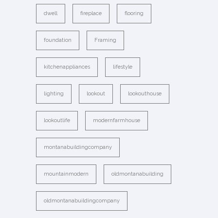
dwell
fireplace
flooring
foundation
Framing
kitchenappliances
lifestyle
lighting
lookout
lookouthouse
lookoutlife
modernfarmhouse
montanabuildingcompany
mountainmodern
oldmontanabuilding
oldmontanabuildingcompany