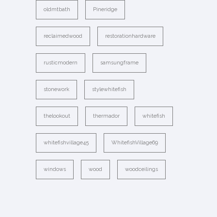
oldmtbath
Pineridge
reclaimedwood
restorationhardware
rusticmodern
samsungframe
stonework
stylewhitefish
thelookout
thermador
whitefish
whitefishvillage45
WhitefishVillage69
windows
wood
woodceilings