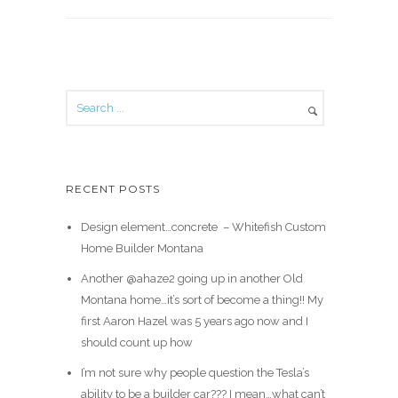
RECENT POSTS
Design element…concrete ️ – Whitefish Custom
Home Builder Montana
Another @ahaze2 going up in another Old
Montana home…it’s sort of become a thing!! My
first Aaron Hazel was 5 years ago now and I
should count up how
I’m not sure why people question the Tesla’s
ability to be a builder car??? I mean…what can’t