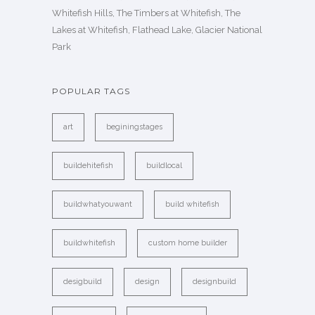
Whitefish Hills, The Timbers at Whitefish, The
Lakes at Whitefish, Flathead Lake, Glacier National
Park
POPULAR TAGS
art
beginingstages
buildehitefish
buildlocal
buildwhatyouwant
build whitefish
buildwhitefish
custom home builder
desigbuild
design
designbuild