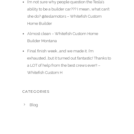
I’m not sure why people question the Tesla’s
ability to be a builder car??? I mean…what can’t
she do? @teslamotors – Whitefish Custom
Home Builder
Almost clean – Whitefish Custom Home
Builder Montana
Final finish week…and we made it. I’m
exhausted…but it turned out fantastic! Thanks to
a LOT of help from the best crews ever!! –
Whitefish Custom H
CATEGORIES
Blog