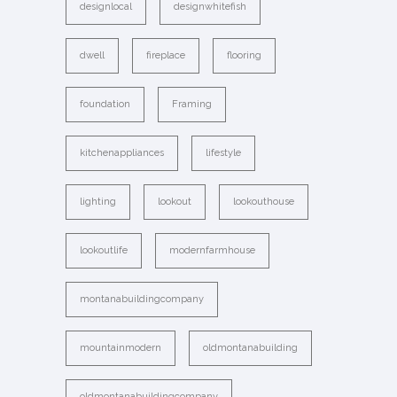
designlocal
designwhitefish
dwell
fireplace
flooring
foundation
Framing
kitchenappliances
lifestyle
lighting
lookout
lookouthouse
lookoutlife
modernfarmhouse
montanabuildingcompany
mountainmodern
oldmontanabuilding
oldmontanabuildingcompany