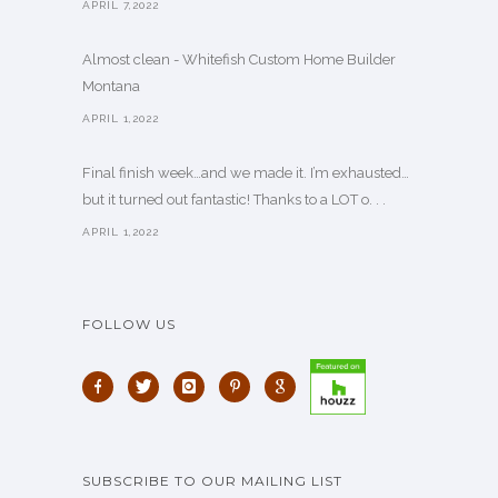
APRIL 7,2022
Almost clean - Whitefish Custom Home Builder
Montana
APRIL 1,2022
Final finish week…and we made it. I’m exhausted…
but it turned out fantastic! Thanks to a LOT o. . .
APRIL 1,2022
FOLLOW US
SUBSCRIBE TO OUR MAILING LIST