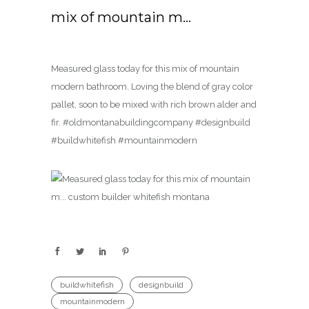
mix of mountain m…
Measured glass today for this mix of mountain
modern bathroom. Loving the blend of gray color
pallet, soon to be mixed with rich brown alder and
fir. #oldmontanabuildingcompany #designbuild
#buildwhitefish #mountainmodern
buildwhitefish
designbuild
mountainmodern