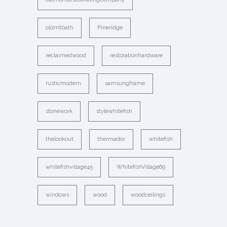
oldmtbath
Pineridge
reclaimedwood
restorationhardware
rusticmodern
samsungframe
stonework
stylewhitefish
thelookout
thermador
whitefish
whitefishvillage45
WhitefishVillage69
windows
wood
woodceilings