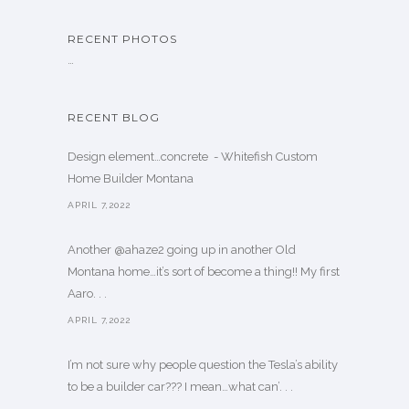
RECENT PHOTOS
…
RECENT BLOG
Design element…concrete ️ - Whitefish Custom
Home Builder Montana
APRIL 7,2022
Another @ahaze2 going up in another Old
Montana home…it’s sort of become a thing!! My first
Aaro. . .
APRIL 7,2022
I’m not sure why people question the Tesla’s ability
to be a builder car??? I mean…what can’. . .