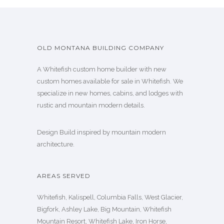
OLD MONTANA BUILDING COMPANY
A Whitefish custom home builder with new
custom homes available for sale in Whitefish. We
specialize in new homes, cabins, and lodges with
rustic and mountain modern details.
Design Build inspired by mountain modern
architecture.
AREAS SERVED
Whitefish, Kalispell, Columbia Falls, West Glacier,
Bigfork, Ashley Lake, Big Mountain, Whitefish
Mountain Resort, Whitefish Lake, Iron Horse,