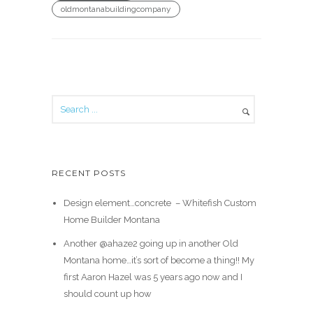
oldmontanabuildingcompany
RECENT POSTS
Design element…concrete ️ – Whitefish Custom
Home Builder Montana
Another @ahaze2 going up in another Old
Montana home…it’s sort of become a thing!! My
first Aaron Hazel was 5 years ago now and I
should count up how