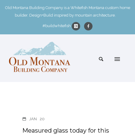
Old Montana Building Company is a Whitefish Montana custom home
builder. Design+Build inspired by mountain architecture.
#buildwhitefish
JAN
20
Measured glass today for this