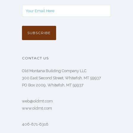
CONTACT US
Old Montana Building Company LLC
300 East Second Street, Whitefish, MT 59937
PO Box 2009, Whitefish, MT 59937
web@oldmt.com
www.oldmt.com
406-871-6316