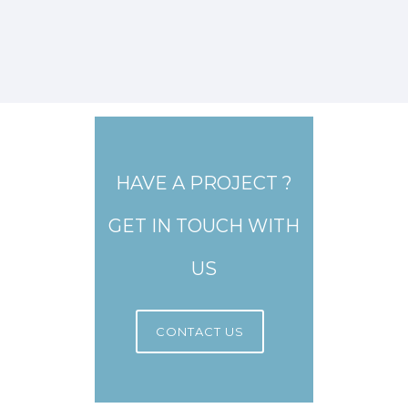
HAVE A PROJECT ?
GET IN TOUCH WITH
US
CONTACT US