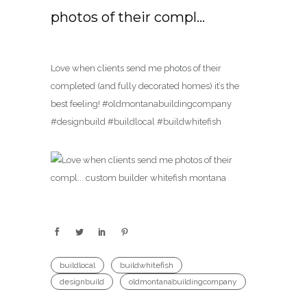
photos of their compl…
Love when clients send me photos of their
completed (and fully decorated homes) it’s the
best feeling! #oldmontanabuildingcompany
#designbuild #buildlocal #buildwhitefish
buildlocal
buildwhitefish
designbuild
oldmontanabuildingcompany