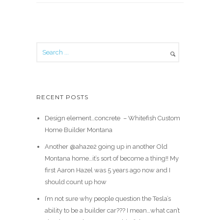
RECENT POSTS
Design element…concrete ️ – Whitefish Custom
Home Builder Montana
Another @ahaze2 going up in another Old
Montana home…it’s sort of become a thing!! My
first Aaron Hazel was 5 years ago now and I
should count up how
I’m not sure why people question the Tesla’s
ability to be a builder car??? I mean…what can’t