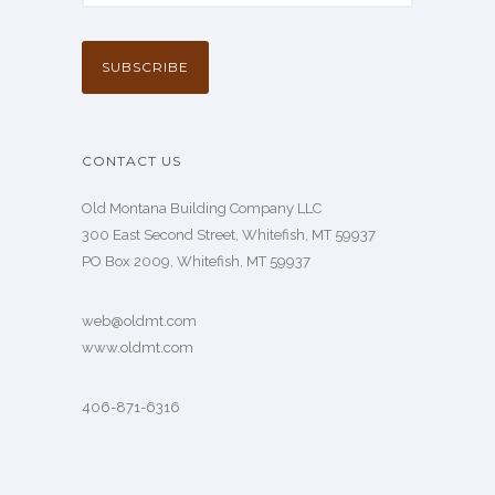
CONTACT US
Old Montana Building Company LLC
300 East Second Street, Whitefish, MT 59937
PO Box 2009, Whitefish, MT 59937
web@oldmt.com
www.oldmt.com
406-871-6316