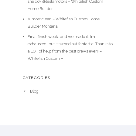
she do? @teslamotors – Whitefish Custom
Home Builder
Almost clean – Whitefish Custom Home
Builder Montana
Final finish week…and we made it. I’m
exhausted…but it turned out fantastic! Thanks to
a LOT of help from the best crews ever!! –
Whitefish Custom H
CATEGORIES
Blog