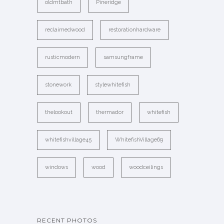
oldmtbath
Pineridge
reclaimedwood
restorationhardware
rusticmodern
samsungframe
stonework
stylewhitefish
thelookout
thermador
whitefish
whitefishvillage45
WhitefishVillage69
windows
wood
woodceilings
RECENT PHOTOS