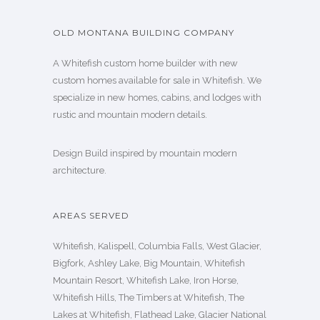
OLD MONTANA BUILDING COMPANY
A Whitefish custom home builder with new
custom homes available for sale in Whitefish. We
specialize in new homes, cabins, and lodges with
rustic and mountain modern details.
Design Build inspired by mountain modern
architecture.
AREAS SERVED
Whitefish, Kalispell, Columbia Falls, West Glacier,
Bigfork, Ashley Lake, Big Mountain, Whitefish
Mountain Resort, Whitefish Lake, Iron Horse,
Whitefish Hills, The Timbers at Whitefish, The
Lakes at Whitefish, Flathead Lake, Glacier National