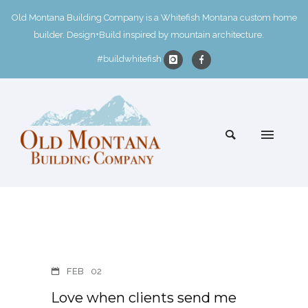
Old Montana Building Company is a Whitefish Montana custom home
builder. Design+Build inspired by mountain architecture.
#buildwhitefish
FEB
02
Love when clients send me