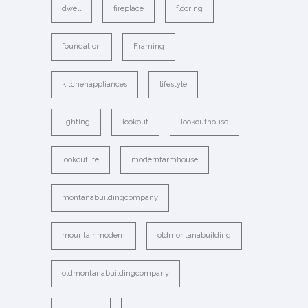
dwell
fireplace
flooring
foundation
Framing
kitchenappliances
lifestyle
lighting
lookout
lookouthouse
lookoutlife
modernfarmhouse
montanabuildingcompany
mountainmodern
oldmontanabuilding
oldmontanabuildingcompany