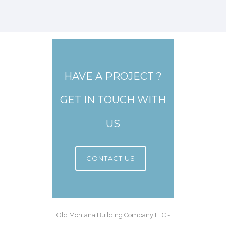
HAVE A PROJECT ?
GET IN TOUCH WITH
US
CONTACT US
Old Montana Building Company LLC -