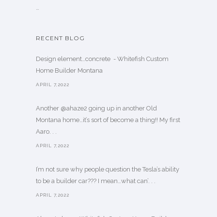
…
RECENT BLOG
Design element…concrete ️ - Whitefish Custom
Home Builder Montana
APRIL 7,2022
Another @ahaze2 going up in another Old
Montana home…it’s sort of become a thing!! My first
Aaro. . .
APRIL 7,2022
I’m not sure why people question the Tesla’s ability
to be a builder car??? I mean…what can’. . .
APRIL 7,2022