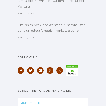
Almost clean - Whitefish Custom Home Builder
Montana
APRIL 1,2022
Final finish week…and we made it. I’m exhausted…
but it turned out fantastic! Thanks to a LOT o. . .
APRIL 1,2022
FOLLOW US
SUBSCRIBE TO OUR MAILING LIST