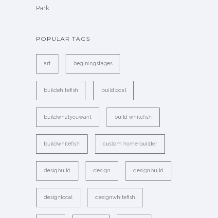
Park
POPULAR TAGS
art
beginingstages
buildehitefish
buildlocal
buildwhatyouwant
build whitefish
buildwhitefish
custom home builder
desigbuild
design
designbuild
designlocal
designwhitefish