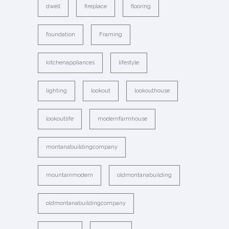
dwell
fireplace
flooring
foundation
Framing
kitchenappliances
lifestyle
lighting
lookout
lookouthouse
lookoutlife
modernfarmhouse
montanabuildingcompany
mountainmodern
oldmontanabuilding
oldmontanabuildingcompany