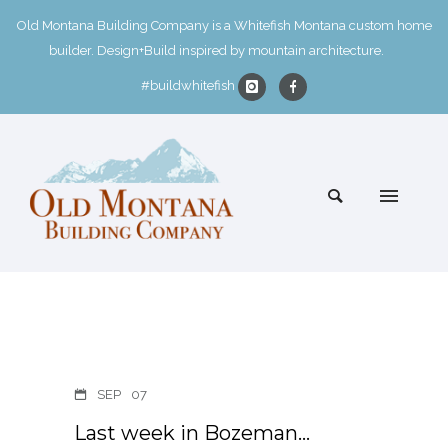
Old Montana Building Company is a Whitefish Montana custom home
builder. Design+Build inspired by mountain architecture.
#buildwhitefish
SEP
07
Last week in Bozeman…