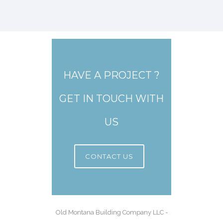
HAVE A PROJECT ?
GET IN TOUCH WITH
US
CONTACT US
Old Montana Building Company LLC -