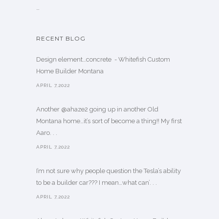
…
RECENT BLOG
Design element…concrete ️ - Whitefish Custom
Home Builder Montana
APRIL 7,2022
Another @ahaze2 going up in another Old
Montana home…it’s sort of become a thing!! My first
Aaro. . .
APRIL 7,2022
I’m not sure why people question the Tesla’s ability
to be a builder car??? I mean…what can’. . .
APRIL 7,2022