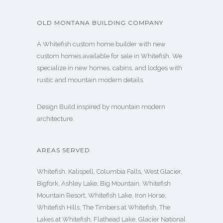
OLD MONTANA BUILDING COMPANY
A Whitefish custom home builder with new
custom homes available for sale in Whitefish. We
specialize in new homes, cabins, and lodges with
rustic and mountain modern details.
Design Build inspired by mountain modern
architecture.
AREAS SERVED
Whitefish, Kalispell, Columbia Falls, West Glacier,
Bigfork, Ashley Lake, Big Mountain, Whitefish
Mountain Resort, Whitefish Lake, Iron Horse,
Whitefish Hills, The Timbers at Whitefish, The
Lakes at Whitefish, Flathead Lake, Glacier National