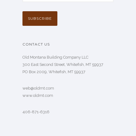
CONTACT US
Old Montana Building Company LLC
300 East Second Street, Whitefish, MT 59937
PO Box 2009, Whitefish, MT 59937
web@oldmt.com
www.oldmt.com
406-871-6316