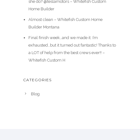
she do? @teslamotors – Whitefish Custom
Home Builder
Almost clean – Whitefish Custom Home
Builder Montana
Final finish week…and we made it. I’m
exhausted…but it turned out fantastic! Thanks to
a LOT of help from the best crews ever!! –
Whitefish Custom H
CATEGORIES
Blog