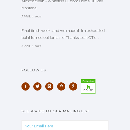
Almost clean - Whitefish Custom Home Builder
Montana
APRIL 1,2022
Final finish week…and we made it. I’m exhausted…
but it turned out fantastic! Thanks to a LOT o. . .
APRIL 1,2022
FOLLOW US
SUBSCRIBE TO OUR MAILING LIST