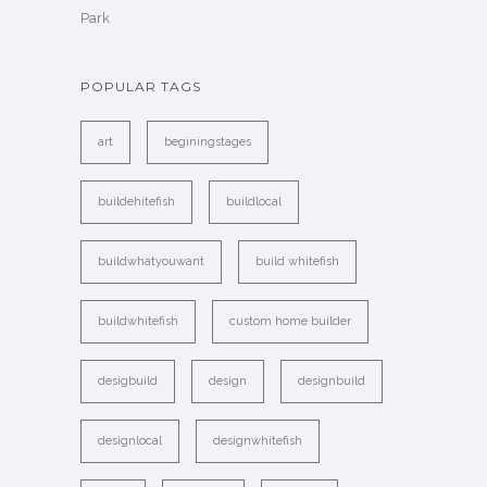
Park
POPULAR TAGS
art
beginingstages
buildehitefish
buildlocal
buildwhatyouwant
build whitefish
buildwhitefish
custom home builder
desigbuild
design
designbuild
designlocal
designwhitefish