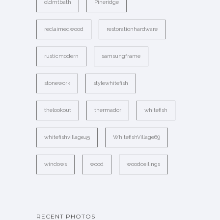
oldmtbath
Pineridge
reclaimedwood
restorationhardware
rusticmodern
samsungframe
stonework
stylewhitefish
thelookout
thermador
whitefish
whitefishvillage45
WhitefishVillage69
windows
wood
woodceilings
RECENT PHOTOS