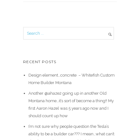
RECENT POSTS
Design element…concrete ️ – Whitefish Custom
Home Builder Montana
Another @ahaze2 going up in another Old
Montana home…it’s sort of become a thing!! My
first Aaron Hazel was 5 years ago now and I
should count up how
I’m not sure why people question the Tesla’s
ability to be a builder car??? I mean…what can’t