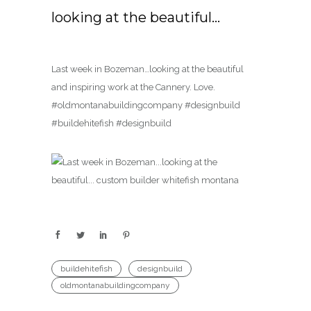
looking at the beautiful…
Last week in Bozeman…looking at the beautiful
and inspiring work at the Cannery. Love.
#oldmontanabuildingcompany #designbuild
#buildehitefish #designbuild
buildehitefish
designbuild
oldmontanabuildingcompany