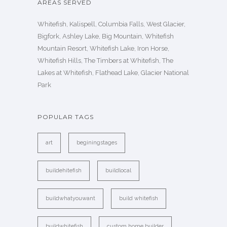
AREAS SERVED
Whitefish, Kalispell, Columbia Falls, West Glacier,
Bigfork, Ashley Lake, Big Mountain, Whitefish
Mountain Resort, Whitefish Lake, Iron Horse,
Whitefish Hills, The Timbers at Whitefish, The
Lakes at Whitefish, Flathead Lake, Glacier National
Park
POPULAR TAGS
art
beginingstages
buildehitefish
buildlocal
buildwhatyouwant
build whitefish
buildwhitefish
custom home builder