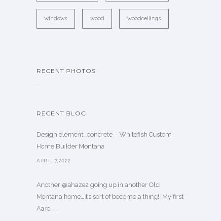
windows
wood
woodceilings
RECENT PHOTOS
…
RECENT BLOG
Design element…concrete ️ - Whitefish Custom
Home Builder Montana
APRIL 7,2022
Another @ahaze2 going up in another Old
Montana home…it’s sort of become a thing!! My first
Aaro. . .