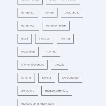
desigbuild
design
designbuild
designlocal
designwhitefish
dwell
fireplace
flooring
foundation
Framing
kitchenappliances
lifestyle
lighting
lookout
lookouthouse
lookoutlife
modernfarmhouse
montanabuildingcompany