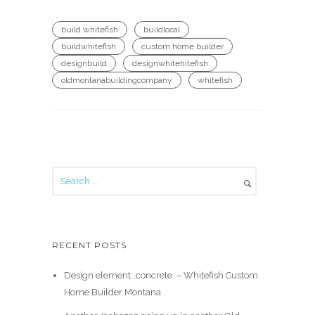
build whitefish
buildlocal
buildwhitefish
custom home builder
designbuild
designwhitehitefish
oldmontanabuildingcompany
whitefish
RECENT POSTS
Design element…concrete ️ – Whitefish Custom
Home Builder Montana