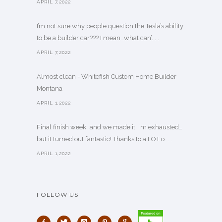
APRIL 7,2022
I’m not sure why people question the Tesla’s ability
to be a builder car??? I mean…what can’. . .
APRIL 7,2022
Almost clean - Whitefish Custom Home Builder
Montana
APRIL 1,2022
Final finish week…and we made it. I’m exhausted…
but it turned out fantastic! Thanks to a LOT o. . .
APRIL 1,2022
FOLLOW US