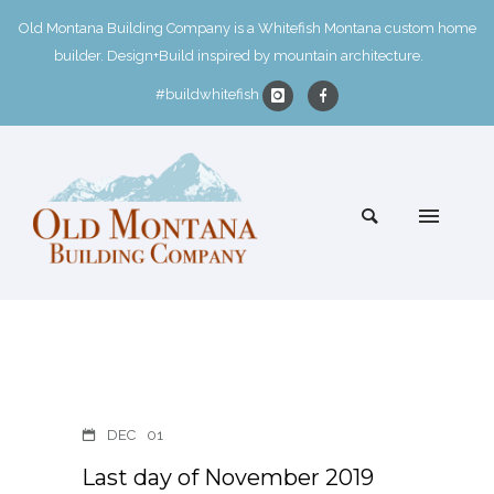
Old Montana Building Company is a Whitefish Montana custom home
builder. Design+Build inspired by mountain architecture.
#buildwhitefish
DEC
01
Last day of November 2019