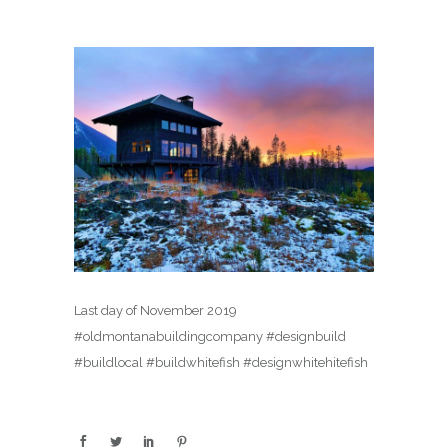
Last day of November 2019
#oldmontanabuildingcompany #designbuild
#buildlocal #buildwhitefish #designwhitehitefish