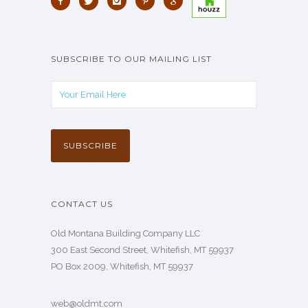
SUBSCRIBE TO OUR MAILING LIST
CONTACT US
Old Montana Building Company LLC
300 East Second Street, Whitefish, MT 59937
PO Box 2009, Whitefish, MT 59937
web@oldmt.com