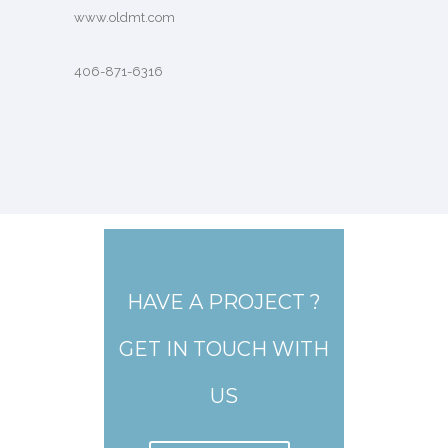
www.oldmt.com
406-871-6316
HAVE A PROJECT ?
GET IN TOUCH WITH
US