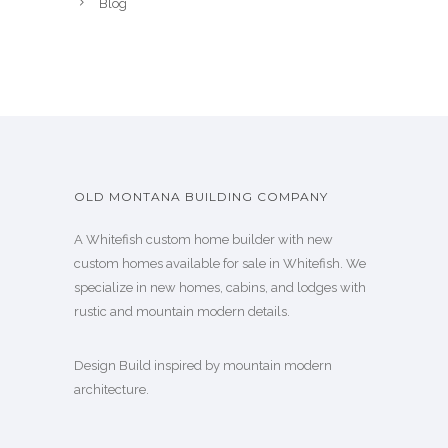
Blog
OLD MONTANA BUILDING COMPANY
A Whitefish custom home builder with new
custom homes available for sale in Whitefish. We
specialize in new homes, cabins, and lodges with
rustic and mountain modern details.
Design Build inspired by mountain modern
architecture.