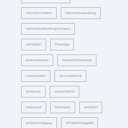
mountainmodern
oldmontanabuilding
oldmontanabuildingcompany
oldmtbath
Pineridge
reclaimedwood
restorationhardware
rusticmodern
samsungframe
stonework
stylewhitefish
thelookout
thermador
whitefish
whitefishvillage45
WhitefishVillage69