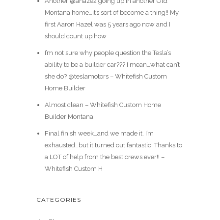
Another @ahaze2 going up in another Old
Montana home…it’s sort of become a thing!! My
first Aaron Hazel was 5 years ago now and I
should count up how
I’m not sure why people question the Tesla’s
ability to be a builder car??? I mean…what can’t
she do? @teslamotors – Whitefish Custom
Home Builder
Almost clean – Whitefish Custom Home
Builder Montana
Final finish week…and we made it. I’m
exhausted…but it turned out fantastic! Thanks to
a LOT of help from the best crews ever!! –
Whitefish Custom H
CATEGORIES