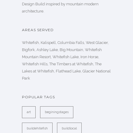
Design Build inspired by mountain modern
architecture.
AREAS SERVED
Whitefish, Kalispell, Columbia Falls, West Glacier,
Bigfork, Ashley Lake, Big Mountain, Whitefish
Mountain Resort, Whitefish Lake, Iron Horse,
Whitefish Hills, The Timbers at Whitefish, The
Lakes at Whitefish, Flathead Lake, Glacier National
Park
POPULAR TAGS
art
beginingstages
buildehitefish
buildlocal