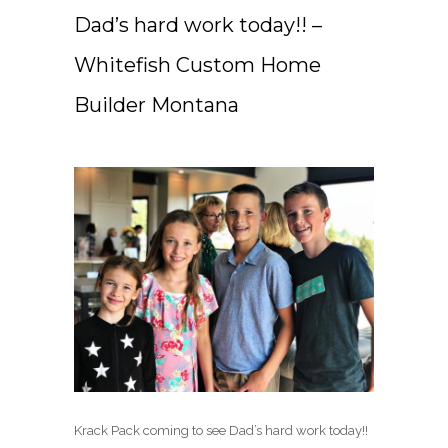
Dad’s hard work today!! –
Whitefish Custom Home
Builder Montana
Krack Pack coming to see Dad’s hard work today!!