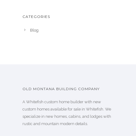
CATEGORIES
Blog
OLD MONTANA BUILDING COMPANY
A Whitefish custom home builder with new
custom homes available for sale in Whitefish. We
specialize in new homes, cabins, and lodges with
rustic and mountain modern details.