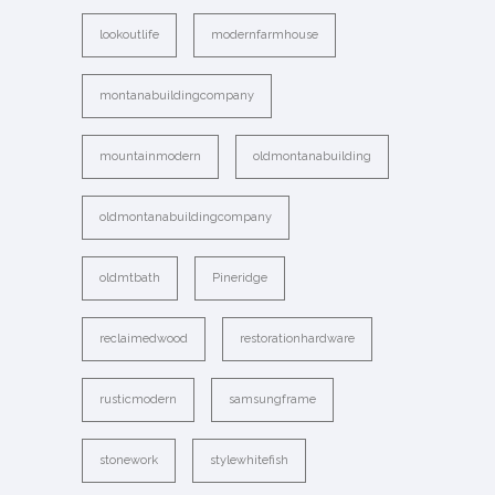
lookoutlife
modernfarmhouse
montanabuildingcompany
mountainmodern
oldmontanabuilding
oldmontanabuildingcompany
oldmtbath
Pineridge
reclaimedwood
restorationhardware
rusticmodern
samsungframe
stonework
stylewhitefish