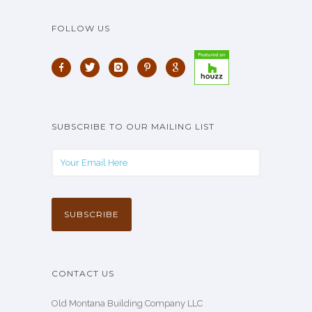
FOLLOW US
SUBSCRIBE TO OUR MAILING LIST
CONTACT US
Old Montana Building Company LLC