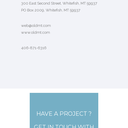
300 East Second Street, Whitefish, MT 59937
PO Box 2009, Whitefish, MT 59937
web@oldmt.com
www.oldmt.com
406-871-6316
HAVE A PROJECT ?
GET IN TOUCH WITH