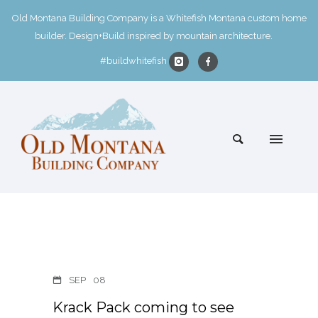
Old Montana Building Company is a Whitefish Montana custom home
builder. Design+Build inspired by mountain architecture.
#buildwhitefish
SEP
08
Krack Pack coming to see