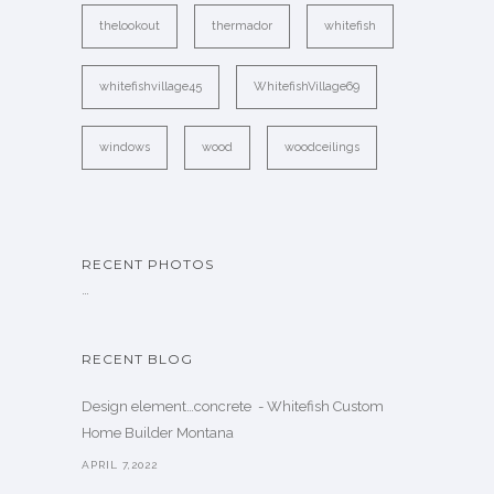
thelookout
thermador
whitefish
whitefishvillage45
WhitefishVillage69
windows
wood
woodceilings
RECENT PHOTOS
…
RECENT BLOG
Design element…concrete ️ - Whitefish Custom
Home Builder Montana
APRIL 7,2022