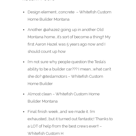
Design element…concrete ️ – Whitefish Custom
Home Builder Montana
Another @ahaze2 going up in another Old
Montana home…it’s sort of become a thing!! My
first Aaron Hazel was 5 years ago now and I
should count up how
I’m not sure why people question the Tesla’s
ability to be a builder car??? I mean…what can’t
she do? @teslamotors – Whitefish Custom
Home Builder
Almost clean – Whitefish Custom Home
Builder Montana
Final finish week…and we made it. I’m
exhausted…but it turned out fantastic! Thanks to
a LOT of help from the best crews ever!! –
Whitefish Custom H