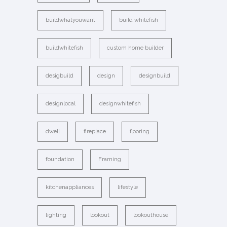
buildwhatyouwant
build whitefish
buildwhitefish
custom home builder
desigbuild
design
designbuild
designlocal
designwhitefish
dwell
fireplace
flooring
foundation
Framing
kitchenappliances
lifestyle
lighting
lookout
lookouthouse