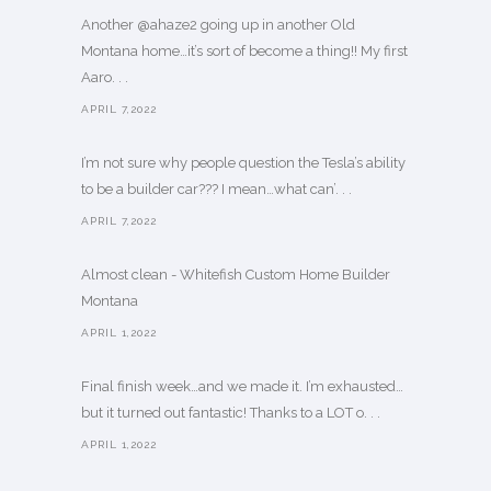
Another @ahaze2 going up in another Old
Montana home…it’s sort of become a thing!! My first
Aaro. . .
APRIL 7,2022
I’m not sure why people question the Tesla’s ability
to be a builder car??? I mean…what can’. . .
APRIL 7,2022
Almost clean - Whitefish Custom Home Builder
Montana
APRIL 1,2022
Final finish week…and we made it. I’m exhausted…
but it turned out fantastic! Thanks to a LOT o. . .
APRIL 1,2022