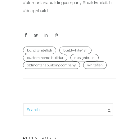
#oldmontanabuildingcompany #buildwhitefish
#designbuild
build whitefish
buildwhitefish
custom home builder
designbuild
oldmontanabuildingcompany
whitefish
RECENT POSTS