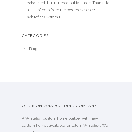
exhausted…but it turned out fantastic! Thanks to
a LOT of help from the best crews ever!! –
Whitefish Custom H
CATEGORIES
Blog
OLD MONTANA BUILDING COMPANY
A Whitefish custom home builder with new
custom homes available for sale in Whitefish. We