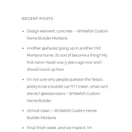
RECENT POSTS
Design element…concrete ️ – Whitefish Custom
Home Builder Montana
Another @ahaze2 going up in another Old
Montana home…it’s sort of become a thing!! My
first Aaron Hazel was 5 years ago now and I
should count up how
I’m not sure why people question the Tesla’s
ability to be a builder car??? I mean…what can’t
she do? @teslamotors – Whitefish Custom
Home Builder
Almost clean – Whitefish Custom Home
Builder Montana
Final finish week…and we made it. I’m