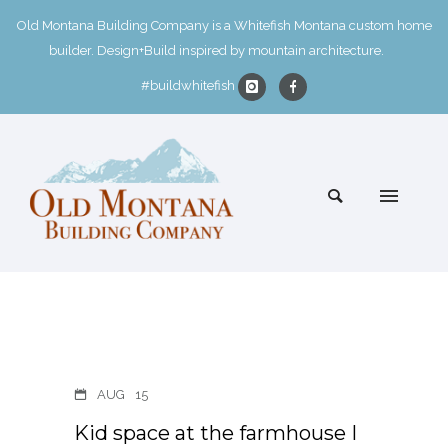
Old Montana Building Company is a Whitefish Montana custom home
builder. Design+Build inspired by mountain architecture.
#buildwhitefish
AUG
15
Kid space at the farmhouse I