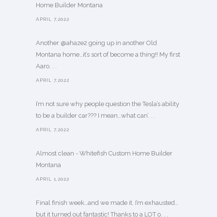
Home Builder Montana
APRIL 7,2022
Another @ahaze2 going up in another Old
Montana home…it’s sort of become a thing!! My first
Aaro. . .
APRIL 7,2022
I’m not sure why people question the Tesla’s ability
to be a builder car??? I mean…what can’. . .
APRIL 7,2022
Almost clean - Whitefish Custom Home Builder
Montana
APRIL 1,2022
Final finish week…and we made it. I’m exhausted…
but it turned out fantastic! Thanks to a LOT o. . .