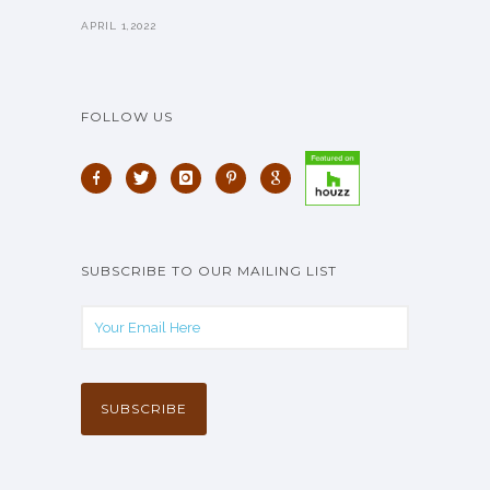
APRIL 1,2022
FOLLOW US
SUBSCRIBE TO OUR MAILING LIST