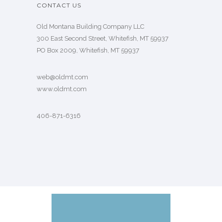
CONTACT US
Old Montana Building Company LLC
300 East Second Street, Whitefish, MT 59937
PO Box 2009, Whitefish, MT 59937
web@oldmt.com
www.oldmt.com
406-871-6316