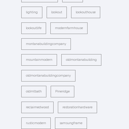
lighting
lookout
lookouthouse
lookoutlife
modernfarmhouse
montanabuildingcompany
mountainmodern
oldmontanabuilding
oldmontanabuildingcompany
oldmtbath
Pineridge
reclaimedwood
restorationhardware
rusticmodern
samsungframe