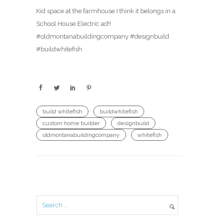
Kid space at the farmhouse I think it belongs in a
School House Electric ad!!
#oldmontanabuildingcompany #designbuild
#buildwhitefish
build whitefish
buildwhitefish
custom home builder
designbuild
oldmontanabuildingcompany
whitefish