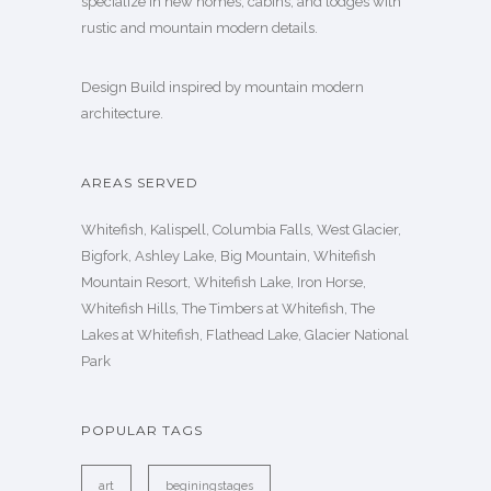
specialize in new homes, cabins, and lodges with
rustic and mountain modern details.
Design Build inspired by mountain modern
architecture.
AREAS SERVED
Whitefish, Kalispell, Columbia Falls, West Glacier,
Bigfork, Ashley Lake, Big Mountain, Whitefish
Mountain Resort, Whitefish Lake, Iron Horse,
Whitefish Hills, The Timbers at Whitefish, The
Lakes at Whitefish, Flathead Lake, Glacier National
Park
POPULAR TAGS
art
beginingstages