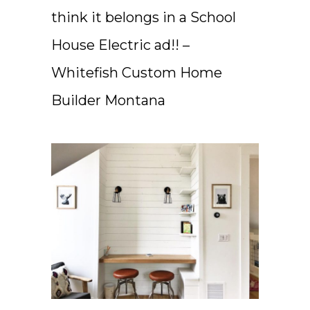
think it belongs in a School
House Electric ad!! –
Whitefish Custom Home
Builder Montana