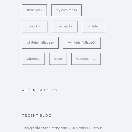
stonework
stylewhitefish
thelookout
thermador
whitefish
whitefishvillage45
WhitefishVillage69
windows
wood
woodceilings
RECENT PHOTOS
…
RECENT BLOG
Design element…concrete ️ - Whitefish Custom