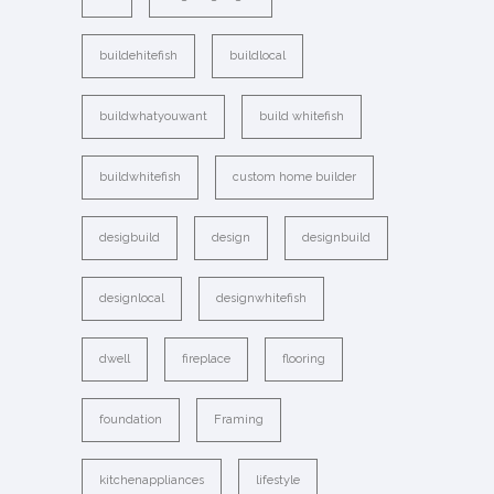
buildehitefish
buildlocal
buildwhatyouwant
build whitefish
buildwhitefish
custom home builder
desigbuild
design
designbuild
designlocal
designwhitefish
dwell
fireplace
flooring
foundation
Framing
kitchenappliances
lifestyle