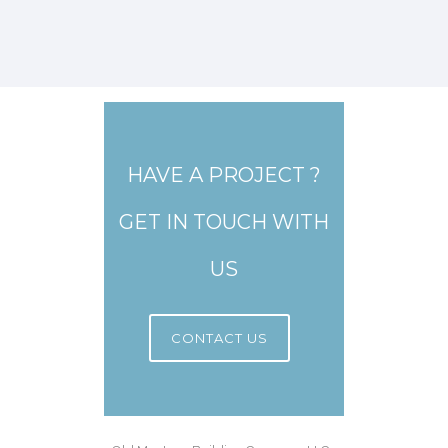
HAVE A PROJECT ?
GET IN TOUCH WITH
US
CONTACT US