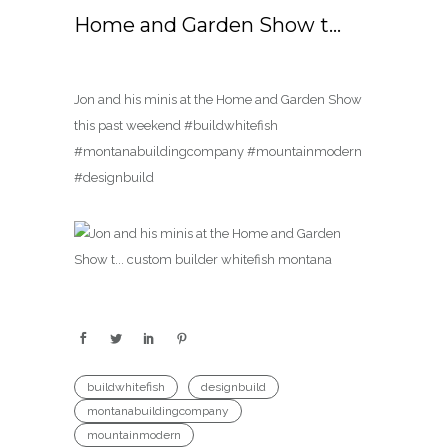
Home and Garden Show t…
Jon and his minis at the Home and Garden Show
this past weekend #buildwhitefish
#montanabuildingcompany #mountainmodern
#designbuild
buildwhitefish
designbuild
montanabuildingcompany
mountainmodern