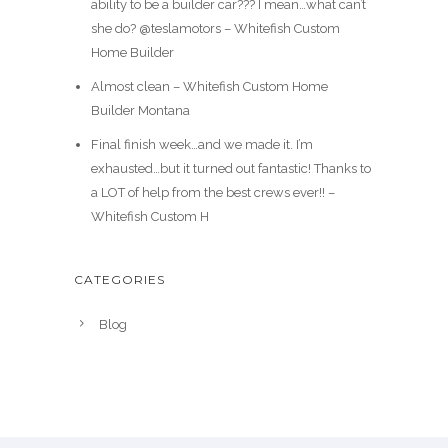
ability to be a builder car??? I mean…what can’t
she do? @teslamotors – Whitefish Custom
Home Builder
Almost clean – Whitefish Custom Home
Builder Montana
Final finish week…and we made it. I’m
exhausted…but it turned out fantastic! Thanks to
a LOT of help from the best crews ever!! –
Whitefish Custom H
CATEGORIES
Blog