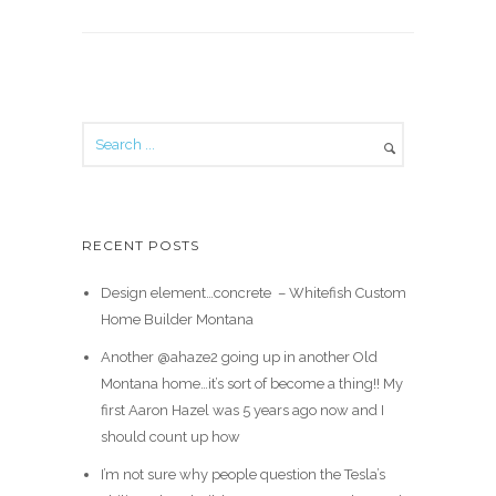
RECENT POSTS
Design element…concrete ️ – Whitefish Custom
Home Builder Montana
Another @ahaze2 going up in another Old
Montana home…it’s sort of become a thing!! My
first Aaron Hazel was 5 years ago now and I
should count up how
I’m not sure why people question the Tesla’s