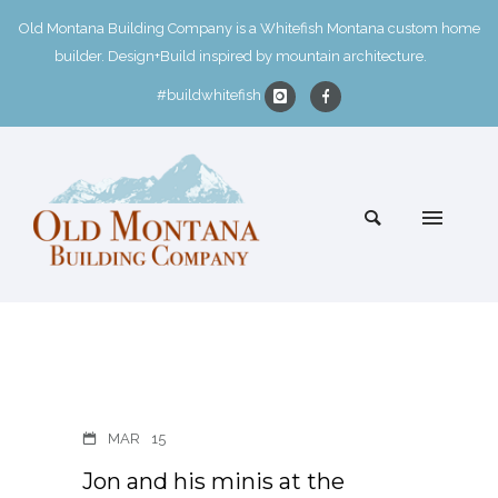
Old Montana Building Company is a Whitefish Montana custom home
builder. Design+Build inspired by mountain architecture.
#buildwhitefish
MAR
15
Jon and his minis at the