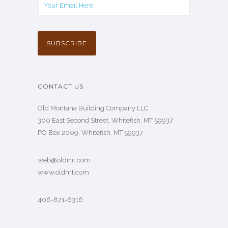
CONTACT US
Old Montana Building Company LLC
300 East Second Street, Whitefish, MT 59937
PO Box 2009, Whitefish, MT 59937
web@oldmt.com
www.oldmt.com
406-871-6316