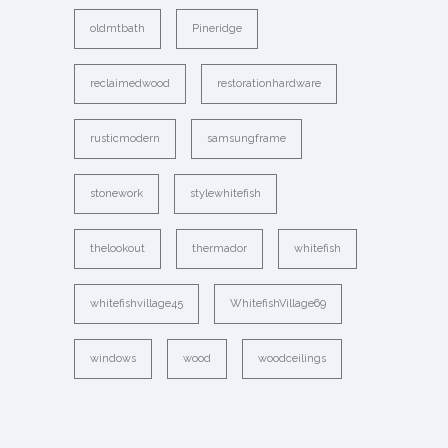
oldmtbath
Pineridge
reclaimedwood
restorationhardware
rusticmodern
samsungframe
stonework
stylewhitefish
thelookout
thermador
whitefish
whitefishvillage45
WhitefishVillage69
windows
wood
woodceilings