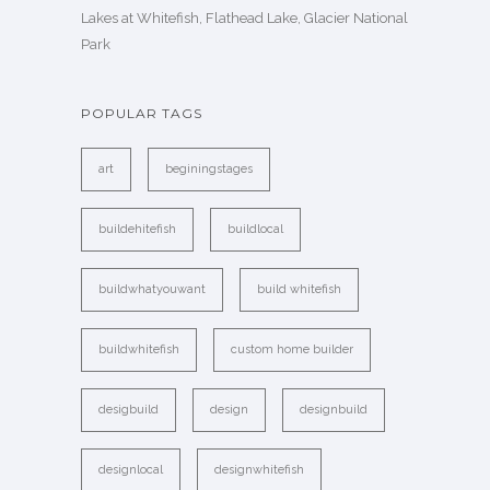
Lakes at Whitefish, Flathead Lake, Glacier National
Park
POPULAR TAGS
art
beginingstages
buildehitefish
buildlocal
buildwhatyouwant
build whitefish
buildwhitefish
custom home builder
desigbuild
design
designbuild
designlocal
designwhitefish