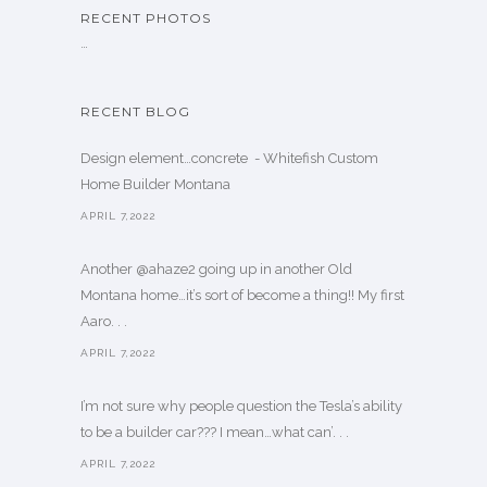
RECENT PHOTOS
…
RECENT BLOG
Design element…concrete ️ - Whitefish Custom
Home Builder Montana
APRIL 7,2022
Another @ahaze2 going up in another Old
Montana home…it’s sort of become a thing!! My first
Aaro. . .
APRIL 7,2022
I’m not sure why people question the Tesla’s ability
to be a builder car??? I mean…what can’. . .
APRIL 7,2022