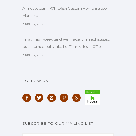
Almost clean - Whitefish Custom Home Builder
Montana
APRIL 1,2022
Final finish week…and we made it. I’m exhausted…
but it turned out fantastic! Thanks to a LOT o. . .
APRIL 1,2022
FOLLOW US
SUBSCRIBE TO OUR MAILING LIST