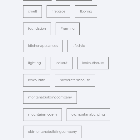
dwell
fireplace
flooring
foundation
Framing
kitchenappliances
lifestyle
lighting
lookout
lookouthouse
lookoutlife
modernfarmhouse
montanabuildingcompany
mountainmodern
oldmontanabuilding
oldmontanabuildingcompany