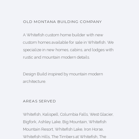
OLD MONTANA BUILDING COMPANY
A Whitefish custom home builder with new
custom homes available for sale in Whitefish. We
specialize in new homes, cabins, and lodges with
rustic and mountain modern details.
Design Build inspired by mountain modern
architecture.
AREAS SERVED
Whitefish, Kalispell, Columbia Falls, West Glacier,
Bigfork, Ashley Lake, Big Mountain, Whitefish
Mountain Resort, Whitefish Lake, Iron Horse,
Whitefish Hills, The Timbers at Whitefish, The