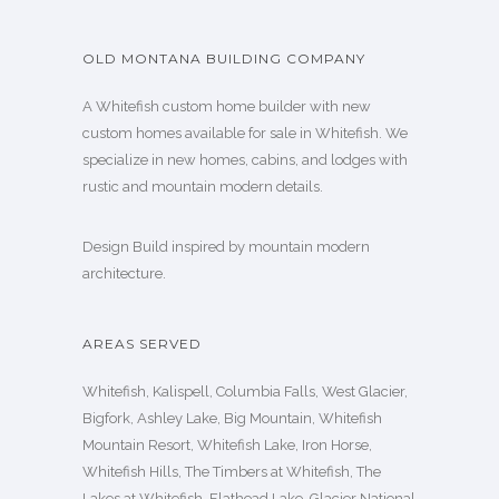
OLD MONTANA BUILDING COMPANY
A Whitefish custom home builder with new
custom homes available for sale in Whitefish. We
specialize in new homes, cabins, and lodges with
rustic and mountain modern details.
Design Build inspired by mountain modern
architecture.
AREAS SERVED
Whitefish, Kalispell, Columbia Falls, West Glacier,
Bigfork, Ashley Lake, Big Mountain, Whitefish
Mountain Resort, Whitefish Lake, Iron Horse,
Whitefish Hills, The Timbers at Whitefish, The
Lakes at Whitefish, Flathead Lake, Glacier National