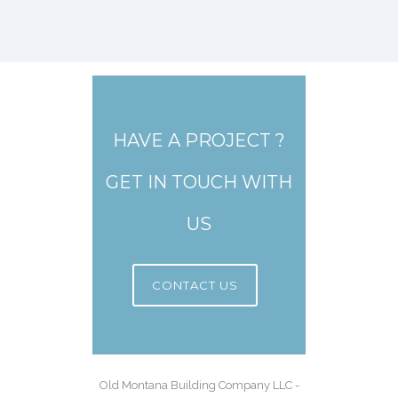
HAVE A PROJECT ?
GET IN TOUCH WITH
US
CONTACT US
Old Montana Building Company LLC -