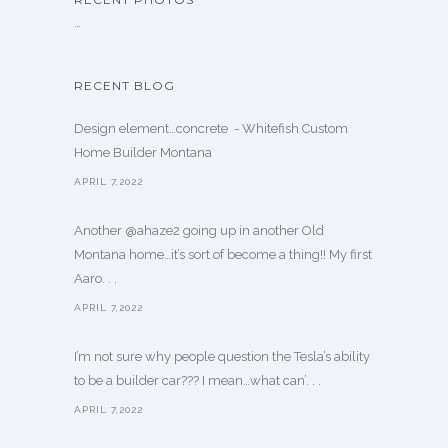
…
RECENT BLOG
Design element…concrete ️ - Whitefish Custom
Home Builder Montana
APRIL 7,2022
Another @ahaze2 going up in another Old
Montana home…it’s sort of become a thing!! My first
Aaro. . .
APRIL 7,2022
I’m not sure why people question the Tesla’s ability
to be a builder car??? I mean…what can’. . .
APRIL 7,2022