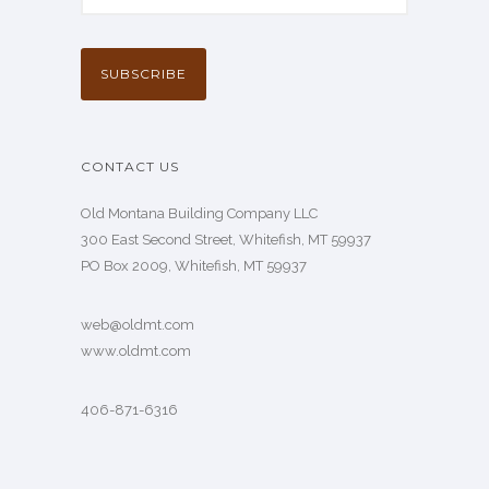
CONTACT US
Old Montana Building Company LLC
300 East Second Street, Whitefish, MT 59937
PO Box 2009, Whitefish, MT 59937
web@oldmt.com
www.oldmt.com
406-871-6316