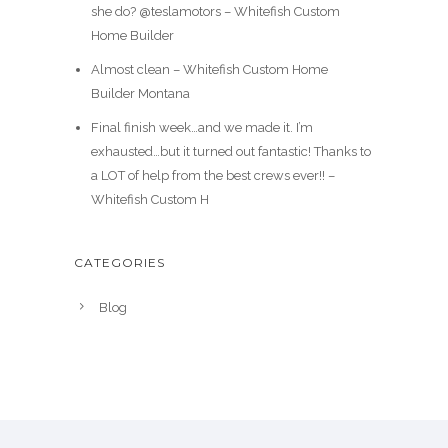
she do? @teslamotors – Whitefish Custom
Home Builder
Almost clean – Whitefish Custom Home
Builder Montana
Final finish week…and we made it. I’m
exhausted…but it turned out fantastic! Thanks to
a LOT of help from the best crews ever!! –
Whitefish Custom H
CATEGORIES
Blog