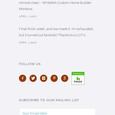
Almost clean - Whitefish Custom Home Builder
Montana
APRIL 1,2022
Final finish week…and we made it. I’m exhausted…
but it turned out fantastic! Thanks to a LOT o. . .
APRIL 1,2022
FOLLOW US
SUBSCRIBE TO OUR MAILING LIST