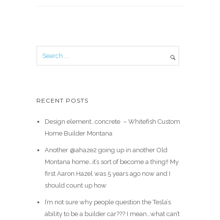
RECENT POSTS
Design element…concrete ️ – Whitefish Custom
Home Builder Montana
Another @ahaze2 going up in another Old
Montana home…it’s sort of become a thing!! My
first Aaron Hazel was 5 years ago now and I
should count up how
I’m not sure why people question the Tesla’s
ability to be a builder car??? I mean…what can’t