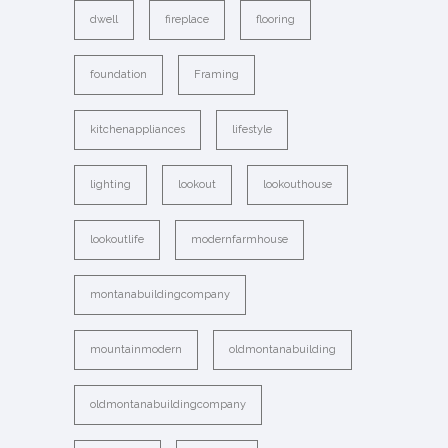
dwell
fireplace
flooring
foundation
Framing
kitchenappliances
lifestyle
lighting
lookout
lookouthouse
lookoutlife
modernfarmhouse
montanabuildingcompany
mountainmodern
oldmontanabuilding
oldmontanabuildingcompany