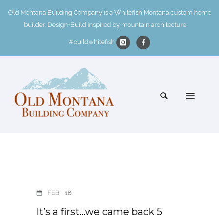
Old Montana Building Company is a Whitefish Montana custom home
builder. Design+Build inspired by mountain architecture.
#buildwhitefish
FEB
18
It’s a first…we came back 5