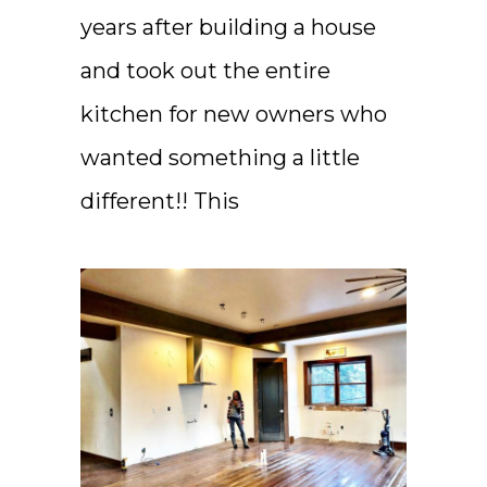
years after building a house
and took out the entire
kitchen for new owners who
wanted something a little
different!! This