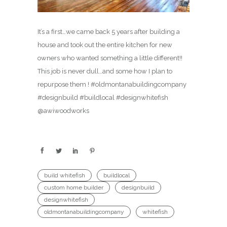
It’s a first…we came back 5 years after building a
house and took out the entire kitchen for new
owners who wanted something a little different!!
This job is never dull…and some how I plan to
repurpose them ! #oldmontanabuildingcompany
#designbuild #buildlocal #designwhitefish
@awiwoodworks
build whitefish
buildlocal
custom home builder
designbuild
designwhitefish
oldmontanabuildingcompany
whitefish