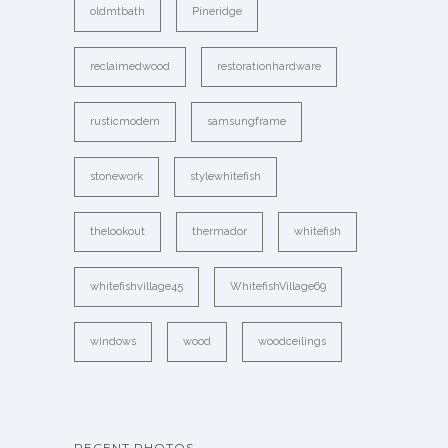
oldmtbath
Pineridge
reclaimedwood
restorationhardware
rusticmodern
samsungframe
stonework
stylewhitefish
thelookout
thermador
whitefish
whitefishvillage45
WhitefishVillage69
windows
wood
woodceilings
RECENT PHOTOS