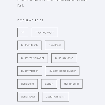
Park
POPULAR TAGS
art
beginingstages
buildehitefish
buildlocal
buildwhatyouwant
build whitefish
buildwhitefish
custom home builder
desigbuild
design
designbuild
designlocal
designwhitefish