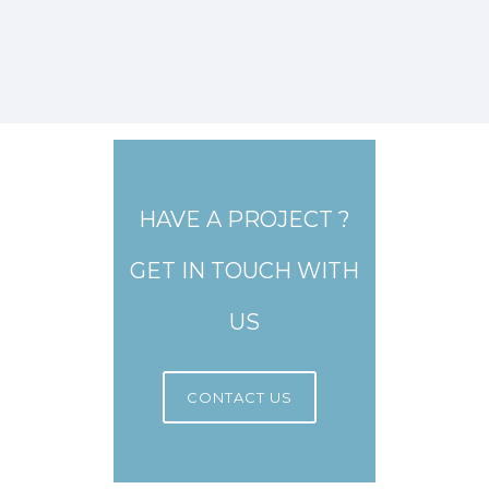
HAVE A PROJECT ?
GET IN TOUCH WITH
US
CONTACT US