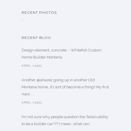
RECENT PHOTOS
…
RECENT BLOG
Design element…concrete ️ - Whitefish Custom
Home Builder Montana
APRIL 7,2022
Another @ahaze2 going up in another Old
Montana home…it’s sort of become a thing!! My first
Aaro. . .
APRIL 7,2022
I’m not sure why people question the Tesla’s ability
to be a builder car??? I mean…what can’. . .