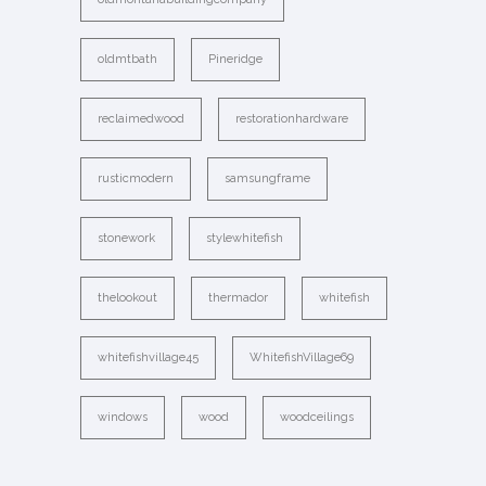
oldmtbath
Pineridge
reclaimedwood
restorationhardware
rusticmodern
samsungframe
stonework
stylewhitefish
thelookout
thermador
whitefish
whitefishvillage45
WhitefishVillage69
windows
wood
woodceilings