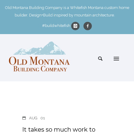
Old Montana Building Company is a Whitefish Montana custom home
builder. Design+Build inspired by mountain architecture.
#buildwhitefish
AUG
01
It takes so much work to