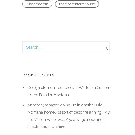
rusticmodern
themodernfarmhouse
RECENT POSTS
Design element…concrete ️ – Whitefish Custom
Home Builder Montana
Another @ahaze2 going up in another Old
Montana home…it’s sort of become a thing!! My
first Aaron Hazel was 5 years ago now and I
should count up how