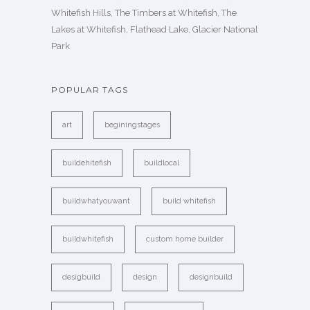
Whitefish Hills, The Timbers at Whitefish, The
Lakes at Whitefish, Flathead Lake, Glacier National
Park
POPULAR TAGS
art
beginingstages
buildehitefish
buildlocal
buildwhatyouwant
build whitefish
buildwhitefish
custom home builder
desigbuild
design
designbuild