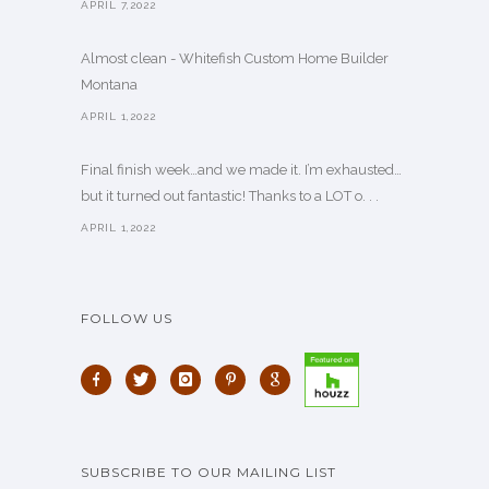
APRIL 7,2022
Almost clean - Whitefish Custom Home Builder
Montana
APRIL 1,2022
Final finish week…and we made it. I’m exhausted…
but it turned out fantastic! Thanks to a LOT o. . .
APRIL 1,2022
FOLLOW US
SUBSCRIBE TO OUR MAILING LIST