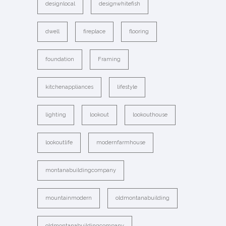
designlocal
designwhitefish
dwell
fireplace
flooring
foundation
Framing
kitchenappliances
lifestyle
lighting
lookout
lookouthouse
lookoutlife
modernfarmhouse
montanabuildingcompany
mountainmodern
oldmontanabuilding
oldmontanabuildingcompany