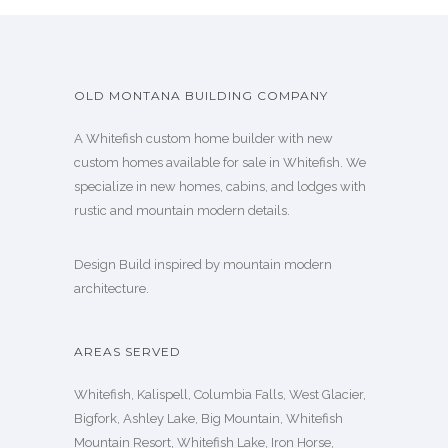
OLD MONTANA BUILDING COMPANY
A Whitefish custom home builder with new
custom homes available for sale in Whitefish. We
specialize in new homes, cabins, and lodges with
rustic and mountain modern details.
Design Build inspired by mountain modern
architecture.
AREAS SERVED
Whitefish, Kalispell, Columbia Falls, West Glacier,
Bigfork, Ashley Lake, Big Mountain, Whitefish
Mountain Resort, Whitefish Lake, Iron Horse,