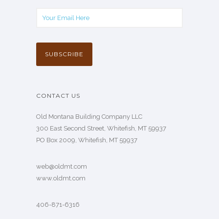
CONTACT US
Old Montana Building Company LLC
300 East Second Street, Whitefish, MT 59937
PO Box 2009, Whitefish, MT 59937
web@oldmt.com
www.oldmt.com
406-871-6316