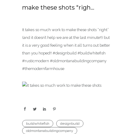
make these shots “righ…
It takes so much work to make these shots “right”
(and it doesn’t help we are at the last minute!!) but
it is a very good feeling when it all turns out better
than you hoped!! #designbuild #buildwhitefish
#rusticmodern #oldmontanabuildingcompany
#themodernfarmhouse
buildwhitefish
designbuild
oldmontanabuildingcompany