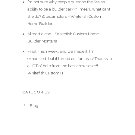
I’m not sure why people question the Tesla’s
ability to be a builder car??? I mean…what can’t
she do? @teslamotors – Whitefish Custom
Home Builder
Almost clean – Whitefish Custom Home
Builder Montana
Final finish week…and we made it. I’m
exhausted…but it turned out fantastic! Thanks to
a LOT of help from the best crews ever!! –
Whitefish Custom H
CATEGORIES
Blog