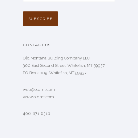
CONTACT US
Old Montana Building Company LLC
300 East Second Street, Whitefish, MT 59937
PO Box 2009, Whitefish, MT 59937
web@oldmt.com
www.oldmt.com
406-871-6316