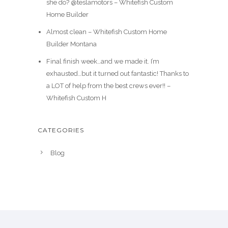
she do? @teslamotors – Whitefish Custom
Home Builder
Almost clean – Whitefish Custom Home
Builder Montana
Final finish week…and we made it. I’m
exhausted…but it turned out fantastic! Thanks to
a LOT of help from the best crews ever!! –
Whitefish Custom H
CATEGORIES
Blog