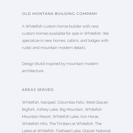
OLD MONTANA BUILDING COMPANY
A Whitefish custom home builder with new
custom homes available for sale in Whitefish. We
specialize in new homes, cabins, and lodges with
rustic and mountain modern details.
Design Build inspired by mountain modern
architecture.
AREAS SERVED
Whitefish, Kalispell, Columbia Falls, West Glacier,
Bigfork, Ashley Lake, Big Mountain, Whitefish
Mountain Resort, Whitefish Lake, Iron Horse,
Whitefish Hills, The Timbers at Whitefish, The
Lakes at Whitefish, Flathead Lake, Glacier National