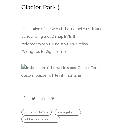
Glacier Park (…
Installation of the world’s best Glacier Park (and
surrounding areas) map EVER!!
#oldmontanabuilding #buildwhitefish
#designbuild @glaciernps
buildwhitefish
designbuild
oldmontanabuilding