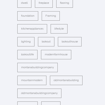
dwell
fireplace
flooring
foundation
Framing
kitchenappliances
lifestyle
lighting
lookout
lookouthouse
lookoutlife
modernfarmhouse
montanabuildingcompany
mountainmodern
oldmontanabuilding
oldmontanabuildingcompany