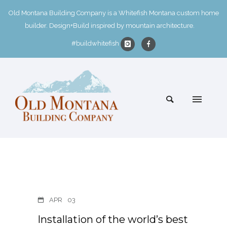
Old Montana Building Company is a Whitefish Montana custom home
builder. Design+Build inspired by mountain architecture.
#buildwhitefish
APR
03
Installation of the world’s best