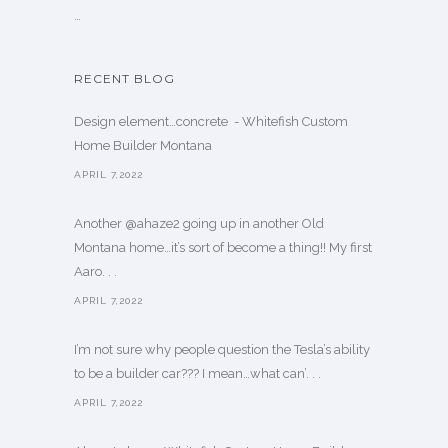
…
RECENT BLOG
Design element…concrete ️ - Whitefish Custom
Home Builder Montana
APRIL 7,2022
Another @ahaze2 going up in another Old
Montana home…it’s sort of become a thing!! My first
Aaro. . .
APRIL 7,2022
I’m not sure why people question the Tesla’s ability
to be a builder car??? I mean…what can’. . .
APRIL 7,2022