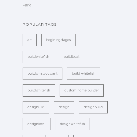
Park
POPULAR TAGS
art
beginingstages
buildehitefish
buildlocal
buildwhatyouwant
build whitefish
buildwhitefish
custom home builder
desigbuild
design
designbuild
designlocal
designwhitefish