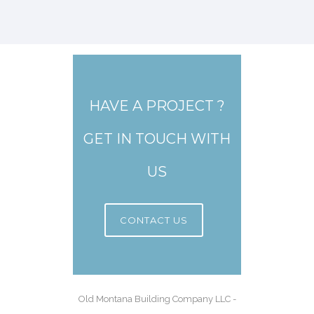
HAVE A PROJECT ?
GET IN TOUCH WITH
US
CONTACT US
Old Montana Building Company LLC -