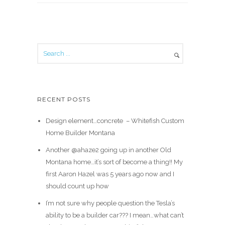
RECENT POSTS
Design element…concrete ️ – Whitefish Custom
Home Builder Montana
Another @ahaze2 going up in another Old
Montana home…it’s sort of become a thing!! My
first Aaron Hazel was 5 years ago now and I
should count up how
I’m not sure why people question the Tesla’s
ability to be a builder car??? I mean…what can’t