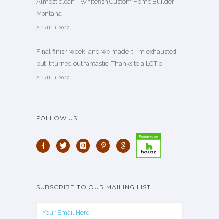
Almost clean - Whitefish Custom Home Builder
Montana
APRIL 1,2022
Final finish week…and we made it. I’m exhausted…
but it turned out fantastic! Thanks to a LOT o. . .
APRIL 1,2022
FOLLOW US
SUBSCRIBE TO OUR MAILING LIST