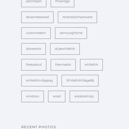
oldmtbath
Pineridge
reclaimedwood
restorationhardware
rusticmodern
samsungframe
stonework
stylewhitefish
thelookout
thermador
whitefish
whitefishvillage45
WhitefishVillage69
windows
wood
woodceilings
RECENT PHOTOS