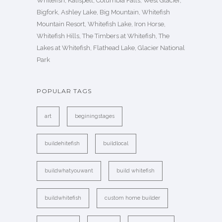
Whitefish, Kalispell, Columbia Falls, West Glacier,
Bigfork, Ashley Lake, Big Mountain, Whitefish
Mountain Resort, Whitefish Lake, Iron Horse,
Whitefish Hills, The Timbers at Whitefish, The
Lakes at Whitefish, Flathead Lake, Glacier National
Park
POPULAR TAGS
art
beginingstages
buildehitefish
buildlocal
buildwhatyouwant
build whitefish
buildwhitefish
custom home builder