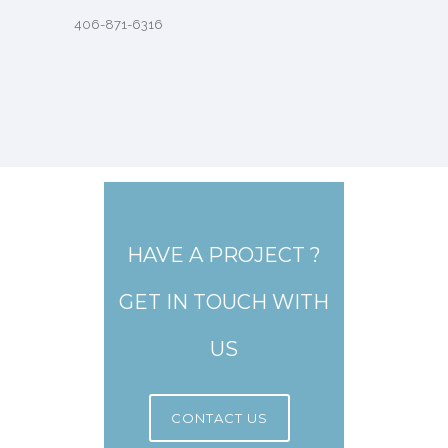
406-871-6316
HAVE A PROJECT ?
GET IN TOUCH WITH
US
CONTACT US