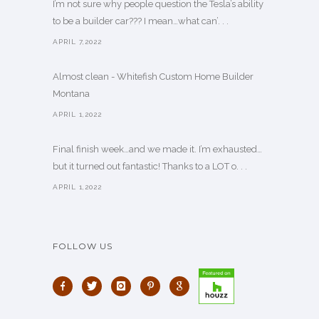
I’m not sure why people question the Tesla’s ability
to be a builder car??? I mean…what can’. . .
APRIL 7,2022
Almost clean - Whitefish Custom Home Builder
Montana
APRIL 1,2022
Final finish week…and we made it. I’m exhausted…
but it turned out fantastic! Thanks to a LOT o. . .
APRIL 1,2022
FOLLOW US