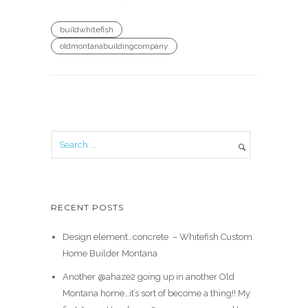
buildwhitefish
oldmontanabuildingcompany
RECENT POSTS
Design element…concrete ️ – Whitefish Custom
Home Builder Montana
Another @ahaze2 going up in another Old
Montana home…it’s sort of become a thing!! My