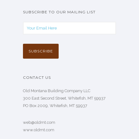
SUBSCRIBE TO OUR MAILING LIST
CONTACT US
Old Montana Building Company LLC
300 East Second Street, Whitefish, MT 59937
PO Box 2009, Whitefish, MT 59937
web@oldmt.com
www.oldmt.com