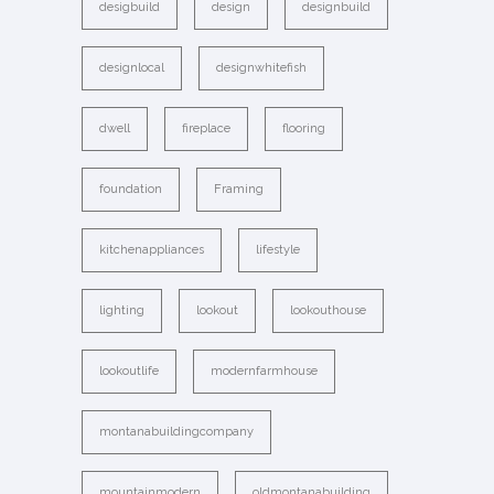
desigbuild
design
designbuild
designlocal
designwhitefish
dwell
fireplace
flooring
foundation
Framing
kitchenappliances
lifestyle
lighting
lookout
lookouthouse
lookoutlife
modernfarmhouse
montanabuildingcompany
mountainmodern
oldmontanabuilding