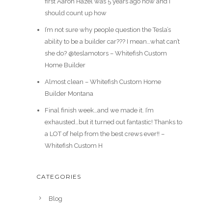
first Aaron Hazel was 5 years ago now and I
should count up how
I’m not sure why people question the Tesla’s
ability to be a builder car??? I mean…what can’t
she do? @teslamotors – Whitefish Custom
Home Builder
Almost clean – Whitefish Custom Home
Builder Montana
Final finish week…and we made it. I’m
exhausted…but it turned out fantastic! Thanks to
a LOT of help from the best crews ever!! –
Whitefish Custom H
CATEGORIES
Blog