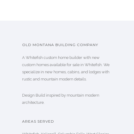
OLD MONTANA BUILDING COMPANY
A Whitefish custom home builder with new
custom homes available for sale in Whitefish. We
specialize in new homes, cabins, and lodges with
rustic and mountain modern details.
Design Build inspired by mountain modern
architecture.
AREAS SERVED