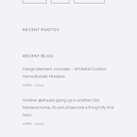
RECENT PHOTOS
…
RECENT BLOG
Design element…concrete ️ - Whitefish Custom
Home Builder Montana
APRIL 7,2022
Another @ahaze2 going up in another Old
Montana home…it’s sort of become a thing!! My first
Aaro. . .
APRIL 7,2022