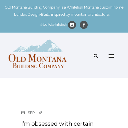
Old Montana Building Company is a Whitefish Montana custom home
builder. Design+Build inspired by mountain architecture.
#buildwhitefish
SEP
08
I’m obsessed with certain