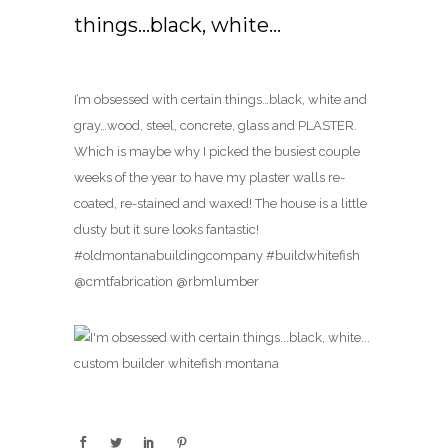
things…black, white…
I’m obsessed with certain things…black, white and
gray…wood, steel, concrete, glass and PLASTER.
Which is maybe why I picked the busiest couple
weeks of the year to have my plaster walls re-
coated, re-stained and waxed! The house is a little
dusty but it sure looks fantastic!
#oldmontanabuildingcompany #buildwhitefish
@cmtfabrication @rbmlumber