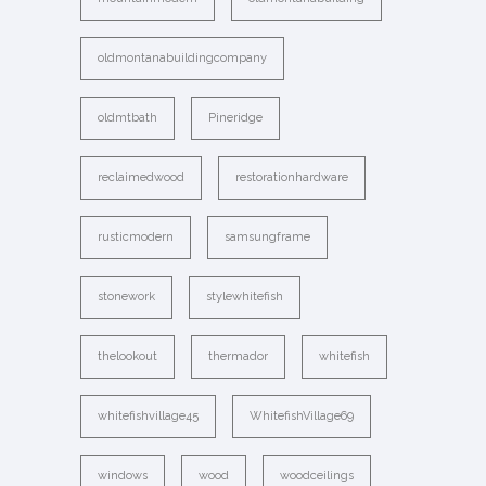
oldmontanabuildingcompany
oldmtbath
Pineridge
reclaimedwood
restorationhardware
rusticmodern
samsungframe
stonework
stylewhitefish
thelookout
thermador
whitefish
whitefishvillage45
WhitefishVillage69
windows
wood
woodceilings