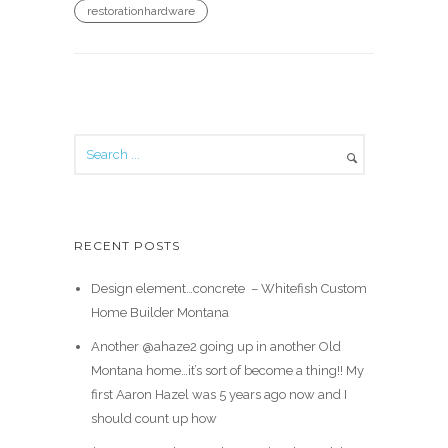
restorationhardware
RECENT POSTS
Design element…concrete ️ – Whitefish Custom
Home Builder Montana
Another @ahaze2 going up in another Old
Montana home…it’s sort of become a thing!! My
first Aaron Hazel was 5 years ago now and I
should count up how