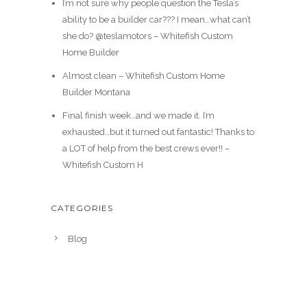
I’m not sure why people question the Tesla’s
ability to be a builder car??? I mean…what can’t
she do? @teslamotors – Whitefish Custom
Home Builder
Almost clean – Whitefish Custom Home
Builder Montana
Final finish week…and we made it. I’m
exhausted…but it turned out fantastic! Thanks to
a LOT of help from the best crews ever!! –
Whitefish Custom H
CATEGORIES
Blog