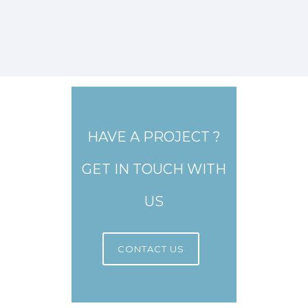
HAVE A PROJECT ?
GET IN TOUCH WITH
US
CONTACT US