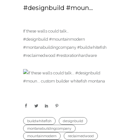
#designbuild #moun…
If these walls could talk…
#designbuild #mountainmodern
#montanabuildingcompany #buildwhitefish
#reclaimedwood #restorationhardware
buildwhitefish
designbuild
montanabuildingcompany
mountainmodern
reclaimedwood