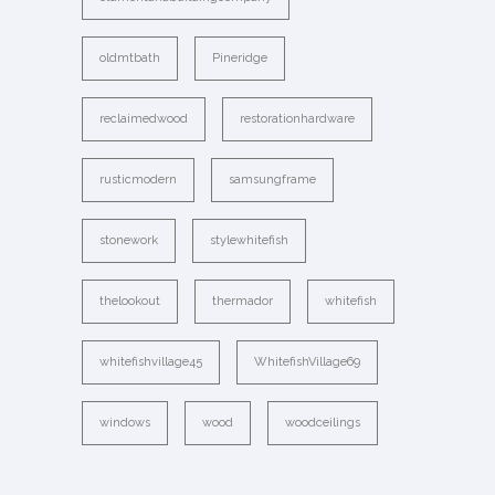
oldmtbath
Pineridge
reclaimedwood
restorationhardware
rusticmodern
samsungframe
stonework
stylewhitefish
thelookout
thermador
whitefish
whitefishvillage45
WhitefishVillage69
windows
wood
woodceilings