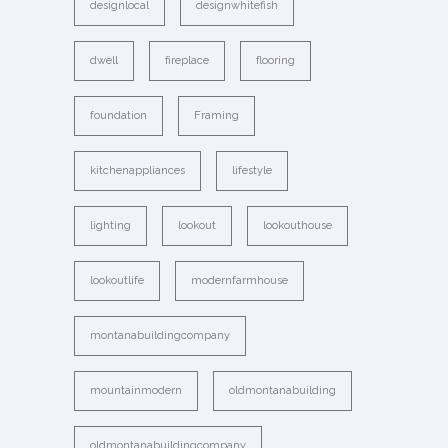
designlocal
designwhitefish
dwell
fireplace
flooring
foundation
Framing
kitchenappliances
lifestyle
lighting
lookout
lookouthouse
lookoutlife
modernfarmhouse
montanabuildingcompany
mountainmodern
oldmontanabuilding
oldmontanabuildingcompany