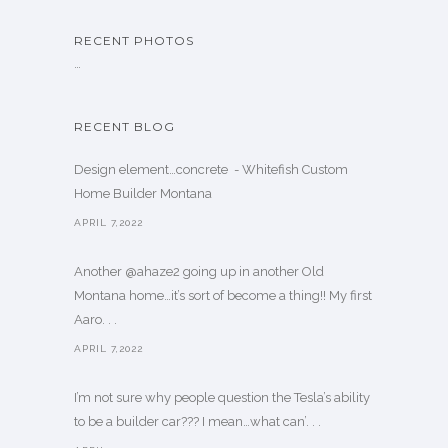
RECENT PHOTOS
…
RECENT BLOG
Design element…concrete ️ - Whitefish Custom
Home Builder Montana
APRIL 7,2022
Another @ahaze2 going up in another Old
Montana home…it’s sort of become a thing!! My first
Aaro. . .
APRIL 7,2022
I’m not sure why people question the Tesla’s ability
to be a builder car??? I mean…what can’. . .