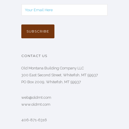
CONTACT US
Old Montana Building Company LLC
300 East Second Street, Whitefish, MT 59937
PO Box 2009, Whitefish, MT 59937
web@oldmt.com
www.oldmt.com
406-871-6316