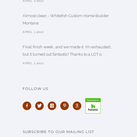
APRIL 7,2022
Almost clean - Whitefish Custom Home Builder
Montana
APRIL 1,2022
Final finish week…and we made it. I’m exhausted…
but it turned out fantastic! Thanks to a LOT o. . .
APRIL 1,2022
FOLLOW US
SUBSCRIBE TO OUR MAILING LIST