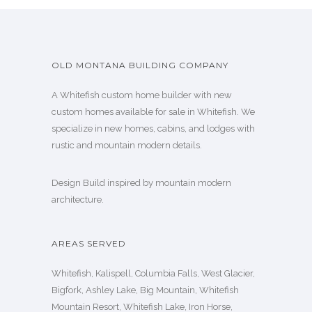
OLD MONTANA BUILDING COMPANY
A Whitefish custom home builder with new
custom homes available for sale in Whitefish. We
specialize in new homes, cabins, and lodges with
rustic and mountain modern details.
Design Build inspired by mountain modern
architecture.
AREAS SERVED
Whitefish, Kalispell, Columbia Falls, West Glacier,
Bigfork, Ashley Lake, Big Mountain, Whitefish
Mountain Resort, Whitefish Lake, Iron Horse,