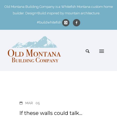
Old Montana Building Company is a Whitefish Montana custom home
builder. Design+Build inspired by mountain architecture.
#buildwhitefish
MAR
05
If these walls could talk…