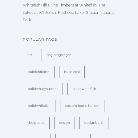
Whitefish Hills, The Timbers at Whitefish, The
Lakes at Whitefish, Flathead Lake, Glacier National
Park
POPULAR TAGS
art
beginingstages
buildehitefish
buildlocal
buildwhatyouwant
build whitefish
buildwhitefish
custom home builder
desigbuild
design
designbuild