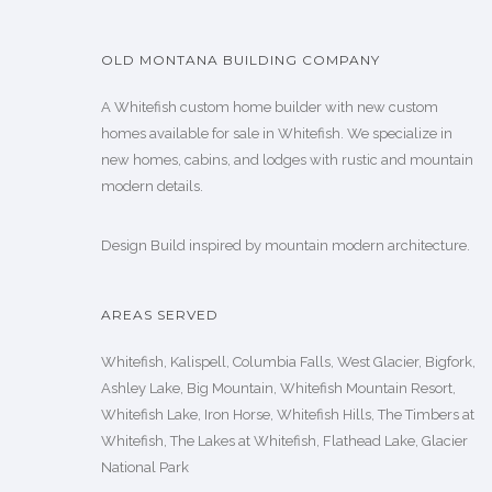
OLD MONTANA BUILDING COMPANY
A Whitefish custom home builder with new custom
homes available for sale in Whitefish. We specialize in
new homes, cabins, and lodges with rustic and mountain
modern details.
Design Build inspired by mountain modern architecture.
AREAS SERVED
Whitefish, Kalispell, Columbia Falls, West Glacier, Bigfork,
Ashley Lake, Big Mountain, Whitefish Mountain Resort,
Whitefish Lake, Iron Horse, Whitefish Hills, The Timbers at
Whitefish, The Lakes at Whitefish, Flathead Lake, Glacier
National Park