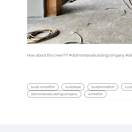
How about this crew!?!? #oldmontanabuildingcompany #des
build whitefish
buildlocal
buildwhitefish
cus
oldmontanabuildingcompany
whitefish