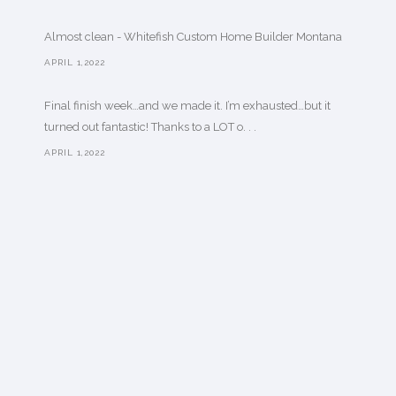
Almost clean - Whitefish Custom Home Builder Montana
APRIL 1,2022
Final finish week…and we made it. I’m exhausted…but it
turned out fantastic! Thanks to a LOT o. . .
APRIL 1,2022