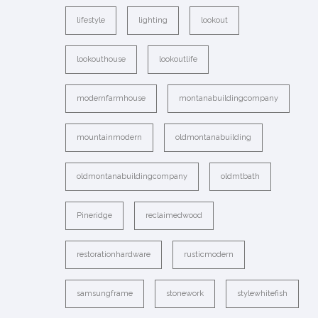
lifestyle
lighting
lookout
lookouthouse
lookoutlife
modernfarmhouse
montanabuildingcompany
mountainmodern
oldmontanabuilding
oldmontanabuildingcompany
oldmtbath
Pineridge
reclaimedwood
restorationhardware
rusticmodern
samsungframe
stonework
stylewhitefish