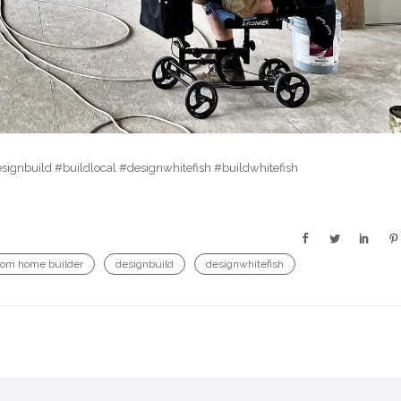
ignbuild #buildlocal #designwhitefish #buildwhitefish
tom home builder
designbuild
designwhitefish