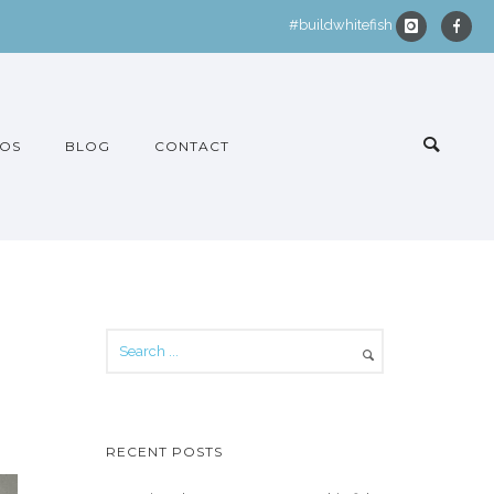
#buildwhitefish
OS
BLOG
CONTACT
RECENT POSTS