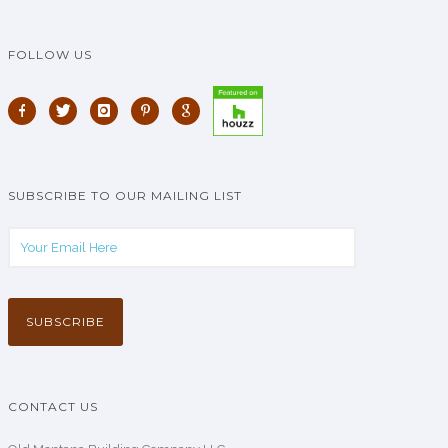
FOLLOW US
SUBSCRIBE TO OUR MAILING LIST
CONTACT US