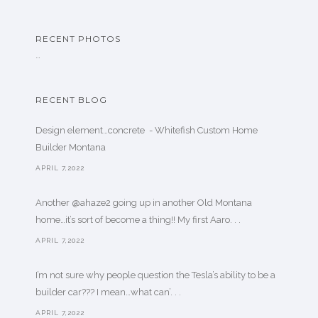
RECENT PHOTOS
…
RECENT BLOG
Design element…concrete ️ - Whitefish Custom Home
Builder Montana
APRIL 7,2022
Another @ahaze2 going up in another Old Montana
home…it’s sort of become a thing!! My first Aaro. . .
APRIL 7,2022
I’m not sure why people question the Tesla’s ability to be a
builder car??? I mean…what can’. . .
APRIL 7,2022