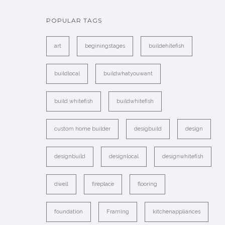
POPULAR TAGS
art
beginingstages
buildehitefish
buildlocal
buildwhatyouwant
build whitefish
buildwhitefish
custom home builder
desigbuild
design
designbuild
designlocal
designwhitefish
dwell
fireplace
flooring
foundation
Framing
kitchenappliances