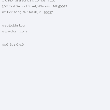
Old Montana Building Company LLC
300 East Second Street, Whitefish, MT 59937
PO Box 2009, Whitefish, MT 59937
web@oldmt.com
www.oldmt.com
406-871-6316