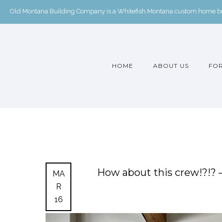
Old Montana Building Company is a Whitefish Montana custom home buil
HOME
ABOUT US
FOR
How about this crew!?!?
MA
R
16