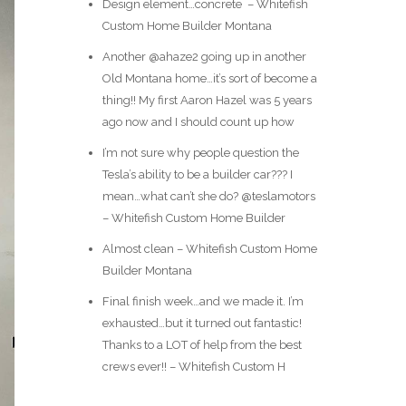
Design element…concrete ️ – Whitefish
Custom Home Builder Montana
Another @ahaze2 going up in another
Old Montana home…it’s sort of become a
thing!! My first Aaron Hazel was 5 years
ago now and I should count up how
I’m not sure why people question the
Tesla’s ability to be a builder car??? I
mean…what can’t she do? @teslamotors
– Whitefish Custom Home Builder
Almost clean – Whitefish Custom Home
Builder Montana
Final finish week…and we made it. I’m
exhausted…but it turned out fantastic!
Thanks to a LOT of help from the best
crews ever!! – Whitefish Custom H