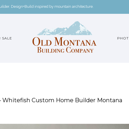
der. Design+Build inspired by mountain architecture.
 SALE
PHOT
 – Whitefish Custom Home Builder Montana