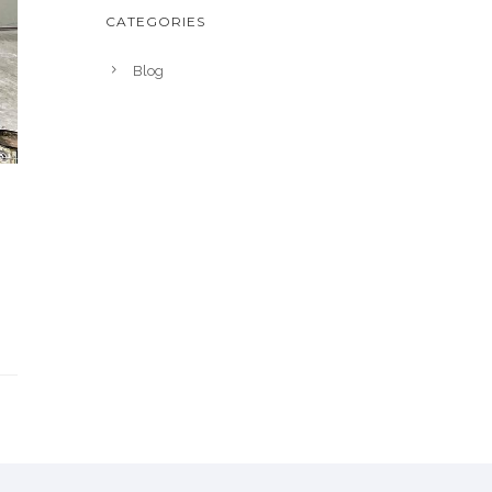
CATEGORIES
Blog