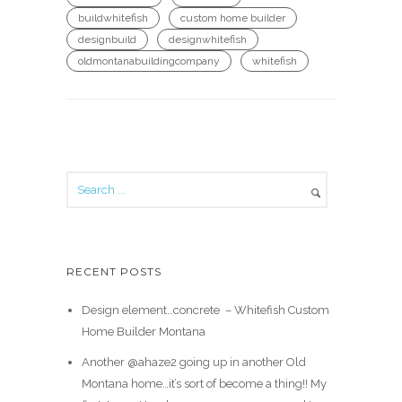
buildwhitefish
custom home builder
designbuild
designwhitefish
oldmontanabuildingcompany
whitefish
RECENT POSTS
Design element…concrete ️ – Whitefish Custom
Home Builder Montana
Another @ahaze2 going up in another Old
Montana home…it’s sort of become a thing!! My