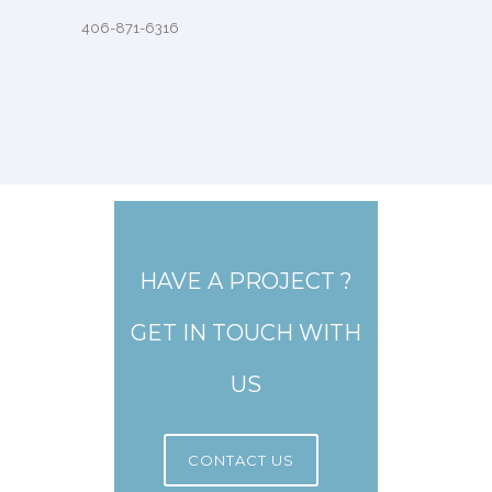
406-871-6316
HAVE A PROJECT ?
GET IN TOUCH WITH
US
CONTACT US