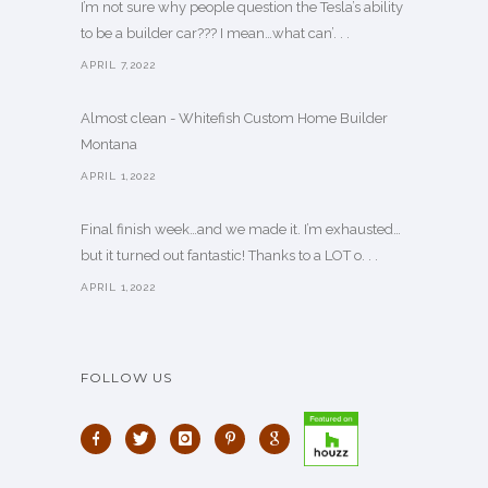
I’m not sure why people question the Tesla’s ability
to be a builder car??? I mean…what can’. . .
APRIL 7,2022
Almost clean - Whitefish Custom Home Builder
Montana
APRIL 1,2022
Final finish week…and we made it. I’m exhausted…
but it turned out fantastic! Thanks to a LOT o. . .
APRIL 1,2022
FOLLOW US