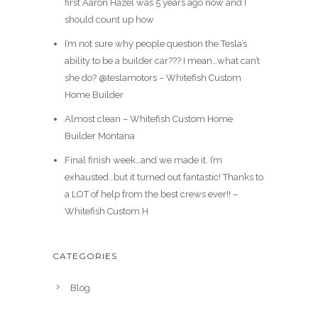
first Aaron Hazel was 5 years ago now and I
should count up how
I’m not sure why people question the Tesla’s
ability to be a builder car??? I mean…what can’t
she do? @teslamotors – Whitefish Custom
Home Builder
Almost clean – Whitefish Custom Home
Builder Montana
Final finish week…and we made it. I’m
exhausted…but it turned out fantastic! Thanks to
a LOT of help from the best crews ever!! –
Whitefish Custom H
CATEGORIES
Blog