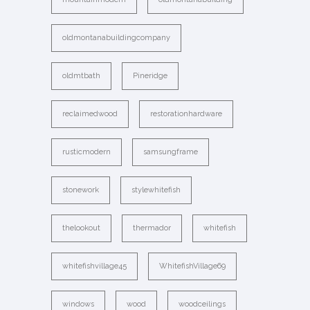
oldmontanabuildingcompany
oldmtbath
Pineridge
reclaimedwood
restorationhardware
rusticmodern
samsungframe
stonework
stylewhitefish
thelookout
thermador
whitefish
whitefishvillage45
WhitefishVillage69
windows
wood
woodceilings