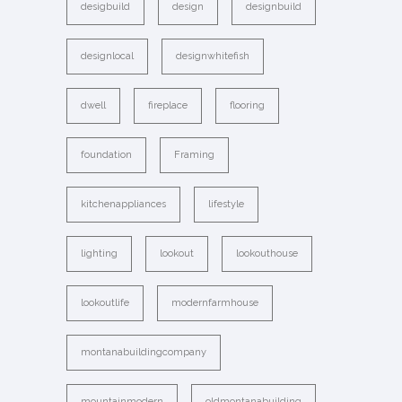
desigbuild
design
designbuild
designlocal
designwhitefish
dwell
fireplace
flooring
foundation
Framing
kitchenappliances
lifestyle
lighting
lookout
lookouthouse
lookoutlife
modernfarmhouse
montanabuildingcompany
mountainmodern
oldmontanabuilding