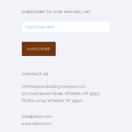
SUBSCRIBE TO OUR MAILING LIST
CONTACT US
Old Montana Building Company LLC
300 East Second Street, Whitefish, MT 59937
PO Box 2009, Whitefish, MT 59937
web@oldmt.com
www.oldmt.com