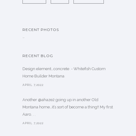
RECENT PHOTOS
…
RECENT BLOG
Design element…concrete ️ - Whitefish Custom
Home Builder Montana
APRIL 7,2022
Another @ahaze2 going up in another Old
Montana home…it’s sort of become a thing!! My first
Aaro. . .
APRIL 7,2022