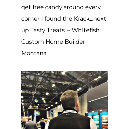
get free candy around every
corner I found the Krack…next
up Tasty Treats. – Whitefish
Custom Home Builder
Montana