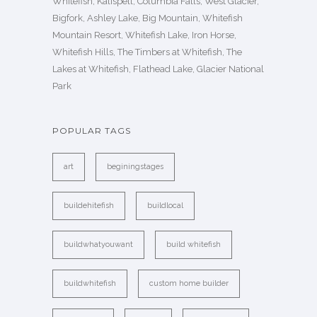
Whitefish, Kalispell, Columbia Falls, West Glacier,
Bigfork, Ashley Lake, Big Mountain, Whitefish
Mountain Resort, Whitefish Lake, Iron Horse,
Whitefish Hills, The Timbers at Whitefish, The
Lakes at Whitefish, Flathead Lake, Glacier National
Park
POPULAR TAGS
art
beginingstages
buildehitefish
buildlocal
buildwhatyouwant
build whitefish
buildwhitefish
custom home builder