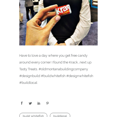
Have to love a day where you get free candy
around every corner I found the Krack…next up
Tasty Treats. #oldmontanabuildingcompany
#designbuild #buildwhitefish #designwhitefish
#buildlocal
build whitefish
buildlocal