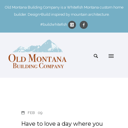
Old Montana Building Company is a Whitefish Montana custom home
builder. Design+Build inspired by mountain architecture.
#buildwhitefish
FEB
09
Have to love a day where you