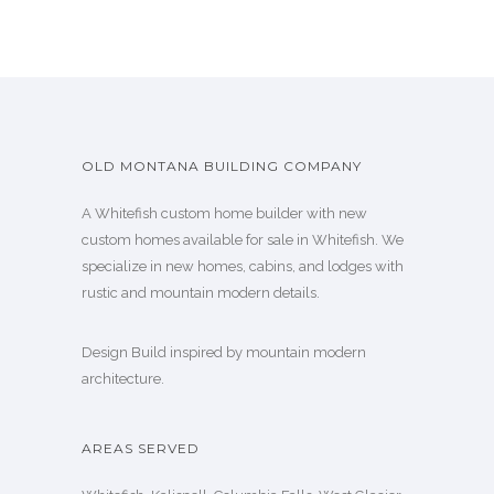
OLD MONTANA BUILDING COMPANY
A Whitefish custom home builder with new
custom homes available for sale in Whitefish. We
specialize in new homes, cabins, and lodges with
rustic and mountain modern details.
Design Build inspired by mountain modern
architecture.
AREAS SERVED