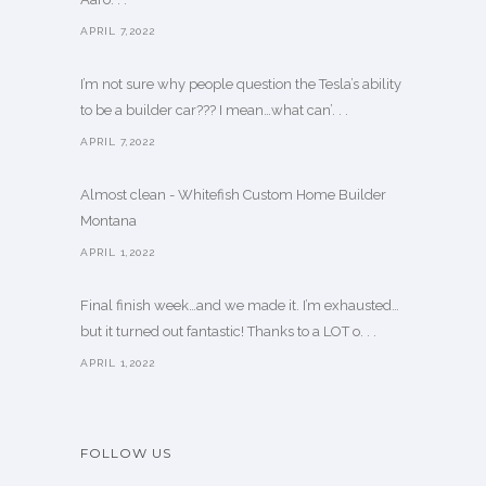
APRIL 7,2022
I’m not sure why people question the Tesla’s ability
to be a builder car??? I mean…what can’. . .
APRIL 7,2022
Almost clean - Whitefish Custom Home Builder
Montana
APRIL 1,2022
Final finish week…and we made it. I’m exhausted…
but it turned out fantastic! Thanks to a LOT o. . .
APRIL 1,2022
FOLLOW US