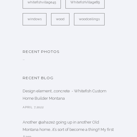
whitefishvillage45
WhitefishVillage69
windows
wood
woodceilings
RECENT PHOTOS
…
RECENT BLOG
Design element…concrete ️ - Whitefish Custom
Home Builder Montana
APRIL 7,2022
Another @ahaze2 going up in another Old
Montana home…it’s sort of become a thing!! My first
Aaro. . .