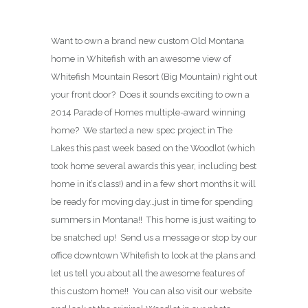
Want to own a brand new custom Old Montana
home in Whitefish with an awesome view of
Whitefish Mountain Resort (Big Mountain) right out
your front door? Does it sounds exciting to own a
2014 Parade of Homes multiple-award winning
home? We started a new spec project in The
Lakes this past week based on the Woodlot (which
took home several awards this year, including best
home in it’s class!) and in a few short months it will
be ready for moving day…just in time for spending
summers in Montana!! This home is just waiting to
be snatched up! Send us a message or stop by our
office downtown Whitefish to look at the plans and
let us tell you about all the awesome features of
this custom home!! You can also visit our website