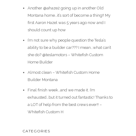
Another @ahaze2 going up in another Old
Montana home…it’s sort of become a thing!! My
first Aaron Hazel was 5 years ago now and I
should count up how
I’m not sure why people question the Tesla’s
ability to be a builder car??? I mean…what can’t
she do? @teslamotors – Whitefish Custom
Home Builder
Almost clean – Whitefish Custom Home
Builder Montana
Final finish week…and we made it. I’m
exhausted…but it turned out fantastic! Thanks to
a LOT of help from the best crews ever!! –
Whitefish Custom H
CATEGORIES