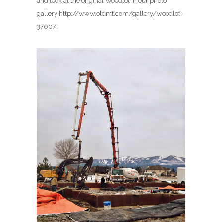
and look at the original Woodlot in our photo
gallery http://www.oldmt.com/gallery/woodlot-
3700/.