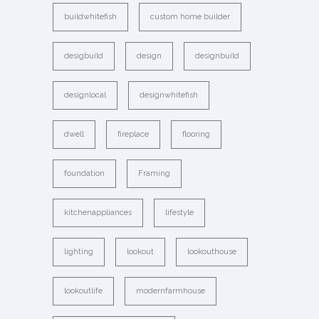
buildwhitefish
custom home builder
desigbuild
design
designbuild
designlocal
designwhitefish
dwell
fireplace
flooring
foundation
Framing
kitchenappliances
lifestyle
lighting
lookout
lookouthouse
lookoutlife
modernfarmhouse