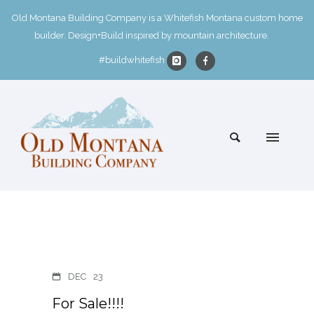
Old Montana Building Company is a Whitefish Montana custom home
builder. Design+Build inspired by mountain architecture.
#buildwhitefish
DEC
23
For Sale!!!!