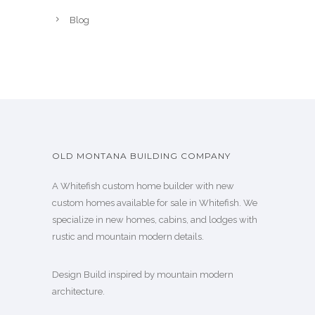
Blog
OLD MONTANA BUILDING COMPANY
A Whitefish custom home builder with new
custom homes available for sale in Whitefish. We
specialize in new homes, cabins, and lodges with
rustic and mountain modern details.
Design Build inspired by mountain modern
architecture.