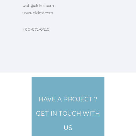
web@oldmt.com
www.oldmt.com
406-871-6316
HAVE A PROJECT ?
GET IN TOUCH WITH
US