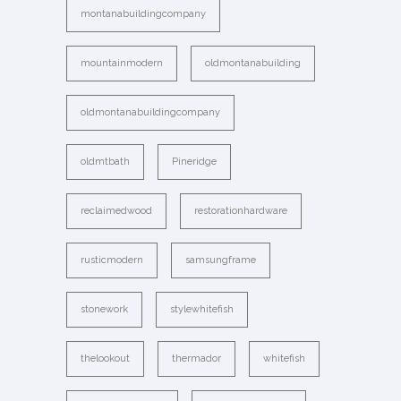
montanabuildingcompany
mountainmodern
oldmontanabuilding
oldmontanabuildingcompany
oldmtbath
Pineridge
reclaimedwood
restorationhardware
rusticmodern
samsungframe
stonework
stylewhitefish
thelookout
thermador
whitefish