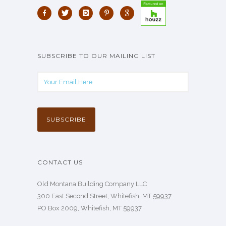
SUBSCRIBE TO OUR MAILING LIST
CONTACT US
Old Montana Building Company LLC
300 East Second Street, Whitefish, MT 59937
PO Box 2009, Whitefish, MT 59937