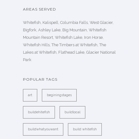
AREAS SERVED
Whitefish, Kalispell, Columbia Falls, West Glacier,
Bigfork, Ashley Lake, Big Mountain, Whitefish
Mountain Resort, Whitefish Lake, Iron Horse,
Whitefish Hills, The Timbers at Whitefish, The
Lakes at Whitefish, Flathead Lake, Glacier National
Park
POPULAR TAGS
art
beginingstages
buildehitefish
buildlocal
buildwhatyouwant
build whitefish