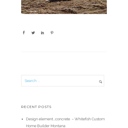
RECENT POSTS
Design element…concrete ️ – Whitefish Custom
Home Builder Montana