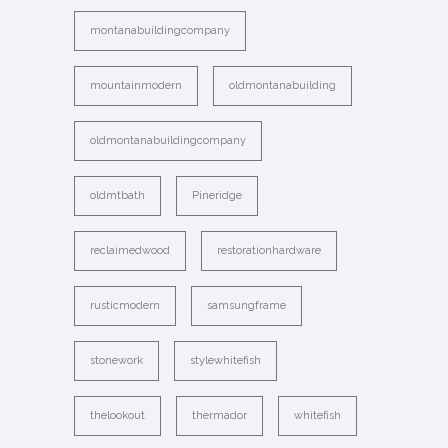
montanabuildingcompany
mountainmodern
oldmontanabuilding
oldmontanabuildingcompany
oldmtbath
Pineridge
reclaimedwood
restorationhardware
rusticmodern
samsungframe
stonework
stylewhitefish
thelookout
thermador
whitefish