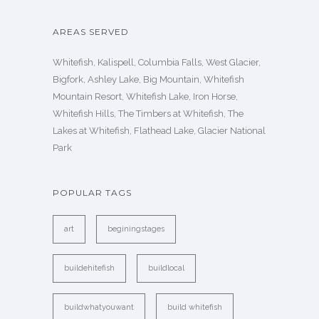
AREAS SERVED
Whitefish, Kalispell, Columbia Falls, West Glacier,
Bigfork, Ashley Lake, Big Mountain, Whitefish
Mountain Resort, Whitefish Lake, Iron Horse,
Whitefish Hills, The Timbers at Whitefish, The
Lakes at Whitefish, Flathead Lake, Glacier National
Park
POPULAR TAGS
art
beginingstages
buildehitefish
buildlocal
buildwhatyouwant
build whitefish