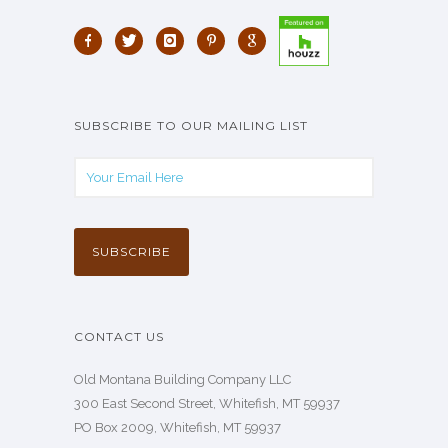
SUBSCRIBE TO OUR MAILING LIST
CONTACT US
Old Montana Building Company LLC
300 East Second Street, Whitefish, MT 59937
PO Box 2009, Whitefish, MT 59937