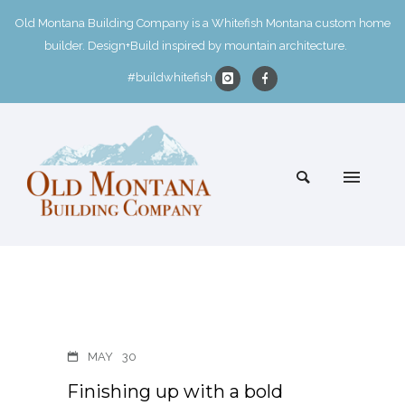
Old Montana Building Company is a Whitefish Montana custom home
builder. Design+Build inspired by mountain architecture.
#buildwhitefish
MAY
30
Finishing up with a bold