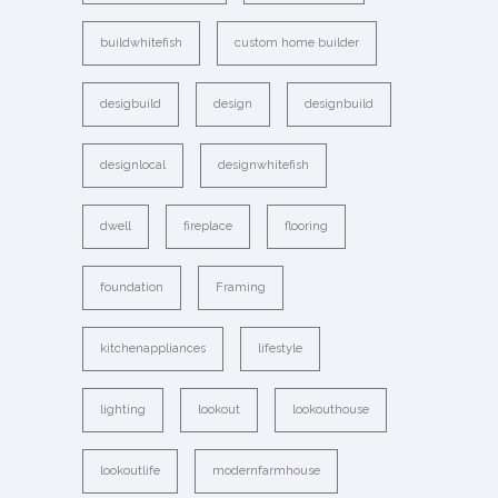
buildwhitefish
custom home builder
desigbuild
design
designbuild
designlocal
designwhitefish
dwell
fireplace
flooring
foundation
Framing
kitchenappliances
lifestyle
lighting
lookout
lookouthouse
lookoutlife
modernfarmhouse