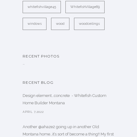
whitefishvillage45
WhitefishVillage69
windows
wood
woodceilings
RECENT PHOTOS
…
RECENT BLOG
Design element…concrete ️ - Whitefish Custom
Home Builder Montana
APRIL 7,2022
Another @ahaze2 going up in another Old
Montana home…it’s sort of become a thing!! My first