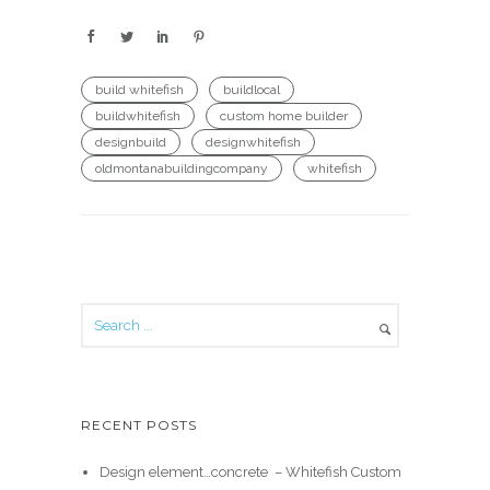
build whitefish
buildlocal
buildwhitefish
custom home builder
designbuild
designwhitefish
oldmontanabuildingcompany
whitefish
RECENT POSTS
Design element…concrete ️ – Whitefish Custom