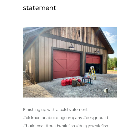
statement
Finishing up with a bold statement
#oldmontanabuildingcompany #designbuild
#buildlocal #buildwhitefish #designwhitefish