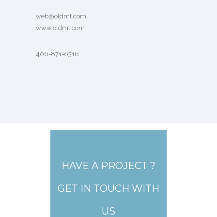
web@oldmt.com
www.oldmt.com
406-871-6316
HAVE A PROJECT ?
GET IN TOUCH WITH
US