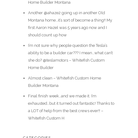
Home Builder Montana
Another @ahaze2 going up in another Old
Montana home…it’s sort of become a thing!! My
first Aaron Hazel was 5 years ago now and I
should count up how
I’m not sure why people question the Tesla’s
ability to be a builder car??? I mean…what can’t
she do? @teslamotors – Whitefish Custom
Home Builder
Almost clean – Whitefish Custom Home
Builder Montana
Final finish week…and we made it. I’m
exhausted…but it turned out fantastic! Thanks to
a LOT of help from the best crews ever!! –
Whitefish Custom H
CATEGORIES