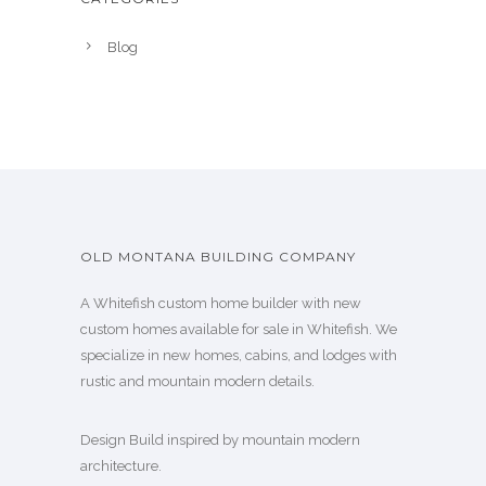
Blog
OLD MONTANA BUILDING COMPANY
A Whitefish custom home builder with new
custom homes available for sale in Whitefish. We
specialize in new homes, cabins, and lodges with
rustic and mountain modern details.
Design Build inspired by mountain modern
architecture.