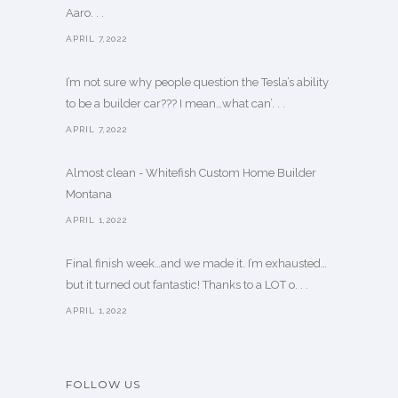
Aaro. . .
APRIL 7,2022
I’m not sure why people question the Tesla’s ability
to be a builder car??? I mean…what can’. . .
APRIL 7,2022
Almost clean - Whitefish Custom Home Builder
Montana
APRIL 1,2022
Final finish week…and we made it. I’m exhausted…
but it turned out fantastic! Thanks to a LOT o. . .
APRIL 1,2022
FOLLOW US