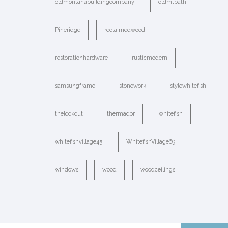
oldmontanabuildingcompany
oldmtbath
Pineridge
reclaimedwood
restorationhardware
rusticmodern
samsungframe
stonework
stylewhitefish
thelookout
thermador
whitefish
whitefishvillage45
WhitefishVillage69
windows
wood
woodceilings