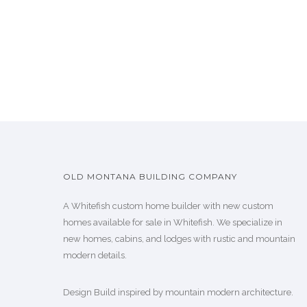
OLD MONTANA BUILDING COMPANY
A Whitefish custom home builder with new custom
homes available for sale in Whitefish. We specialize in
new homes, cabins, and lodges with rustic and mountain
modern details.
Design Build inspired by mountain modern architecture.