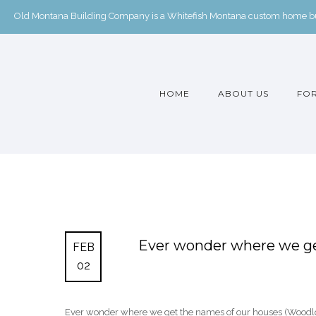
Old Montana Building Company is a Whitefish Montana custom home buil
HOME
ABOUT US
FOR
Ever wonder where we ge
FEB
02
Ever wonder where we get the names of our houses (Woodlot