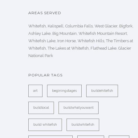
AREAS SERVED
Whitefish, Kalispell, Columbia Falls, West Glacier, Bigfork,
Ashley Lake, Big Mountain, Whitefish Mountain Resort,
Whitefish Lake, Iron Horse, Whitefish Hills, The Timbers at
Whitefish, The Lakes at Whitefish, Flathead Lake, Glacier
National Park
POPULAR TAGS
art
beginingstages
buildehitefish
buildlocal
buildwhatyouwant
build whitefish
buildwhitefish