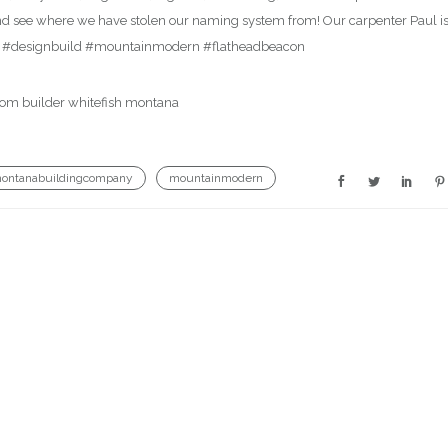
d see where we have stolen our naming system from! Our carpenter Paul i
y #designbuild #mountainmodern #flatheadbeacon
ontanabuildingcompany
mountainmodern