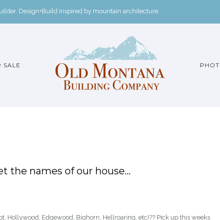
der. Design+Build inspired by mountain architecture.
 SALE
PHOT
t the names of our house…
, Hollywood, Edgewood, Bighorn, Hellroaring, etc)?? Pick up this weeks