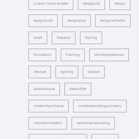
custom home builder
desigbuild
design
designbuild
designlocal
designwhitefish
dwell
fireplace
flooring
foundation
Framing
kitchenappliances
lifestyle
lighting
lookout
lookouthouse
lookoutlife
modernfarmhouse
montanabuildingcompany
mountainmodern
oldmontanabuilding