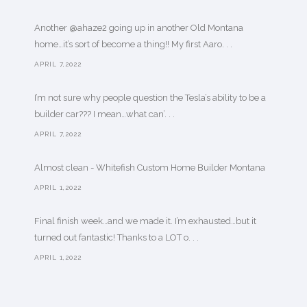
Another @ahaze2 going up in another Old Montana
home…it’s sort of become a thing!! My first Aaro. . .
APRIL 7,2022
I’m not sure why people question the Tesla’s ability to be a
builder car??? I mean…what can’. . .
APRIL 7,2022
Almost clean - Whitefish Custom Home Builder Montana
APRIL 1,2022
Final finish week…and we made it. I’m exhausted…but it
turned out fantastic! Thanks to a LOT o. . .
APRIL 1,2022