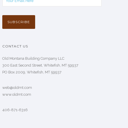
CONTACT US
Old Montana Building Company LLC
300 East Second Street, Whitefish, MT 59937
PO Box 2009, Whitefish, MT 59937
web@oldmt.com
www.oldmt.com
406-871-6316