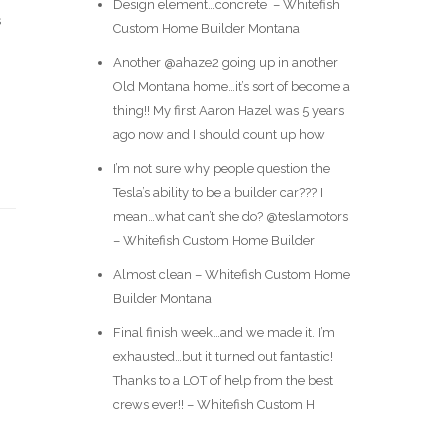
Design element…concrete ️ – Whitefish
s
Custom Home Builder Montana
Another @ahaze2 going up in another
Old Montana home…it’s sort of become a
thing!! My first Aaron Hazel was 5 years
ago now and I should count up how
I’m not sure why people question the
Tesla’s ability to be a builder car??? I
mean…what can’t she do? @teslamotors
– Whitefish Custom Home Builder
Almost clean – Whitefish Custom Home
Builder Montana
Final finish week…and we made it. I’m
exhausted…but it turned out fantastic!
Thanks to a LOT of help from the best
crews ever!! – Whitefish Custom H