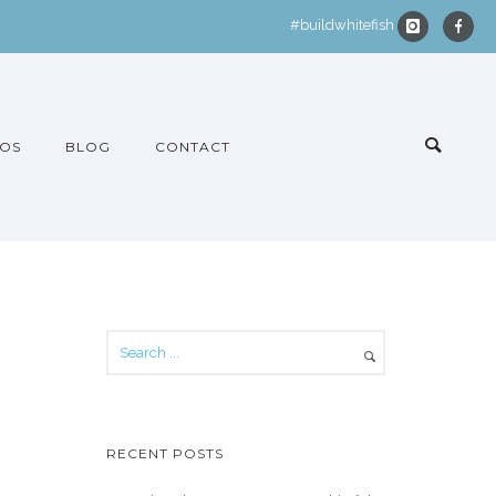
#buildwhitefish
OS
BLOG
CONTACT
RECENT POSTS