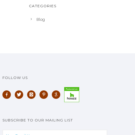
CATEGORIES
Blog
FOLLOW US
SUBSCRIBE TO OUR MAILING LIST