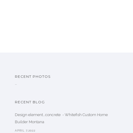
RECENT PHOTOS
…
RECENT BLOG
Design element…concrete ️ - Whitefish Custom Home
Builder Montana
APRIL 7,2022