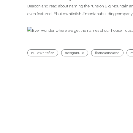
Beacon and read about naming the runs on Big Mountain an
even featured! #buildwhitefish #montanabuildingcompan
buildwhitefish
designbuild
flatheadbeacon
m