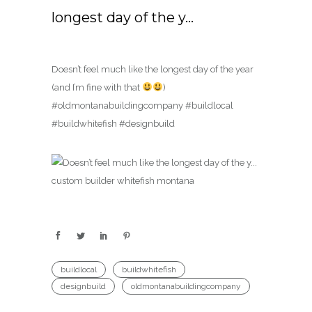
longest day of the y…
Doesn’t feel much like the longest day of the year
(and I’m fine with that
)
#oldmontanabuildingcompany #buildlocal
#buildwhitefish #designbuild
buildlocal
buildwhitefish
designbuild
oldmontanabuildingcompany