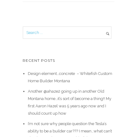
RECENT POSTS
Design element…concrete ️ – Whitefish Custom
Home Builder Montana
Another @ahaze2 going up in another Old
Montana home…it’s sort of become a thing!! My
first Aaron Hazel was 5 years ago now and I
should count up how
I’m not sure why people question the Tesla’s
ability to be a builder car??? I mean…what can’t