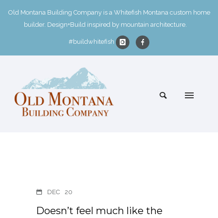
Old Montana Building Company is a Whitefish Montana custom home
builder. Design+Build inspired by mountain architecture.
#buildwhitefish
DEC
20
Doesn’t feel much like the