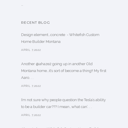
…
RECENT BLOG
Design element…concrete ️ - Whitefish Custom
Home Builder Montana
APRIL 7,2022
Another @ahaze2 going up in another Old
Montana home…it’s sort of become a thing!! My first
Aaro. . .
APRIL 7,2022
I’m not sure why people question the Tesla’s ability
to be a builder car??? I mean…what can’. . .
APRIL 7,2022