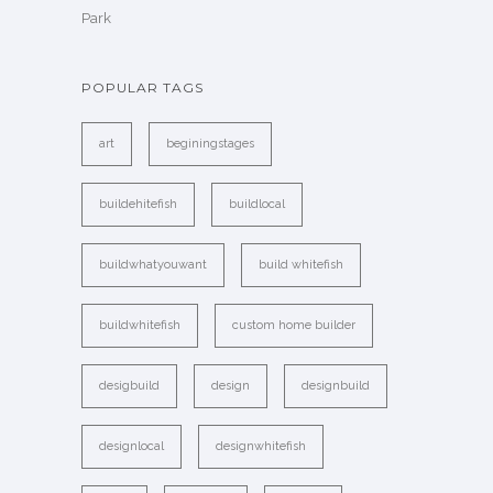
Park
POPULAR TAGS
art
beginingstages
buildehitefish
buildlocal
buildwhatyouwant
build whitefish
buildwhitefish
custom home builder
desigbuild
design
designbuild
designlocal
designwhitefish