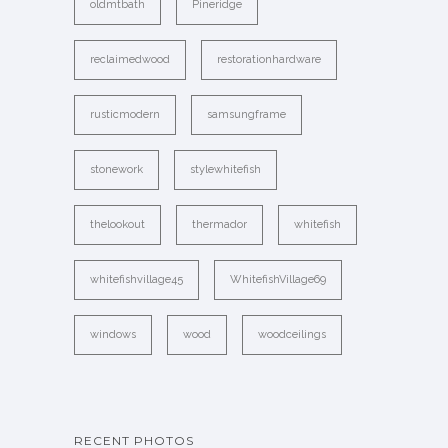
oldmtbath
Pineridge
reclaimedwood
restorationhardware
rusticmodern
samsungframe
stonework
stylewhitefish
thelookout
thermador
whitefish
whitefishvillage45
WhitefishVillage69
windows
wood
woodceilings
RECENT PHOTOS