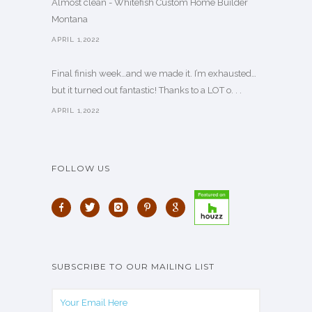
Almost clean - Whitefish Custom Home Builder
Montana
APRIL 1,2022
Final finish week…and we made it. I’m exhausted…
but it turned out fantastic! Thanks to a LOT o. . .
APRIL 1,2022
FOLLOW US
SUBSCRIBE TO OUR MAILING LIST