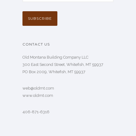
CONTACT US
Old Montana Building Company LLC
300 East Second Street, Whitefish, MT 59937
PO Box 2009, Whitefish, MT 59937
web@oldmt.com
www.oldmt.com
406-871-6316