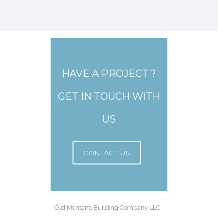
HAVE A PROJECT ?
GET IN TOUCH WITH
US
CONTACT US
Old Montana Building Company LLC -