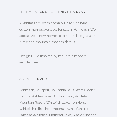
OLD MONTANA BUILDING COMPANY
A Whitefish custom home builder with new
custom homes available for sale in Whitefish. We
specialize in new homes, cabins, and lodges with
rustic and mountain modern details.
Design Build inspired by mountain modern
architecture.
AREAS SERVED
Whitefish, Kalispell, Columbia Falls, West Glacier,
Bigfork, Ashley Lake, Big Mountain, Whitefish
Mountain Resort, Whitefish Lake, Iron Horse,
Whitefish Hills, The Timbers at Whitefish, The
Lakes at Whitefish, Flathead Lake, Glacier National