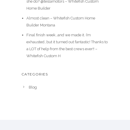
she do? @teslamotors – Whitefish Custom
Home Builder
Almost clean – Whitefish Custom Home
Builder Montana
Final finish week…and we made it. I’m
exhausted…but it turned out fantastic! Thanks to
a LOT of help from the best crews ever!! –
Whitefish Custom H
CATEGORIES
Blog