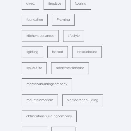
dwell
fireplace
flooring
foundation
Framing
kitchenappliances
lifestyle
lighting
lookout
lookouthouse
lookoutlife
modernfarmhouse
montanabuildingcompany
mountainmodern
oldmontanabuilding
oldmontanabuildingcompany