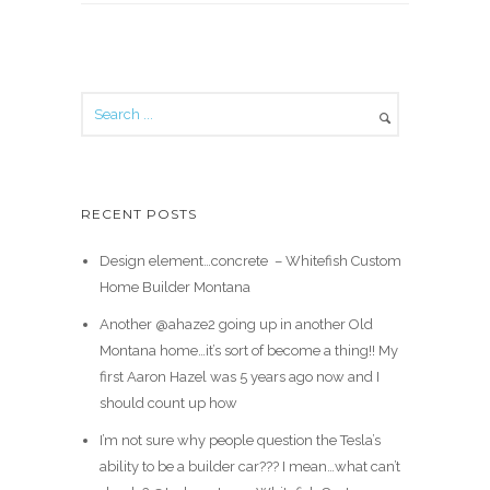
RECENT POSTS
Design element…concrete ️ – Whitefish Custom
Home Builder Montana
Another @ahaze2 going up in another Old
Montana home…it’s sort of become a thing!! My
first Aaron Hazel was 5 years ago now and I
should count up how
I’m not sure why people question the Tesla’s
ability to be a builder car??? I mean…what can’t