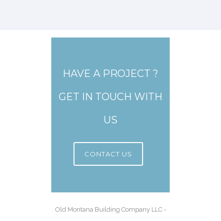
HAVE A PROJECT ?
GET IN TOUCH WITH
US
CONTACT US
Old Montana Building Company LLC -