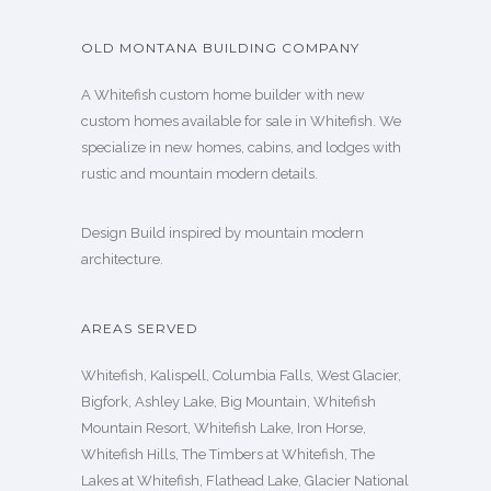
OLD MONTANA BUILDING COMPANY
A Whitefish custom home builder with new
custom homes available for sale in Whitefish. We
specialize in new homes, cabins, and lodges with
rustic and mountain modern details.
Design Build inspired by mountain modern
architecture.
AREAS SERVED
Whitefish, Kalispell, Columbia Falls, West Glacier,
Bigfork, Ashley Lake, Big Mountain, Whitefish
Mountain Resort, Whitefish Lake, Iron Horse,
Whitefish Hills, The Timbers at Whitefish, The
Lakes at Whitefish, Flathead Lake, Glacier National