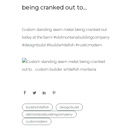
being cranked out to…
Custom standing seam metal being cranked out
today at the barn! #oldmontanabuildingcompany
#designbuild #buildwhitefish #rusticmodern
buildwhitefish
designbuild
oldmontanabuildingcompany
rusticmodern