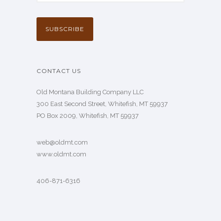
CONTACT US
Old Montana Building Company LLC
300 East Second Street, Whitefish, MT 59937
PO Box 2009, Whitefish, MT 59937
web@oldmt.com
www.oldmt.com
406-871-6316