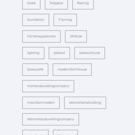
dwell
fireplace
flooring
foundation
Framing
kitchenappliances
lifestyle
lighting
lookout
lookouthouse
lookoutlife
modernfarmhouse
montanabuildingcompany
mountainmodern
oldmontanabuilding
oldmontanabuildingcompany