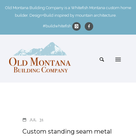
Old Montana Building Company is a Whitefish Montana custom home
builder. Design+Build inspired by mountain architecture.
#buildwhitefish
JUL
31
Custom standing seam metal