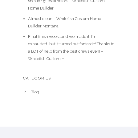
she do? @teslamotors – Whitefish Custom
Home Builder
Almost clean – Whitefish Custom Home
Builder Montana
Final finish week…and we made it. I’m
exhausted…but it turned out fantastic! Thanks to
a LOT of help from the best crews ever!! –
Whitefish Custom H
CATEGORIES
Blog