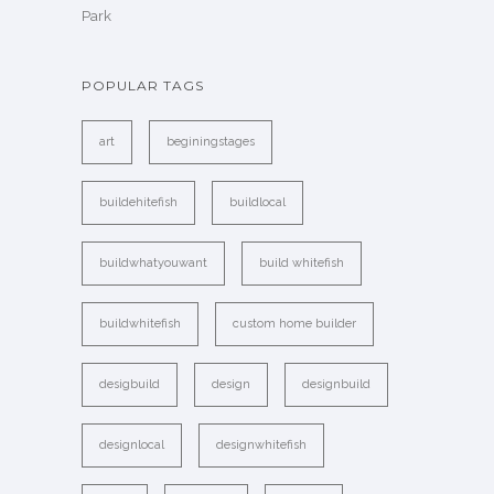
Park
POPULAR TAGS
art
beginingstages
buildehitefish
buildlocal
buildwhatyouwant
build whitefish
buildwhitefish
custom home builder
desigbuild
design
designbuild
designlocal
designwhitefish