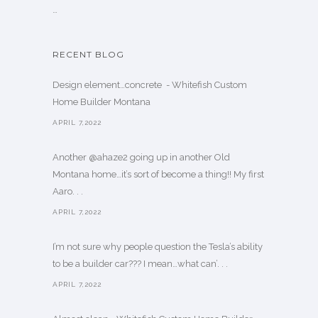
…
RECENT BLOG
Design element…concrete ️ - Whitefish Custom
Home Builder Montana
APRIL 7,2022
Another @ahaze2 going up in another Old
Montana home…it’s sort of become a thing!! My first
Aaro. . .
APRIL 7,2022
I’m not sure why people question the Tesla’s ability
to be a builder car??? I mean…what can’. . .
APRIL 7,2022