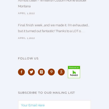
Almost clean - Whitefish Custom Home Builder
Montana
APRIL 1,2022
Final finish week…and we made it. I’m exhausted…
but it turned out fantastic! Thanks to a LOT o. . .
APRIL 1,2022
FOLLOW US
SUBSCRIBE TO OUR MAILING LIST