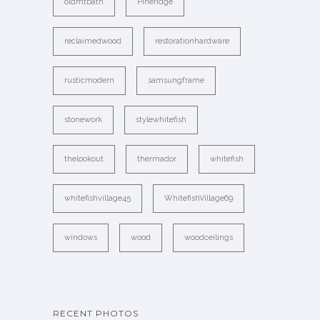
oldmtbath
Pineridge
reclaimedwood
restorationhardware
rusticmodern
samsungframe
stonework
stylewhitefish
thelookout
thermador
whitefish
whitefishvillage45
WhitefishVillage69
windows
wood
woodceilings
RECENT PHOTOS