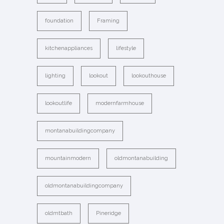
foundation
Framing
kitchenappliances
lifestyle
lighting
lookout
lookouthouse
lookoutlife
modernfarmhouse
montanabuildingcompany
mountainmodern
oldmontanabuilding
oldmontanabuildingcompany
oldmtbath
Pineridge