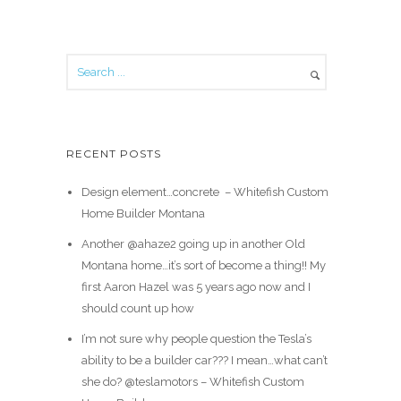
RECENT POSTS
Design element…concrete ️ – Whitefish Custom
Home Builder Montana
Another @ahaze2 going up in another Old
Montana home…it’s sort of become a thing!! My
first Aaron Hazel was 5 years ago now and I
should count up how
I’m not sure why people question the Tesla’s
ability to be a builder car??? I mean…what can’t
she do? @teslamotors – Whitefish Custom