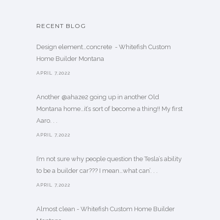
RECENT BLOG
Design element…concrete ️ - Whitefish Custom
Home Builder Montana
APRIL 7,2022
Another @ahaze2 going up in another Old
Montana home…it’s sort of become a thing!! My first
Aaro. . .
APRIL 7,2022
I’m not sure why people question the Tesla’s ability
to be a builder car??? I mean…what can’. . .
APRIL 7,2022
Almost clean - Whitefish Custom Home Builder