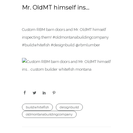
Mr. OldMT himself ins…
Custom RBM barn doors and Mr. OldMT himself
inspecting them! #oldmontanabuildingcompany
#buildwhitefish #designbuild @rbmlumber
buildwhitefish
designbuild
oldmontanabuildingcompany