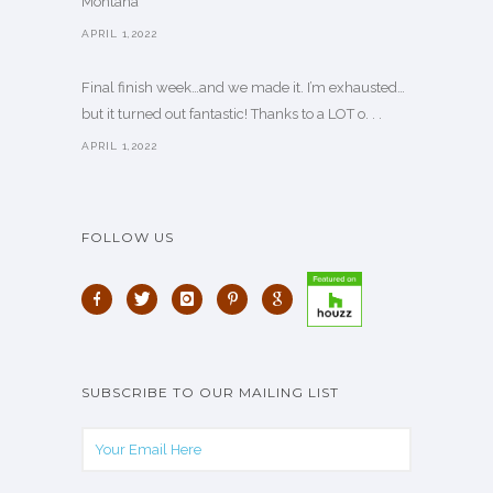
Montana
APRIL 1,2022
Final finish week…and we made it. I’m exhausted…
but it turned out fantastic! Thanks to a LOT o. . .
APRIL 1,2022
FOLLOW US
SUBSCRIBE TO OUR MAILING LIST