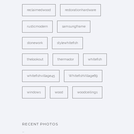
reclaimedwood
restorationhardware
rusticmodern
samsungframe
stonework
stylewhitefish
thelookout
thermador
whitefish
whitefishvillage45
WhitefishVillage69
windows
wood
woodceilings
RECENT PHOTOS
…