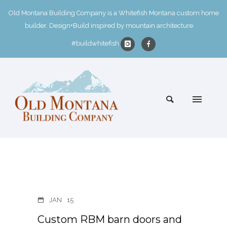
Old Montana Building Company is a Whitefish Montana custom home
builder. Design+Build inspired by mountain architecture.
#buildwhitefish
JAN
15
Custom RBM barn doors and