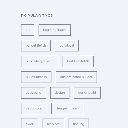
POPULAR TAGS
art
beginingstages
buildehitefish
buildlocal
buildwhatyouwant
build whitefish
buildwhitefish
custom home builder
desigbuild
design
designbuild
designlocal
designwhitefish
dwell
fireplace
flooring