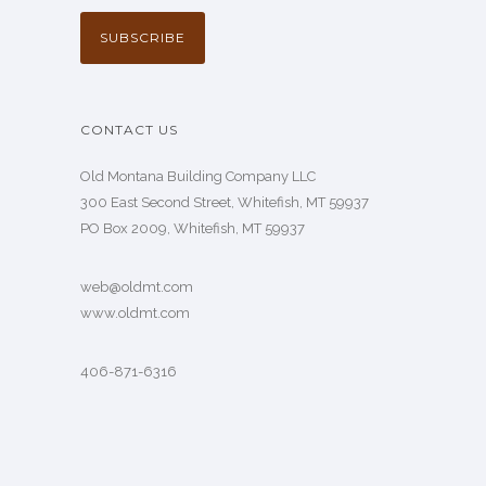
CONTACT US
Old Montana Building Company LLC
300 East Second Street, Whitefish, MT 59937
PO Box 2009, Whitefish, MT 59937
web@oldmt.com
www.oldmt.com
406-871-6316