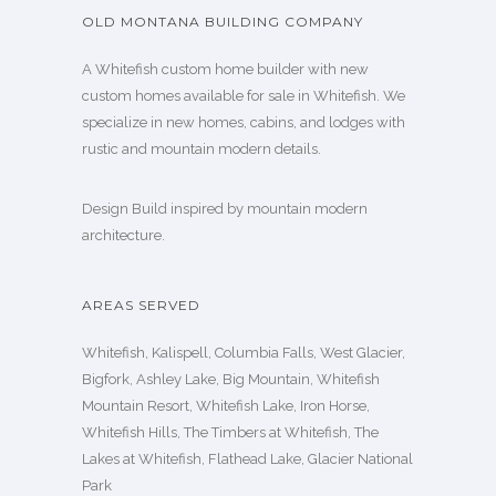
OLD MONTANA BUILDING COMPANY
A Whitefish custom home builder with new
custom homes available for sale in Whitefish. We
specialize in new homes, cabins, and lodges with
rustic and mountain modern details.
Design Build inspired by mountain modern
architecture.
AREAS SERVED
Whitefish, Kalispell, Columbia Falls, West Glacier,
Bigfork, Ashley Lake, Big Mountain, Whitefish
Mountain Resort, Whitefish Lake, Iron Horse,
Whitefish Hills, The Timbers at Whitefish, The
Lakes at Whitefish, Flathead Lake, Glacier National
Park