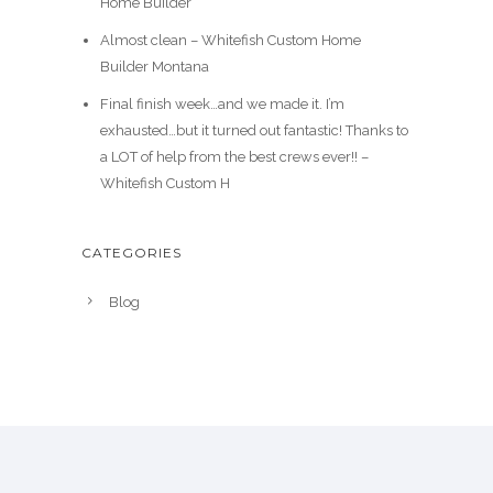
Home Builder
Almost clean – Whitefish Custom Home
Builder Montana
Final finish week…and we made it. I’m
exhausted…but it turned out fantastic! Thanks to
a LOT of help from the best crews ever!! –
Whitefish Custom H
CATEGORIES
Blog