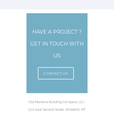
HAVE A PROJECT ?
GET IN TOUCH WITH
US
CONTACT US
Old Montana Building Company LLC -
300 East Second Street, Whitefish, MT