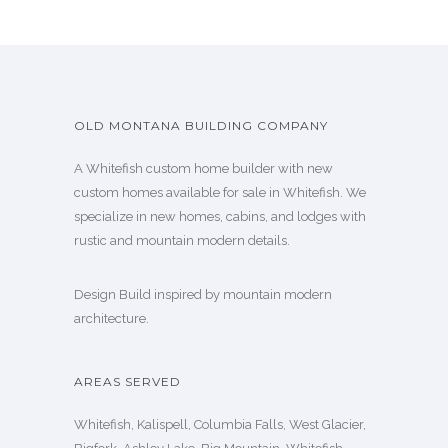
OLD MONTANA BUILDING COMPANY
A Whitefish custom home builder with new
custom homes available for sale in Whitefish. We
specialize in new homes, cabins, and lodges with
rustic and mountain modern details.
Design Build inspired by mountain modern
architecture.
AREAS SERVED
Whitefish, Kalispell, Columbia Falls, West Glacier,