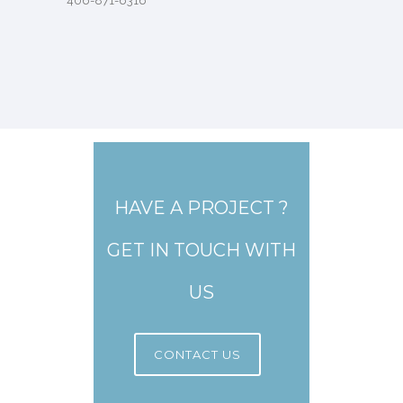
406-871-6316
HAVE A PROJECT ?
GET IN TOUCH WITH
US
CONTACT US