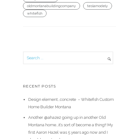
oldmontanabuildingcompany
teslamodely
whitefish
RECENT POSTS
Design element…concrete ️ – Whitefish Custom
Home Builder Montana
Another @ahaze2 going up in another Old
Montana home…it’s sort of become a thing!! My
first Aaron Hazel was 5 years ago now and I