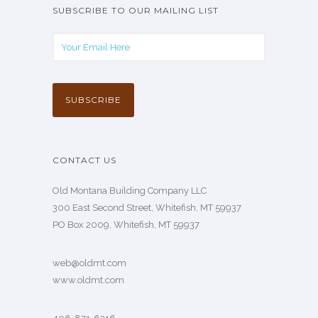
SUBSCRIBE TO OUR MAILING LIST
CONTACT US
Old Montana Building Company LLC
300 East Second Street, Whitefish, MT 59937
PO Box 2009, Whitefish, MT 59937
web@oldmt.com
www.oldmt.com