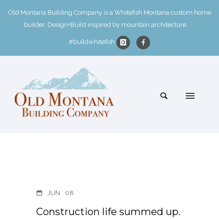
Old Montana Building Company is a Whitefish Montana custom home
builder. Design+Build inspired by mountain architecture.
#buildwhitefish
JUN
08
Construction life summed up.