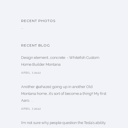
RECENT PHOTOS
…
RECENT BLOG
Design element…concrete ️ - Whitefish Custom
Home Builder Montana
APRIL 7,2022
Another @ahaze2 going up in another Old
Montana home…it’s sort of become a thing!! My first
Aaro. . .
APRIL 7,2022
I’m not sure why people question the Tesla’s ability