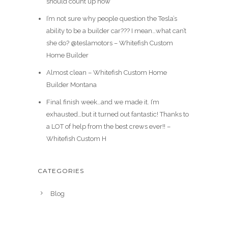
should count up how
I’m not sure why people question the Tesla’s
ability to be a builder car??? I mean…what can’t
she do? @teslamotors – Whitefish Custom
Home Builder
Almost clean – Whitefish Custom Home
Builder Montana
Final finish week…and we made it. I’m
exhausted…but it turned out fantastic! Thanks to
a LOT of help from the best crews ever!! –
Whitefish Custom H
CATEGORIES
Blog