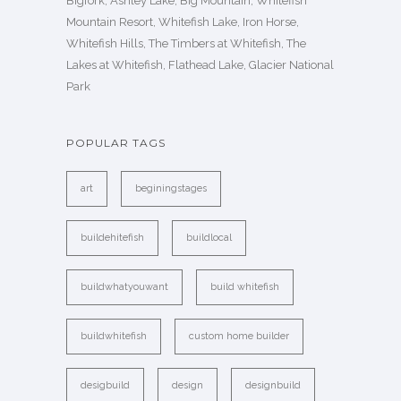
Bigfork, Ashley Lake, Big Mountain, Whitefish
Mountain Resort, Whitefish Lake, Iron Horse,
Whitefish Hills, The Timbers at Whitefish, The
Lakes at Whitefish, Flathead Lake, Glacier National
Park
POPULAR TAGS
art
beginingstages
buildehitefish
buildlocal
buildwhatyouwant
build whitefish
buildwhitefish
custom home builder
desigbuild
design
designbuild