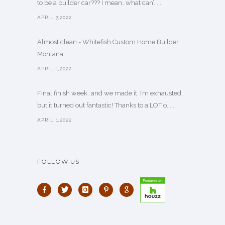
to be a builder car??? I mean…what can’. . .
APRIL 7,2022
Almost clean - Whitefish Custom Home Builder
Montana
APRIL 1,2022
Final finish week…and we made it. I’m exhausted…
but it turned out fantastic! Thanks to a LOT o. . .
APRIL 1,2022
FOLLOW US