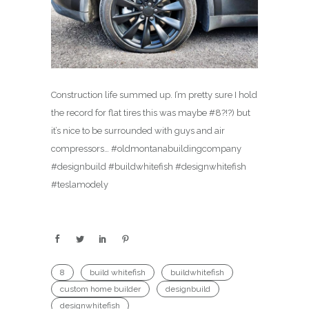
Construction life summed up. I’m pretty sure I hold
the record for flat tires this was maybe #8?!?) but
it’s nice to be surrounded with guys and air
compressors… #oldmontanabuildingcompany
#designbuild #buildwhitefish #designwhitefish
#teslamodely
8
build whitefish
buildwhitefish
custom home builder
designbuild
designwhitefish