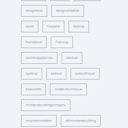
designlocal
designwhitefish
dwell
fireplace
flooring
foundation
Framing
kitchenappliances
lifestyle
lighting
lookout
lookouthouse
lookoutlife
modernfarmhouse
montanabuildingcompany
mountainmodern
oldmontanabuilding