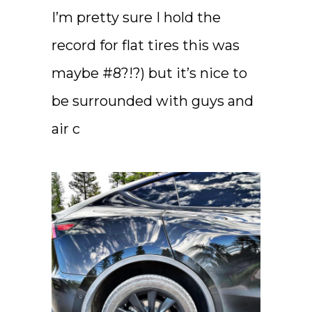
I’m pretty sure I hold the
record for flat tires this was
maybe #8?!?) but it’s nice to
be surrounded with guys and
air c