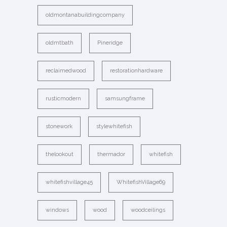
oldmontanabuildingcompany
oldmtbath
Pineridge
reclaimedwood
restorationhardware
rusticmodern
samsungframe
stonework
stylewhitefish
thelookout
thermador
whitefish
whitefishvillage45
WhitefishVillage69
windows
wood
woodceilings