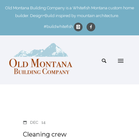
Old Montana Building Company is a Whitefish Montana custom home
builder. Design+Build inspired by mountain architecture.
#buildwhitefish
DEC
14
Cleaning crew