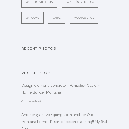
whitefishvillage45
WhitefishVillage69
windows
wood
woodceilings
RECENT PHOTOS
…
RECENT BLOG
Design element…concrete ️ - Whitefish Custom
Home Builder Montana
APRIL 7,2022
Another @ahaze2 going up in another Old
Montana home…it’s sort of become a thing!! My first
Aaro. . .