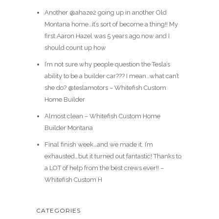
Another @ahaze2 going up in another Old
Montana home…it’s sort of become a thing!! My
first Aaron Hazel was 5 years ago now and I
should count up how
I’m not sure why people question the Tesla’s
ability to be a builder car??? I mean…what can’t
she do? @teslamotors – Whitefish Custom
Home Builder
Almost clean – Whitefish Custom Home
Builder Montana
Final finish week…and we made it. I’m
exhausted…but it turned out fantastic! Thanks to
a LOT of help from the best crews ever!! –
Whitefish Custom H
CATEGORIES