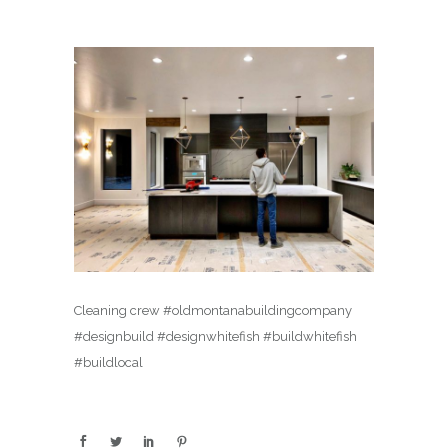
Cleaning crew #oldmontanabuildingcompany
#designbuild #designwhitefish #buildwhitefish
#buildlocal