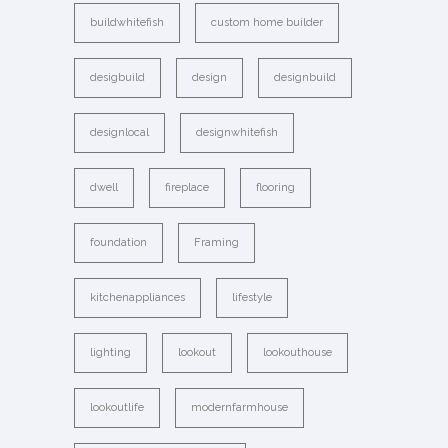
buildwhitefish
custom home builder
desigbuild
design
designbuild
designlocal
designwhitefish
dwell
fireplace
flooring
foundation
Framing
kitchenappliances
lifestyle
lighting
lookout
lookouthouse
lookoutlife
modernfarmhouse