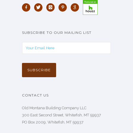
SUBSCRIBE TO OUR MAILING LIST
CONTACT US
Old Montana Building Company LLC
300 East Second Street, Whitefish, MT 59937
PO Box 2009, Whitefish, MT 59937