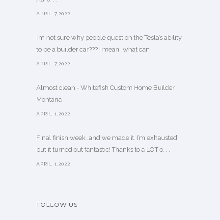
APRIL 7,2022
I’m not sure why people question the Tesla’s ability
to be a builder car??? I mean…what can’. . .
APRIL 7,2022
Almost clean - Whitefish Custom Home Builder
Montana
APRIL 1,2022
Final finish week…and we made it. I’m exhausted…
but it turned out fantastic! Thanks to a LOT o. . .
APRIL 1,2022
FOLLOW US