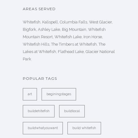
AREAS SERVED
Whitefish, Kalispell, Columbia Falls, West Glacier,
Bigfork, Ashley Lake, Big Mountain, Whitefish
Mountain Resort, Whitefish Lake, Iron Horse,
Whitefish Hills, The Timbers at Whitefish, The
Lakes at Whitefish, Flathead Lake, Glacier National
Park
POPULAR TAGS
art
beginingstages
buildehitefish
buildlocal
buildwhatyouwant
build whitefish