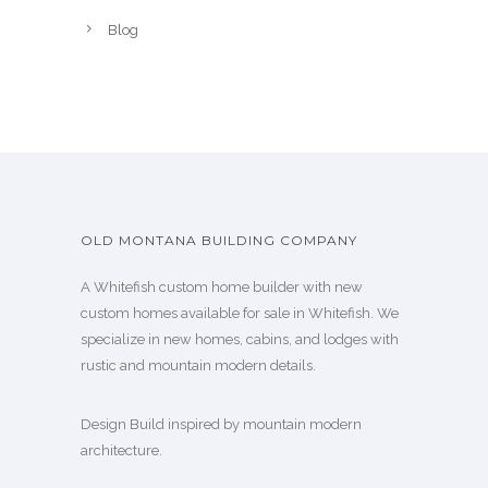
Blog
OLD MONTANA BUILDING COMPANY
A Whitefish custom home builder with new
custom homes available for sale in Whitefish. We
specialize in new homes, cabins, and lodges with
rustic and mountain modern details.
Design Build inspired by mountain modern
architecture.