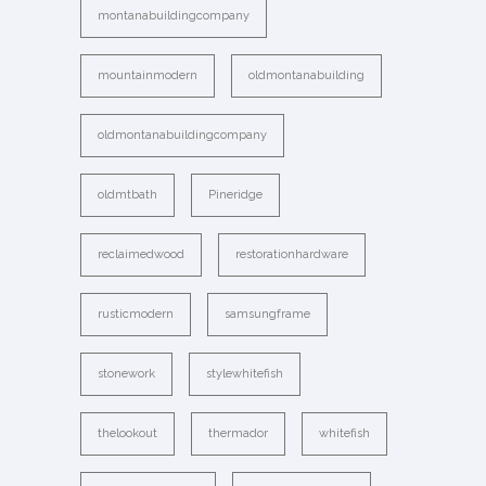
montanabuildingcompany
mountainmodern
oldmontanabuilding
oldmontanabuildingcompany
oldmtbath
Pineridge
reclaimedwood
restorationhardware
rusticmodern
samsungframe
stonework
stylewhitefish
thelookout
thermador
whitefish