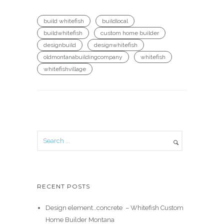
build whitefish
buildlocal
buildwhitefish
custom home builder
designbuild
designwhitefish
oldmontanabuildingcompany
whitefish
whitefishvillage
RECENT POSTS
Design element…concrete ️ – Whitefish Custom
Home Builder Montana