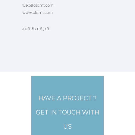
web@oldmt.com
www.oldmt.com
406-871-6316
HAVE A PROJECT ?
GET IN TOUCH WITH
US