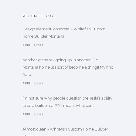
RECENT BLOG
Design element…concrete ️ - Whitefish Custom
Home Builder Montana
APRIL 7,2022
Another @ahaze2 going up in another Old
Montana home…it’s sort of become a thing!! My first
Aaro. . .
APRIL 7,2022
I’m not sure why people question the Tesla’s ability
to be a builder car??? I mean…what can’. . .
APRIL 7,2022
Almost clean - Whitefish Custom Home Builder