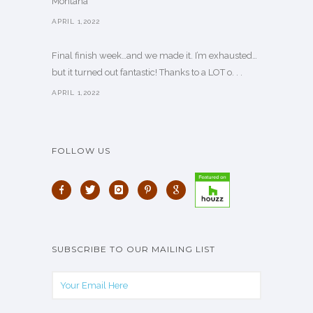
Montana
APRIL 1,2022
Final finish week…and we made it. I’m exhausted…
but it turned out fantastic! Thanks to a LOT o. . .
APRIL 1,2022
FOLLOW US
SUBSCRIBE TO OUR MAILING LIST