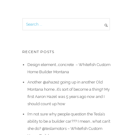
RECENT POSTS
Design element…concrete ️ – Whitefish Custom
Home Builder Montana
Another @ahaze2 going up in another Old
Montana home…it’s sort of become a thing!! My
first Aaron Hazel was 5 years ago now and I
should count up how
I’m not sure why people question the Tesla’s
ability to be a builder car??? I mean…what can’t
she do? @teslamotors – Whitefish Custom