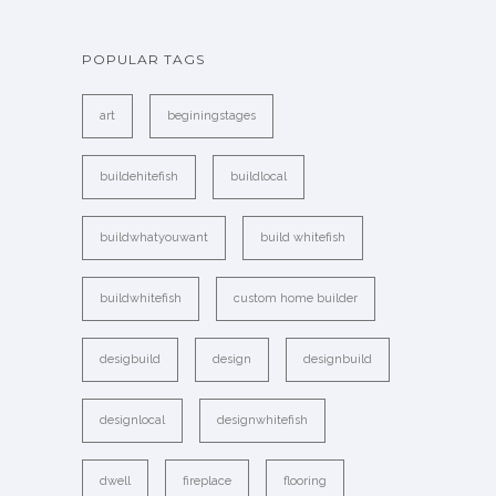
POPULAR TAGS
art
beginingstages
buildehitefish
buildlocal
buildwhatyouwant
build whitefish
buildwhitefish
custom home builder
desigbuild
design
designbuild
designlocal
designwhitefish
dwell
fireplace
flooring