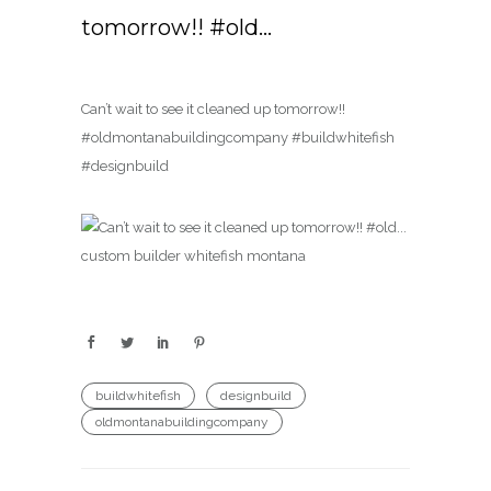
tomorrow!! #old…
Can’t wait to see it cleaned up tomorrow!!
#oldmontanabuildingcompany #buildwhitefish
#designbuild
buildwhitefish
designbuild
oldmontanabuildingcompany