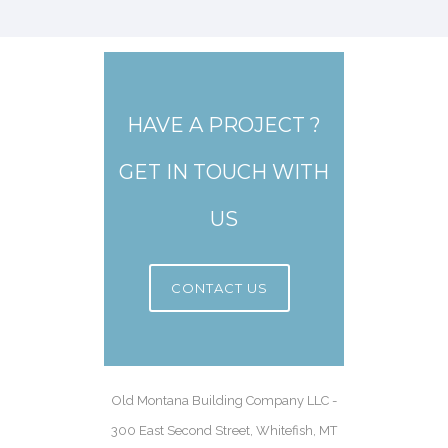
HAVE A PROJECT ?
GET IN TOUCH WITH
US
CONTACT US
Old Montana Building Company LLC -
300 East Second Street, Whitefish, MT