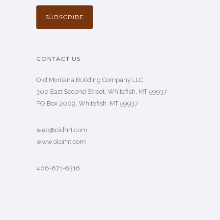
CONTACT US
Old Montana Building Company LLC
300 East Second Street, Whitefish, MT 59937
PO Box 2009, Whitefish, MT 59937
web@oldmt.com
www.oldmt.com
406-871-6316