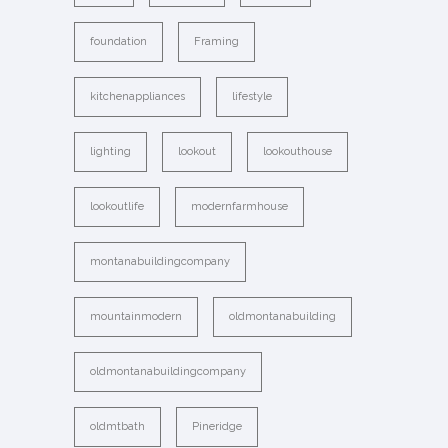
foundation
Framing
kitchenappliances
lifestyle
lighting
lookout
lookouthouse
lookoutlife
modernfarmhouse
montanabuildingcompany
mountainmodern
oldmontanabuilding
oldmontanabuildingcompany
oldmtbath
Pineridge