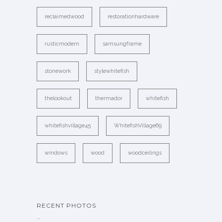
reclaimedwood
restorationhardware
rusticmodern
samsungframe
stonework
stylewhitefish
thelookout
thermador
whitefish
whitefishvillage45
WhitefishVillage69
windows
wood
woodceilings
RECENT PHOTOS
…