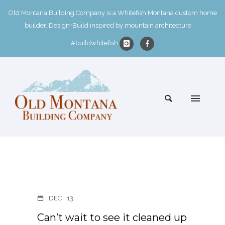
Old Montana Building Company is a Whitefish Montana custom home
builder. Design+Build inspired by mountain architecture.
#buildwhitefish
DEC
13
Can’t wait to see it cleaned up