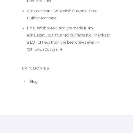
Home Builder
Almost clean – Whitefish Custom Home
Builder Montana
Final finish week…and we made it. I’m
exhausted…but it turned out fantastic! Thanks to
a LOT of help from the best crews ever!! –
Whitefish Custom H
CATEGORIES
Blog