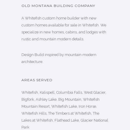
OLD MONTANA BUILDING COMPANY
A Whitefish custom home builder with new
custom homes available for sale in Whitefish. We
specialize in new homes, cabins, and lodges with
rustic and mountain modern details.
Design Build inspired by mountain modern
architecture.
AREAS SERVED
Whitefish, Kalispell, Columbia Falls, West Glacier,
Bigfork, Ashley Lake, Big Mountain, Whitefish
Mountain Resort, Whitefish Lake, Iron Horse,
Whitefish Hills, The Timbers at Whitefish, The
Lakes at Whitefish, Flathead Lake, Glacier National
Park