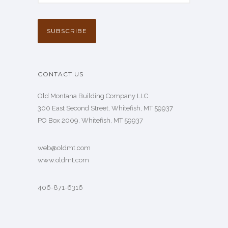
CONTACT US
Old Montana Building Company LLC
300 East Second Street, Whitefish, MT 59937
PO Box 2009, Whitefish, MT 59937
web@oldmt.com
www.oldmt.com
406-871-6316