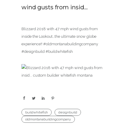
wind gusts from insid…
Blizzard 2018 with 47 mph wind gusts from
inside the Lookout…the ultimate snow globe
experience!! #oldmontanabuildingcompany
#designbuild #buildwhitefish
buildwhitefish
designbuild
oldmontanabuildingcompany