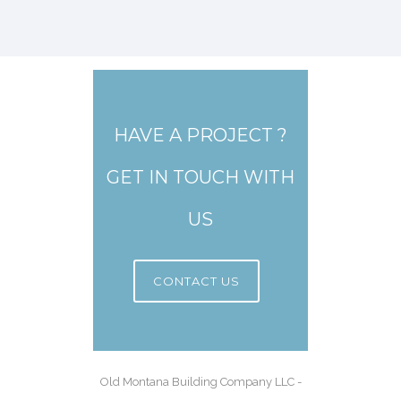
HAVE A PROJECT ?
GET IN TOUCH WITH
US
CONTACT US
Old Montana Building Company LLC -