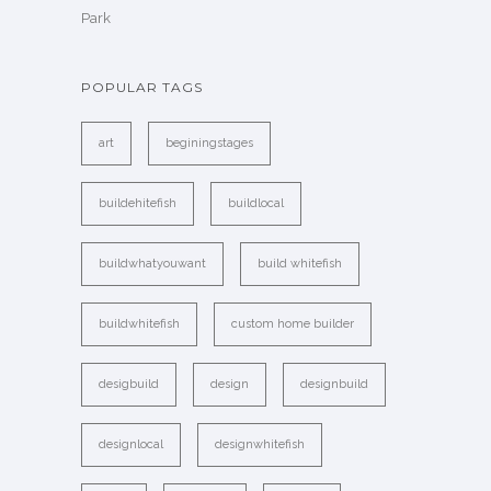
Park
POPULAR TAGS
art
beginingstages
buildehitefish
buildlocal
buildwhatyouwant
build whitefish
buildwhitefish
custom home builder
desigbuild
design
designbuild
designlocal
designwhitefish