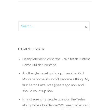
RECENT POSTS
Design element…concrete ️ – Whitefish Custom
Home Builder Montana
Another @ahaze2 going up in another Old
Montana home…it’s sort of become a thing!! My
first Aaron Hazel was 5 years ago now and I
should count up how
I’m not sure why people question the Tesla’s
ability to be a builder car??? I mean…what can’t