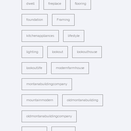
dwell
fireplace
flooring
foundation
Framing
kitchenappliances
lifestyle
lighting
lookout
lookouthouse
lookoutlife
modernfarmhouse
montanabuildingcompany
mountainmodern
oldmontanabuilding
oldmontanabuildingcompany