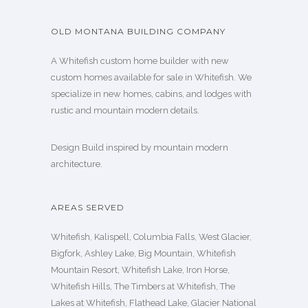
OLD MONTANA BUILDING COMPANY
A Whitefish custom home builder with new
custom homes available for sale in Whitefish. We
specialize in new homes, cabins, and lodges with
rustic and mountain modern details.
Design Build inspired by mountain modern
architecture.
AREAS SERVED
Whitefish, Kalispell, Columbia Falls, West Glacier,
Bigfork, Ashley Lake, Big Mountain, Whitefish
Mountain Resort, Whitefish Lake, Iron Horse,
Whitefish Hills, The Timbers at Whitefish, The
Lakes at Whitefish, Flathead Lake, Glacier National