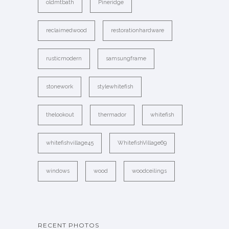
oldmtbath
Pineridge
reclaimedwood
restorationhardware
rusticmodern
samsungframe
stonework
stylewhitefish
thelookout
thermador
whitefish
whitefishvillage45
WhitefishVillage69
windows
wood
woodceilings
RECENT PHOTOS