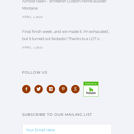
Almost clean - Whitefish Custom Home Builder
Montana
APRIL 1,2022
Final finish week…and we made it. I’m exhausted…
but it turned out fantastic! Thanks to a LOT o. . .
APRIL 1,2022
FOLLOW US
SUBSCRIBE TO OUR MAILING LIST