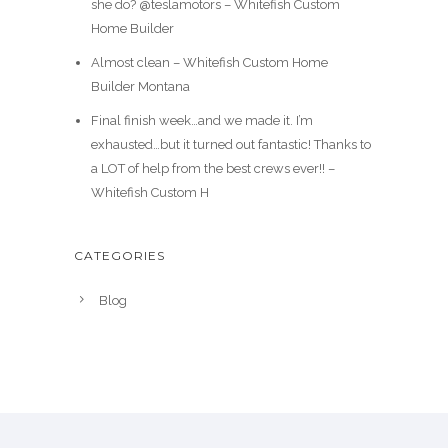
she do? @teslamotors – Whitefish Custom
Home Builder
Almost clean – Whitefish Custom Home
Builder Montana
Final finish week…and we made it. I’m
exhausted…but it turned out fantastic! Thanks to
a LOT of help from the best crews ever!! –
Whitefish Custom H
CATEGORIES
Blog