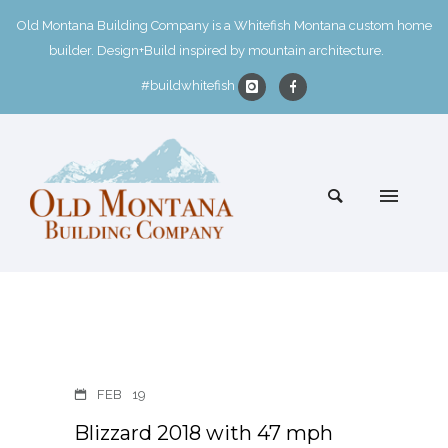
Old Montana Building Company is a Whitefish Montana custom home
builder. Design+Build inspired by mountain architecture.
#buildwhitefish
FEB
19
Blizzard 2018 with 47 mph