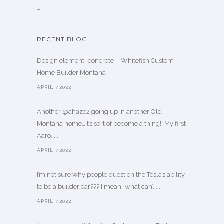
…
RECENT BLOG
Design element…concrete ️ - Whitefish Custom
Home Builder Montana
APRIL 7,2022
Another @ahaze2 going up in another Old
Montana home…it’s sort of become a thing!! My first
Aaro. . .
APRIL 7,2022
I’m not sure why people question the Tesla’s ability
to be a builder car??? I mean…what can’. . .
APRIL 7,2022