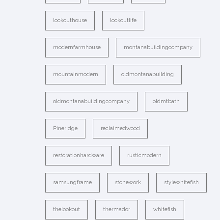
lookouthouse
lookoutlife
modernfarmhouse
montanabuildingcompany
mountainmodern
oldmontanabuilding
oldmontanabuildingcompany
oldmtbath
Pineridge
reclaimedwood
restorationhardware
rusticmodern
samsungframe
stonework
stylewhitefish
thelookout
thermador
whitefish