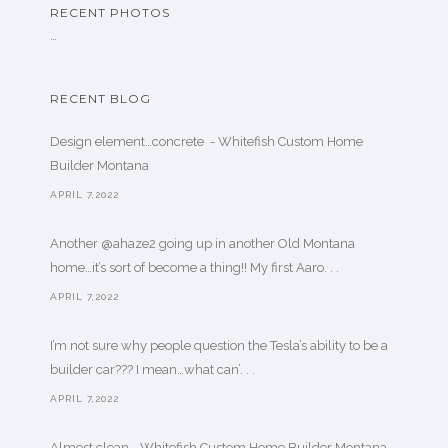
RECENT PHOTOS
…
RECENT BLOG
Design element…concrete ️ - Whitefish Custom Home
Builder Montana
APRIL 7,2022
Another @ahaze2 going up in another Old Montana
home…it’s sort of become a thing!! My first Aaro. . .
APRIL 7,2022
I’m not sure why people question the Tesla’s ability to be a
builder car??? I mean…what can’. . .
APRIL 7,2022
Almost clean - Whitefish Custom Home Builder Montana