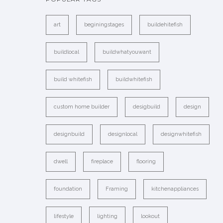
art
beginingstages
buildehitefish
buildlocal
buildwhatyouwant
build whitefish
buildwhitefish
custom home builder
desigbuild
design
designbuild
designlocal
designwhitefish
dwell
fireplace
flooring
foundation
Framing
kitchenappliances
lifestyle
lighting
lookout