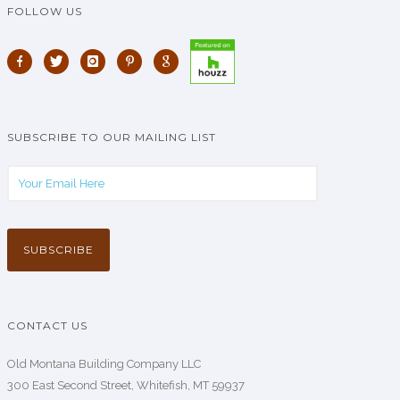
FOLLOW US
SUBSCRIBE TO OUR MAILING LIST
CONTACT US
Old Montana Building Company LLC
300 East Second Street, Whitefish, MT 59937