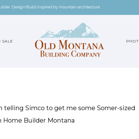
der. Design+Build inspired by mountain architecture.
 SALE
PHOT
een telling Simco to get me some Somer-sized
om Home Builder Montana