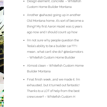
Design element…concrete ️ – Whitefish
Custom Home Builder Montana
Another @ahaze2 going up in another
Old Montana home…it’s sort of become a
thing!! My first Aaron Hazel was 5 years
ago now and I should count up how
I’m not sure why people question the
Tesla’s ability to be a builder car??? I
mean…what can’t she do? @teslamotors
– Whitefish Custom Home Builder
Almost clean – Whitefish Custom Home
Builder Montana
Final finish week…and we made it. I’m
exhausted…but it turned out fantastic!
Thanks to a LOT of help from the best
crews ever!! – Whitefish Custom H