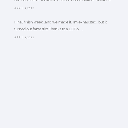
APRIL 1,2022
Final finish week…and we made it. I’m exhausted…but it
turned out fantastic! Thanks to a LOT o. . .
APRIL 1,2022