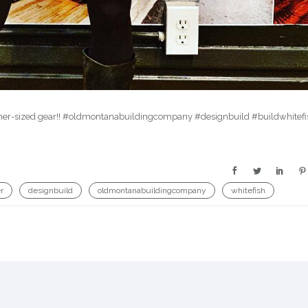
Somer-sized gear!! #oldmontanabuildingcompany #designbuild #buildwhitefi
r
designbuild
oldmontanabuildingcompany
whitefish