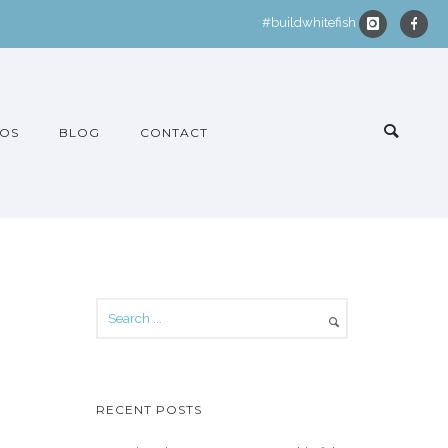
#buildwhitefish
OS
BLOG
CONTACT
RECENT POSTS