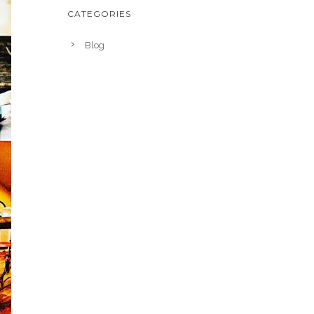
CATEGORIES
Blog