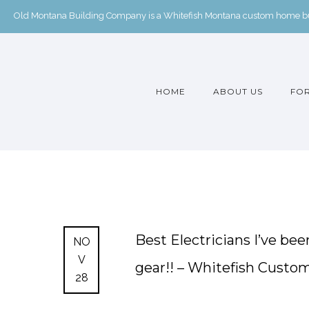
Old Montana Building Company is a Whitefish Montana custom home buil
HOME
ABOUT US
FOR
Best Electricians I’ve b
NO
V
gear!! – Whitefish Cust
28