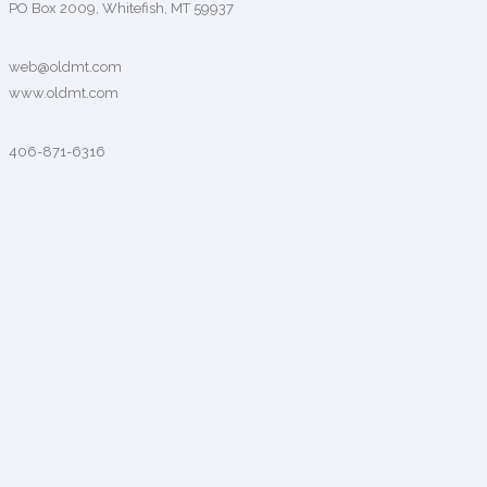
PO Box 2009, Whitefish, MT 59937
web@oldmt.com
www.oldmt.com
406-871-6316