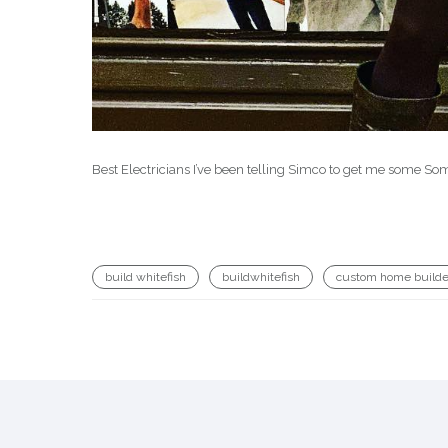
Best Electricians I’ve been telling Simco to get me some 
build whitefish
buildwhitefish
custom home builde