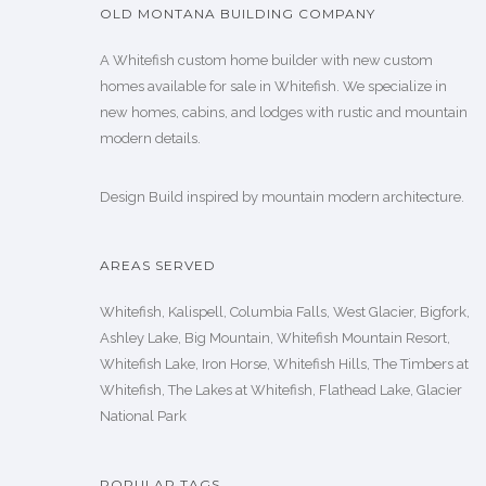
OLD MONTANA BUILDING COMPANY
A Whitefish custom home builder with new custom
homes available for sale in Whitefish. We specialize in
new homes, cabins, and lodges with rustic and mountain
modern details.
Design Build inspired by mountain modern architecture.
AREAS SERVED
Whitefish, Kalispell, Columbia Falls, West Glacier, Bigfork,
Ashley Lake, Big Mountain, Whitefish Mountain Resort,
Whitefish Lake, Iron Horse, Whitefish Hills, The Timbers at
Whitefish, The Lakes at Whitefish, Flathead Lake, Glacier
National Park
POPULAR TAGS