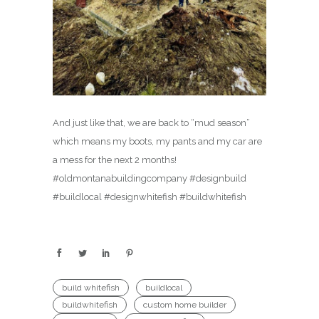
And just like that, we are back to “mud season”
which means my boots, my pants and my car are
a mess for the next 2 months!
#oldmontanabuildingcompany #designbuild
#buildlocal #designwhitefish #buildwhitefish
build whitefish
buildlocal
buildwhitefish
custom home builder