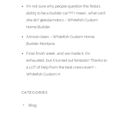
I’m not sure why people question the Tesla’s
ability to be a builder car??? I mean…what can’t
she do? @teslamotors – Whitefish Custom
Home Builder
Almost clean – Whitefish Custom Home
Builder Montana
Final finish week…and we made it. I’m
exhausted…but it turned out fantastic! Thanks to
a LOT of help from the best crews ever!! –
Whitefish Custom H
CATEGORIES
Blog