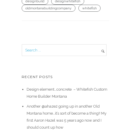
designbuild
designwhitefish
oldmontanabuildingcompany
whitefish
RECENT POSTS
Design element…concrete ️ – Whitefish Custom
Home Builder Montana
Another @ahaze2 going up in another Old
Montana home…it’s sort of become a thing!! My
first Aaron Hazel was 5 years ago now and I
should count up how