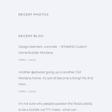
RECENT PHOTOS
…
RECENT BLOG
Design element…concrete ️ - Whitefish Custom
Home Builder Montana
APRIL 7,2022
Another @ahaze2 going up in another Old
Montana home…it’s sort of become a thing!! My first
Aaro. . .
APRIL 7,2022
I’m not sure why people question the Tesla’s ability
to be a builder car??? I mean…what can’. . .