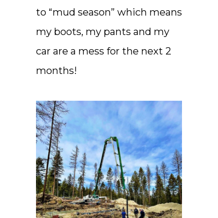
to “mud season” which means
my boots, my pants and my
car are a mess for the next 2
months!