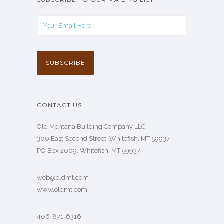
CONTACT US
Old Montana Building Company LLC
300 East Second Street, Whitefish, MT 59937
PO Box 2009, Whitefish, MT 59937
web@oldmt.com
www.oldmt.com
406-871-6316