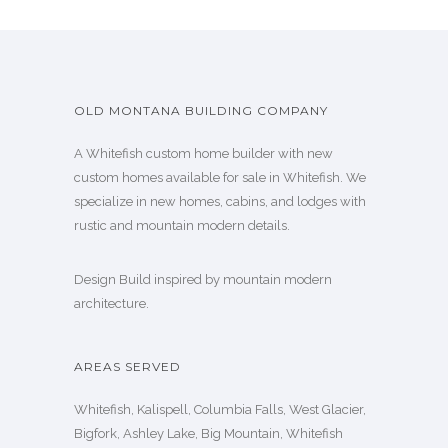
OLD MONTANA BUILDING COMPANY
A Whitefish custom home builder with new
custom homes available for sale in Whitefish. We
specialize in new homes, cabins, and lodges with
rustic and mountain modern details.
Design Build inspired by mountain modern
architecture.
AREAS SERVED
Whitefish, Kalispell, Columbia Falls, West Glacier,
Bigfork, Ashley Lake, Big Mountain, Whitefish