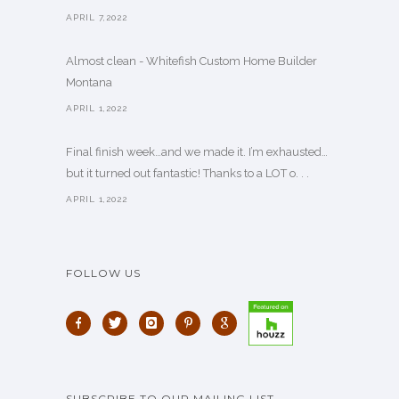
APRIL 7,2022
Almost clean - Whitefish Custom Home Builder
Montana
APRIL 1,2022
Final finish week…and we made it. I’m exhausted…
but it turned out fantastic! Thanks to a LOT o. . .
APRIL 1,2022
FOLLOW US
SUBSCRIBE TO OUR MAILING LIST