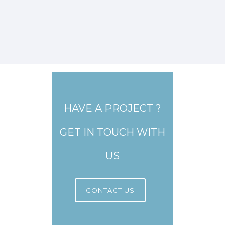
HAVE A PROJECT ?
GET IN TOUCH WITH
US
CONTACT US