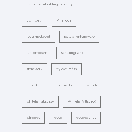
oldmontanabuildingcompany
oldmtbath
Pineridge
reclaimedwood
restorationhardware
rusticmodern
samsungframe
stonework
stylewhitefish
thelookout
thermador
whitefish
whitefishvillage45
WhitefishVillage69
windows
wood
woodceilings