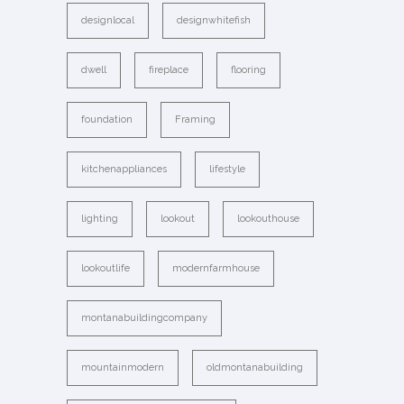
designlocal
designwhitefish
dwell
fireplace
flooring
foundation
Framing
kitchenappliances
lifestyle
lighting
lookout
lookouthouse
lookoutlife
modernfarmhouse
montanabuildingcompany
mountainmodern
oldmontanabuilding