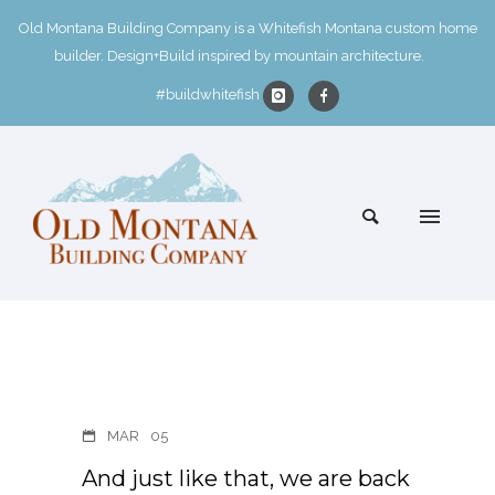
Old Montana Building Company is a Whitefish Montana custom home
builder. Design+Build inspired by mountain architecture.
#buildwhitefish
MAR
05
And just like that, we are back