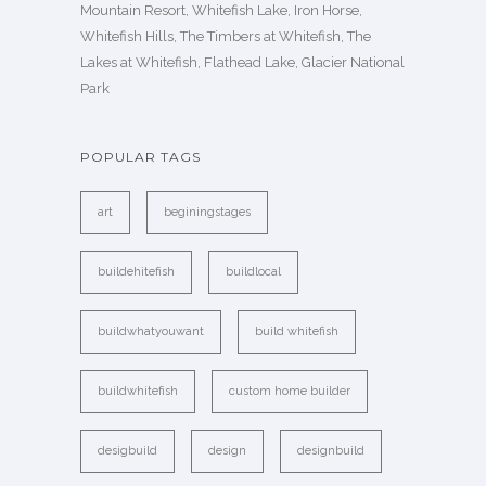
Mountain Resort, Whitefish Lake, Iron Horse,
Whitefish Hills, The Timbers at Whitefish, The
Lakes at Whitefish, Flathead Lake, Glacier National
Park
POPULAR TAGS
art
beginingstages
buildehitefish
buildlocal
buildwhatyouwant
build whitefish
buildwhitefish
custom home builder
desigbuild
design
designbuild