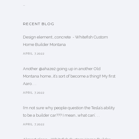
…
RECENT BLOG
Design element…concrete ️ - Whitefish Custom
Home Builder Montana
APRIL 7,2022
Another @ahaze2 going up in another Old
Montana home…it’s sort of become a thing!! My first
Aaro. . .
APRIL 7,2022
I’m not sure why people question the Tesla’s ability
to be a builder car??? I mean…what can’. . .
APRIL 7,2022