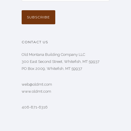
CONTACT US
Old Montana Building Company LLC
300 East Second Street, Whitefish, MT 59937
PO Box 2009, Whitefish, MT 59937
web@oldmt.com
www.oldmt.com
406-871-6316