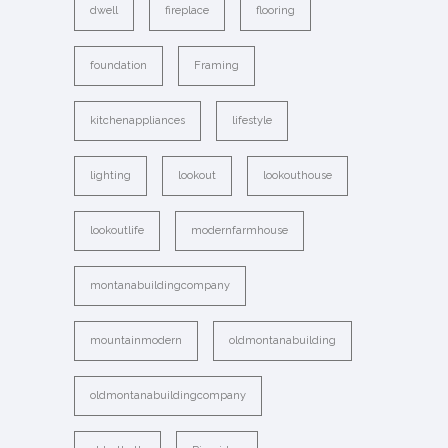
dwell
fireplace
flooring
foundation
Framing
kitchenappliances
lifestyle
lighting
lookout
lookouthouse
lookoutlife
modernfarmhouse
montanabuildingcompany
mountainmodern
oldmontanabuilding
oldmontanabuildingcompany