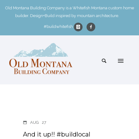
Old Montana Building Company is a Whitefish Montana custom home
builder. Design+Build inspired by mountain architecture.
#buildwhitefish
AUG
27
And it up!! #buildlocal