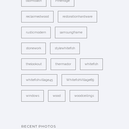
oldmtbath
Pineridge
reclaimedwood
restorationhardware
rusticmodern
samsungframe
stonework
stylewhitefish
thelookout
thermador
whitefish
whitefishvillage45
WhitefishVillage69
windows
wood
woodceilings
RECENT PHOTOS