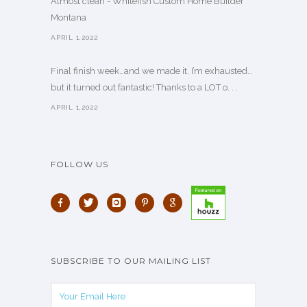
Almost clean - Whitefish Custom Home Builder
Montana
APRIL 1,2022
Final finish week…and we made it. I’m exhausted…
but it turned out fantastic! Thanks to a LOT o. . .
APRIL 1,2022
FOLLOW US
SUBSCRIBE TO OUR MAILING LIST