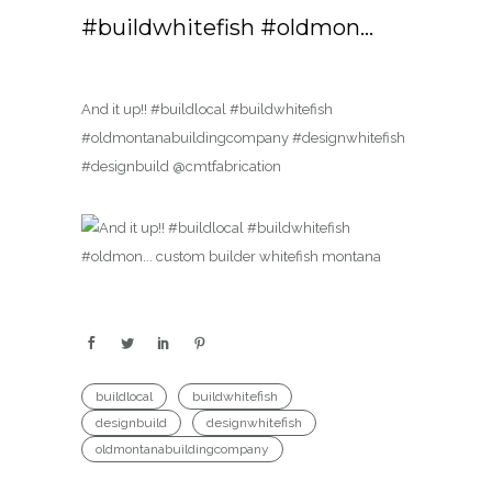
#buildwhitefish #oldmon…
And it up!! #buildlocal #buildwhitefish
#oldmontanabuildingcompany #designwhitefish
#designbuild @cmtfabrication
buildlocal
buildwhitefish
designbuild
designwhitefish
oldmontanabuildingcompany