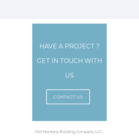
HAVE A PROJECT ?
GET IN TOUCH WITH
US
CONTACT US
Old Montana Building Company LLC -