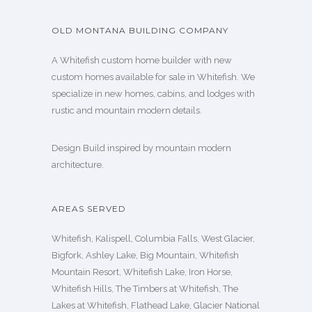
OLD MONTANA BUILDING COMPANY
A Whitefish custom home builder with new
custom homes available for sale in Whitefish. We
specialize in new homes, cabins, and lodges with
rustic and mountain modern details.
Design Build inspired by mountain modern
architecture.
AREAS SERVED
Whitefish, Kalispell, Columbia Falls, West Glacier,
Bigfork, Ashley Lake, Big Mountain, Whitefish
Mountain Resort, Whitefish Lake, Iron Horse,
Whitefish Hills, The Timbers at Whitefish, The
Lakes at Whitefish, Flathead Lake, Glacier National