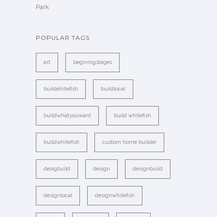
Park
POPULAR TAGS
art
beginingstages
buildehitefish
buildlocal
buildwhatyouwant
build whitefish
buildwhitefish
custom home builder
desigbuild
design
designbuild
designlocal
designwhitefish