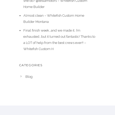
she do? @teslamotors – Whitefish Custom
Home Builder
Almost clean – Whitefish Custom Home
Builder Montana
Final finish week…and we made it. I’m
exhausted…but it turned out fantastic! Thanks to
a LOT of help from the best crews ever!! –
Whitefish Custom H
CATEGORIES
Blog