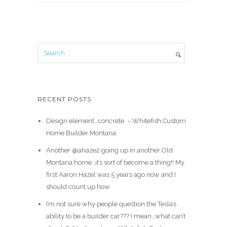
RECENT POSTS
Design element…concrete ️ – Whitefish Custom
Home Builder Montana
Another @ahaze2 going up in another Old
Montana home…it’s sort of become a thing!! My
first Aaron Hazel was 5 years ago now and I
should count up how
I’m not sure why people question the Tesla’s
ability to be a builder car??? I mean…what can’t