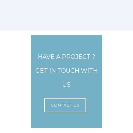
HAVE A PROJECT ?
GET IN TOUCH WITH
US
CONTACT US