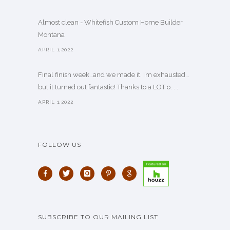
Almost clean - Whitefish Custom Home Builder
Montana
APRIL 1,2022
Final finish week…and we made it. I’m exhausted…
but it turned out fantastic! Thanks to a LOT o. . .
APRIL 1,2022
FOLLOW US
SUBSCRIBE TO OUR MAILING LIST