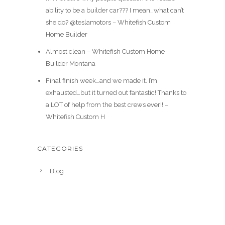
ability to be a builder car??? I mean…what can’t
she do? @teslamotors – Whitefish Custom
Home Builder
Almost clean – Whitefish Custom Home
Builder Montana
Final finish week…and we made it. I’m
exhausted…but it turned out fantastic! Thanks to
a LOT of help from the best crews ever!! –
Whitefish Custom H
CATEGORIES
Blog