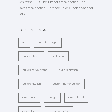
Whitefish Hills, The Timbers at Whitefish, The
Lakes at Whitefish, Flathead Lake, Glacier National
Park
POPULAR TAGS
art
beginingstages
buildehitefish
buildlocal
buildwhatyouwant
build whitefish
buildwhitefish
custom home builder
desigbuild
design
designbuild
designlocal
designwhitefish