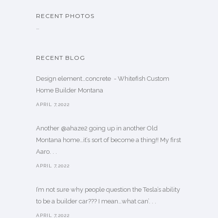
RECENT PHOTOS
…
RECENT BLOG
Design element…concrete ️ - Whitefish Custom
Home Builder Montana
APRIL 7,2022
Another @ahaze2 going up in another Old
Montana home…it’s sort of become a thing!! My first
Aaro. . .
APRIL 7,2022
I’m not sure why people question the Tesla’s ability
to be a builder car??? I mean…what can’. . .
APRIL 7,2022