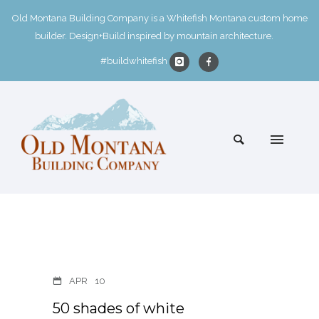
Old Montana Building Company is a Whitefish Montana custom home
builder. Design+Build inspired by mountain architecture.
#buildwhitefish
APR
10
50 shades of white