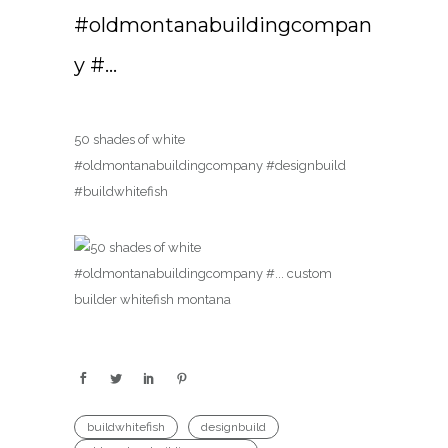
#oldmontanabuildingcompan
y #…
50 shades of white
#oldmontanabuildingcompany #designbuild
#buildwhitefish
buildwhitefish
designbuild