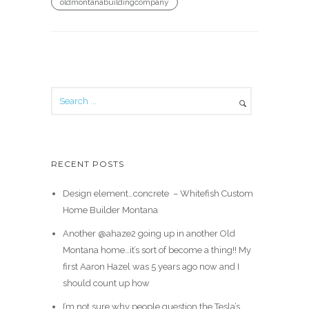
oldmontanabuildingcompany
RECENT POSTS
Design element…concrete ️ – Whitefish Custom
Home Builder Montana
Another @ahaze2 going up in another Old
Montana home…it’s sort of become a thing!! My
first Aaron Hazel was 5 years ago now and I
should count up how
I’m not sure why people question the Tesla’s