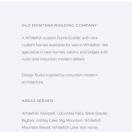
OLD MONTANA BUILDING COMPANY
A Whitefish custom home builder with new
custom homes available for sale in Whitefish. We
specialize in new homes, cabins, and lodges with
rustic and mountain modern details.
Design Build inspired by mountain modern
architecture.
AREAS SERVED
Whitefish, Kalispell, Columbia Falls, West Glacier,
Bigfork, Ashley Lake, Big Mountain, Whitefish
Mountain Resort, Whitefish Lake, Iron Horse,