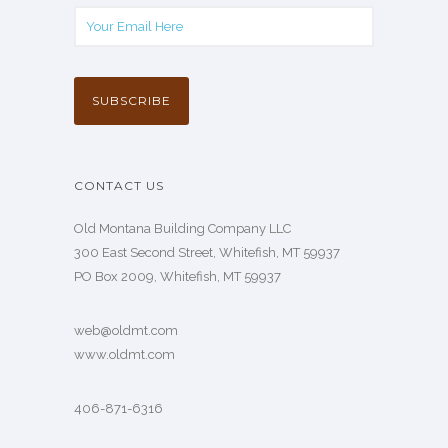
CONTACT US
Old Montana Building Company LLC
300 East Second Street, Whitefish, MT 59937
PO Box 2009, Whitefish, MT 59937
web@oldmt.com
www.oldmt.com
406-871-6316