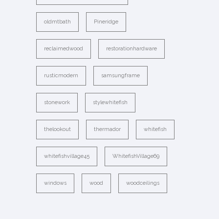
oldmtbath
Pineridge
reclaimedwood
restorationhardware
rusticmodern
samsungframe
stonework
stylewhitefish
thelookout
thermador
whitefish
whitefishvillage45
WhitefishVillage69
windows
wood
woodceilings