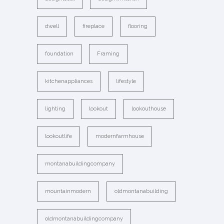
dwell
fireplace
flooring
foundation
Framing
kitchenappliances
lifestyle
lighting
lookout
lookouthouse
lookoutlife
modernfarmhouse
montanabuildingcompany
mountainmodern
oldmontanabuilding
oldmontanabuildingcompany