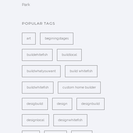
Park
POPULAR TAGS
art
beginingstages
buildehitefish
buildlocal
buildwhatyouwant
build whitefish
buildwhitefish
custom home builder
desigbuild
design
designbuild
designlocal
designwhitefish