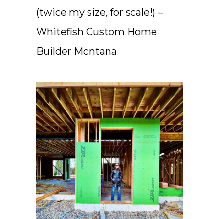
(twice my size, for scale!) –
Whitefish Custom Home
Builder Montana