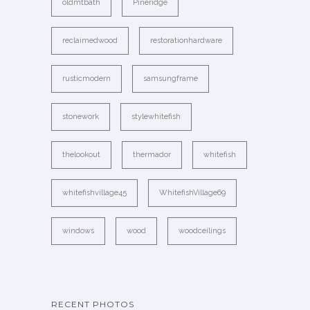
oldmtbath
Pineridge
reclaimedwood
restorationhardware
rusticmodern
samsungframe
stonework
stylewhitefish
thelookout
thermador
whitefish
whitefishvillage45
WhitefishVillage69
windows
wood
woodceilings
RECENT PHOTOS