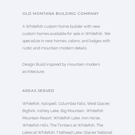
OLD MONTANA BUILDING COMPANY
A Whitefish custom home builder with new
custom homes available for sale in Whitefish. We
specialize in new homes, cabins, and lodges with
rustic and mountain modern details.
Design Build inspired by mountain modern
architecture.
AREAS SERVED
Whitefish, Kalispell, Columbia Falls, West Glacier,
Bigfork, Ashley Lake, Big Mountain, Whitefish
Mountain Resort, Whitefish Lake, Iron Horse,
Whitefish Hills, The Timbers at Whitefish, The
Lakes at Whitefish, Flathead Lake, Glacier National