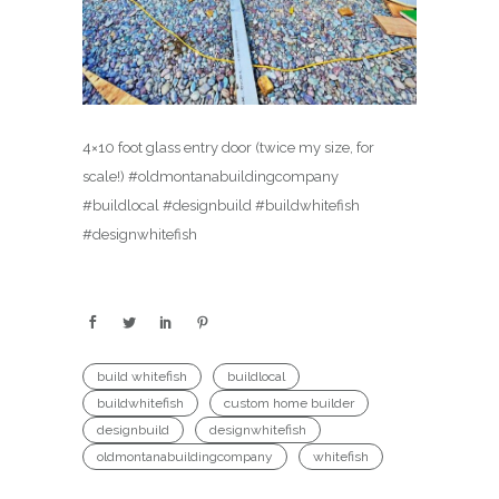
4×10 foot glass entry door (twice my size, for
scale!) #oldmontanabuildingcompany
#buildlocal #designbuild #buildwhitefish
#designwhitefish
build whitefish
buildlocal
buildwhitefish
custom home builder
designbuild
designwhitefish
oldmontanabuildingcompany
whitefish