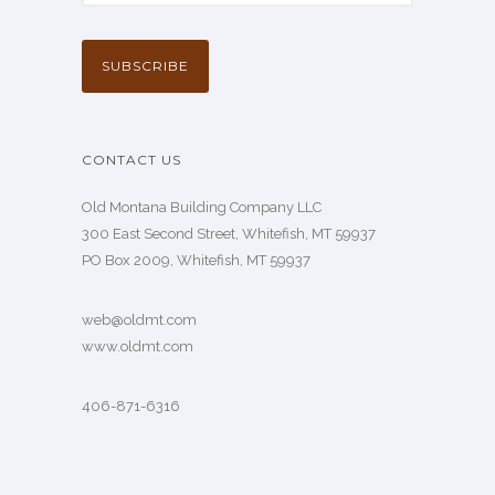
CONTACT US
Old Montana Building Company LLC
300 East Second Street, Whitefish, MT 59937
PO Box 2009, Whitefish, MT 59937
web@oldmt.com
www.oldmt.com
406-871-6316