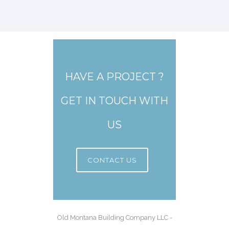
HAVE A PROJECT ?
GET IN TOUCH WITH
US
CONTACT US
Old Montana Building Company LLC -