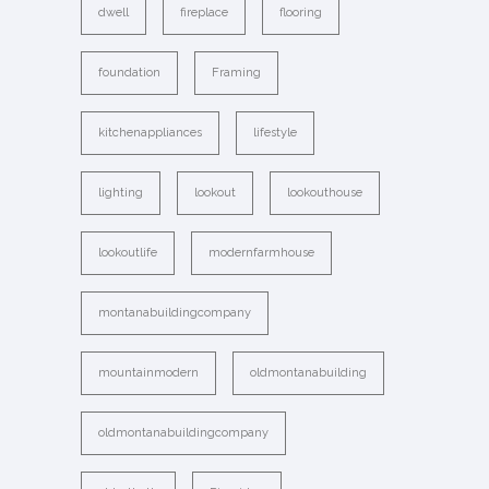
dwell
fireplace
flooring
foundation
Framing
kitchenappliances
lifestyle
lighting
lookout
lookouthouse
lookoutlife
modernfarmhouse
montanabuildingcompany
mountainmodern
oldmontanabuilding
oldmontanabuildingcompany