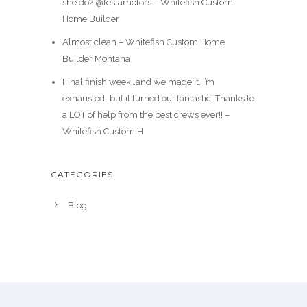
she do? @teslamotors – Whitefish Custom
Home Builder
Almost clean – Whitefish Custom Home
Builder Montana
Final finish week…and we made it. I’m
exhausted…but it turned out fantastic! Thanks to
a LOT of help from the best crews ever!! –
Whitefish Custom H
CATEGORIES
Blog