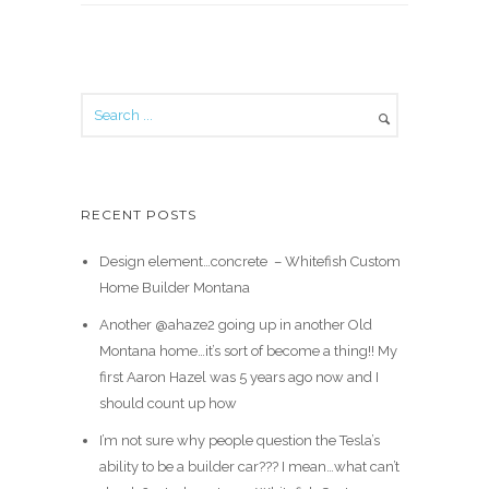
RECENT POSTS
Design element…concrete ️ – Whitefish Custom
Home Builder Montana
Another @ahaze2 going up in another Old
Montana home…it’s sort of become a thing!! My
first Aaron Hazel was 5 years ago now and I
should count up how
I’m not sure why people question the Tesla’s
ability to be a builder car??? I mean…what can’t