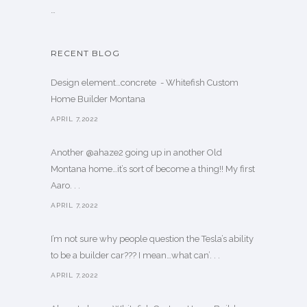
…
RECENT BLOG
Design element…concrete ️ - Whitefish Custom
Home Builder Montana
APRIL 7,2022
Another @ahaze2 going up in another Old
Montana home…it’s sort of become a thing!! My first
Aaro. . .
APRIL 7,2022
I’m not sure why people question the Tesla’s ability
to be a builder car??? I mean…what can’. . .
APRIL 7,2022