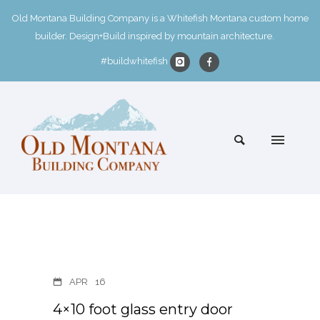
Old Montana Building Company is a Whitefish Montana custom home
builder. Design+Build inspired by mountain architecture.
#buildwhitefish
APR
16
4×10 foot glass entry door