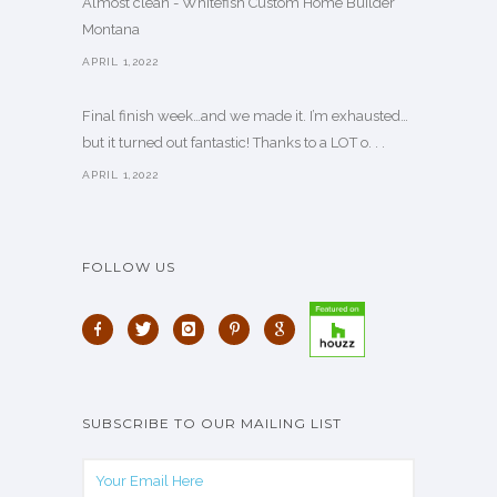
Almost clean - Whitefish Custom Home Builder
Montana
APRIL 1,2022
Final finish week…and we made it. I’m exhausted…
but it turned out fantastic! Thanks to a LOT o. . .
APRIL 1,2022
FOLLOW US
SUBSCRIBE TO OUR MAILING LIST