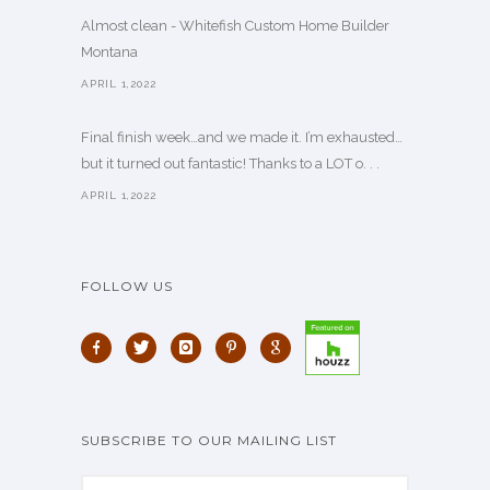
Almost clean - Whitefish Custom Home Builder
Montana
APRIL 1,2022
Final finish week…and we made it. I’m exhausted…
but it turned out fantastic! Thanks to a LOT o. . .
APRIL 1,2022
FOLLOW US
SUBSCRIBE TO OUR MAILING LIST