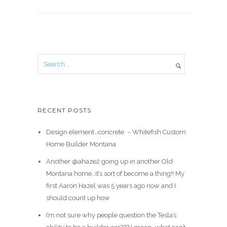
RECENT POSTS
Design element…concrete ️ – Whitefish Custom
Home Builder Montana
Another @ahaze2 going up in another Old
Montana home…it’s sort of become a thing!! My
first Aaron Hazel was 5 years ago now and I
should count up how
I’m not sure why people question the Tesla’s