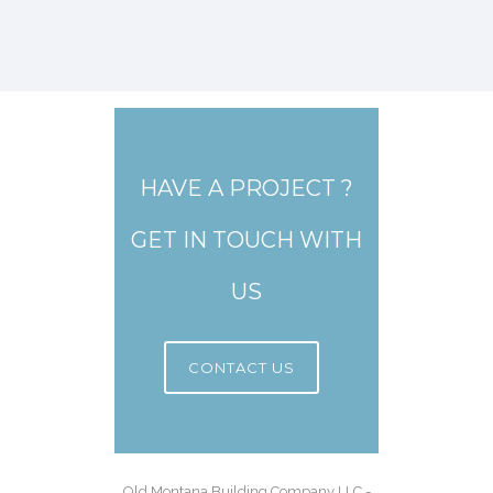
HAVE A PROJECT ?
GET IN TOUCH WITH
US
CONTACT US
Old Montana Building Company LLC -