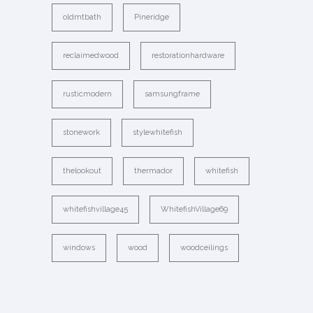
oldmtbath
Pineridge
reclaimedwood
restorationhardware
rusticmodern
samsungframe
stonework
stylewhitefish
thelookout
thermador
whitefish
whitefishvillage45
WhitefishVillage69
windows
wood
woodceilings