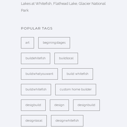
Lakes at Whitefish, Flathead Lake, Glacier National
Park
POPULAR TAGS
art
beginingstages
buildehitefish
buildlocal
buildwhatyouwant
build whitefish
buildwhitefish
custom home builder
desigbuild
design
designbuild
designlocal
designwhitefish