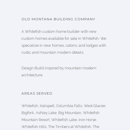
OLD MONTANA BUILDING COMPANY
A Whitefish custom home builder with new
custom homes available for sale in Whitefish. We
specialize in new homes, cabins, and lodges with
rustic and mountain modern details.
Design Build inspired by mountain modern
architecture.
AREAS SERVED
Whitefish, Kalispell, Columbia Falls, West Glacier,
Bigfork, Ashley Lake, Big Mountain, Whitefish
Mountain Resort, Whitefish Lake, Iron Horse,
Whitefish Hills, The Timbers at Whitefish, The