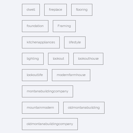
dwell
fireplace
flooring
foundation
Framing
kitchenappliances
lifestyle
lighting
lookout
lookouthouse
lookoutlife
modernfarmhouse
montanabuildingcompany
mountainmodern
oldmontanabuilding
oldmontanabuildingcompany