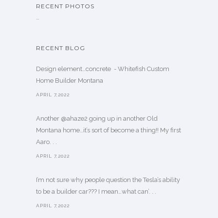
RECENT PHOTOS
…
RECENT BLOG
Design element…concrete ️ - Whitefish Custom
Home Builder Montana
APRIL 7,2022
Another @ahaze2 going up in another Old
Montana home…it’s sort of become a thing!! My first
Aaro. . .
APRIL 7,2022
I’m not sure why people question the Tesla’s ability
to be a builder car??? I mean…what can’. . .
APRIL 7,2022