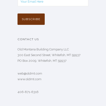
CONTACT US
Old Montana Building Company LLC
300 East Second Street, Whitefish, MT 59937
PO Box 2009, Whitefish, MT 59937
web@oldmt.com
www.oldmt.com
406-871-6316