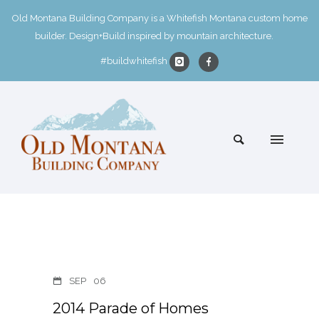
Old Montana Building Company is a Whitefish Montana custom home
builder. Design+Build inspired by mountain architecture.
#buildwhitefish
SEP
06
2014 Parade of Homes