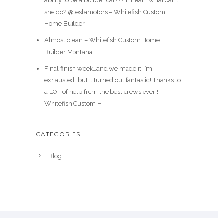
ability to be a builder car??? I mean…what can’t
she do? @teslamotors – Whitefish Custom
Home Builder
Almost clean – Whitefish Custom Home
Builder Montana
Final finish week…and we made it. I’m
exhausted…but it turned out fantastic! Thanks to
a LOT of help from the best crews ever!! –
Whitefish Custom H
CATEGORIES
Blog