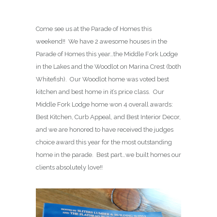
Come see us at the Parade of Homes this
weekend!! We have 2 awesome houses in the
Parade of Homes this year…the Middle Fork Lodge
in the Lakes and the Woodlot on Marina Crest (both
Whitefish). Our Woodlot home was voted best
kitchen and best home in it’s price class. Our
Middle Fork Lodge home won 4 overall awards:
Best Kitchen, Curb Appeal, and Best Interior Decor,
and we are honored to have received the judges
choice award this year for the most outstanding
home in the parade. Best part…we built homes our
clients absolutely love!!