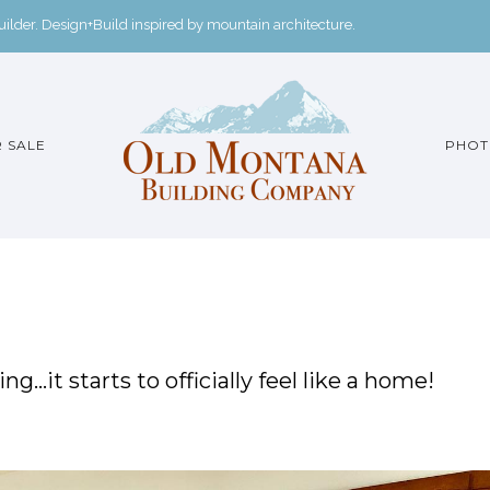
der. Design+Build inspired by mountain architecture.
 SALE
PHOT
g…it starts to officially feel like a home!