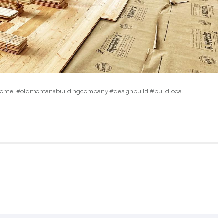
ike a home! #oldmontanabuildingcompany #designbuild #buildlocal