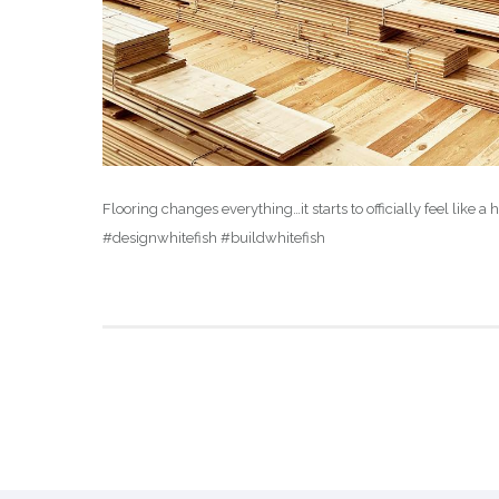
Flooring changes everything…it starts to officially feel l
#designwhitefish #buildwhitefish