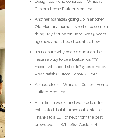
Design element…concrete ️ – Whitefish
Custom Home Builder Montana
Another @ahaze2 going up in another
Old Montana home…it’s sort of become a
thing!! My first Aaron Hazel was 5 years
ago now and I should count up how
I’m not sure why people question the
Tesla’s ability to be a builder car??? I
mean…what can’t she do? @teslamotors
– Whitefish Custom Home Builder
Almost clean – Whitefish Custom Home
Builder Montana
Final finish week…and we made it. I’m
exhausted…but it turned out fantastic!
Thanks to a LOT of help from the best
crews ever!! – Whitefish Custom H