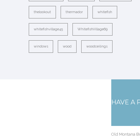
thelookout
thermador
whitefish
whitefishvillage45
WhitefishVillage69
windows
wood
woodceilings
HAVE A 
Old Montana Bu