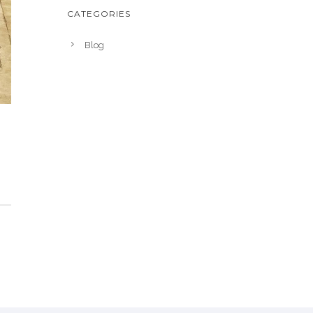
CATEGORIES
Blog