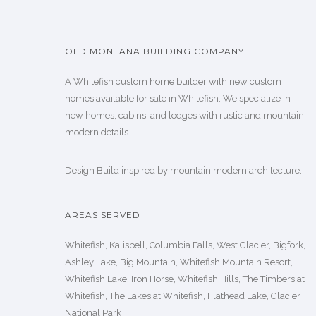
OLD MONTANA BUILDING COMPANY
A Whitefish custom home builder with new custom
homes available for sale in Whitefish. We specialize in
new homes, cabins, and lodges with rustic and mountain
modern details.
Design Build inspired by mountain modern architecture.
AREAS SERVED
Whitefish, Kalispell, Columbia Falls, West Glacier, Bigfork,
Ashley Lake, Big Mountain, Whitefish Mountain Resort,
Whitefish Lake, Iron Horse, Whitefish Hills, The Timbers at
Whitefish, The Lakes at Whitefish, Flathead Lake, Glacier
National Park