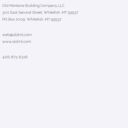
Old Montana Building Company LLC
300 East Second Street, Whitefish, MT 59937
PO Box 2009, Whitefish, MT 59937
web@oldmt.com
www.oldmt.com
406-871-6316