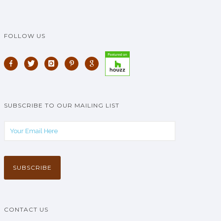
FOLLOW US
SUBSCRIBE TO OUR MAILING LIST
CONTACT US