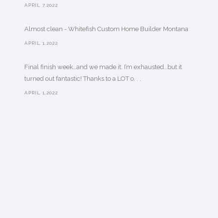
APRIL 7,2022
Almost clean - Whitefish Custom Home Builder Montana
APRIL 1,2022
Final finish week…and we made it. I’m exhausted…but it
turned out fantastic! Thanks to a LOT o. . .
APRIL 1,2022