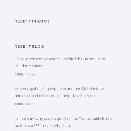
RECENT PHOTOS
…
RECENT BLOG
Design element…concrete ️ - Whitefish Custom Home
Builder Montana
APRIL 7,2022
Another @ahaze2 going up in another Old Montana
home…it’s sort of become a thing!! My first Aaro. . .
APRIL 7,2022
I’m not sure why people question the Tesla’s ability to be a
builder car??? I mean…what can’. . .