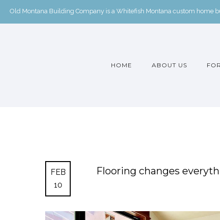
Old Montana Building Company is a Whitefish Montana custom home buil
HOME
ABOUT US
FOR
Flooring changes everythin
FEB
10