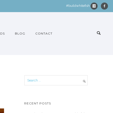
#buildwhitefish
OS
BLOG
CONTACT
RECENT POSTS