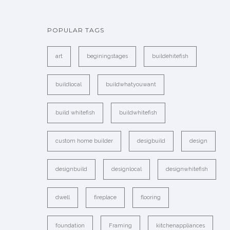
POPULAR TAGS
art
beginingstages
buildehitefish
buildlocal
buildwhatyouwant
build whitefish
buildwhitefish
custom home builder
desigbuild
design
designbuild
designlocal
designwhitefish
dwell
fireplace
flooring
foundation
Framing
kitchenappliances