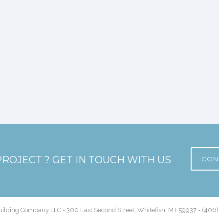
PROJECT ? GET IN TOUCH WITH US
CON
ilding Company LLC - 300 East Second Street, Whitefish, MT 59937 - (406