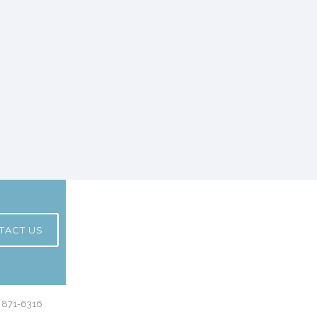
TACT US
) 871-6316