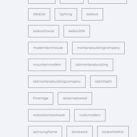
lifestyle
lighting
lookout
lookouthouse
lookoutlife
modernfarmhouse
montanabuildingcompany
mountainmodern
oldmontanabuilding
oldmontanabuildingcompany
oldmtbath
Pineridge
reclaimedwood
restorationhardware
rusticmodern
samsungframe
stonework
stylewhitefish