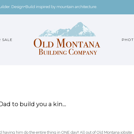
der. Design+Build inspired by mountain architecture.
 SALE
PHOT
Dad to build you a kin…
d having him do the entire thing in ONE day!! All out of Old Montana jobsite