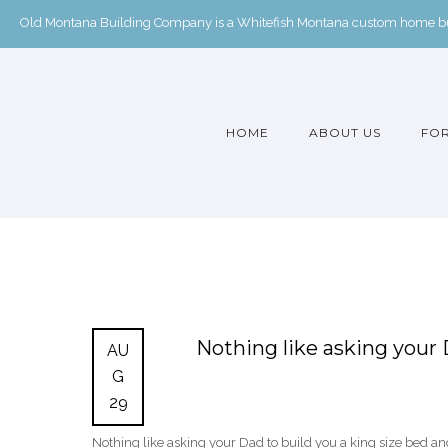
Old Montana Building Company is a Whitefish Montana custom home buil
HOME
ABOUT US
FOR
Nothing like asking your 
AU
G
29
Nothing like asking your Dad to build you a king size bed an