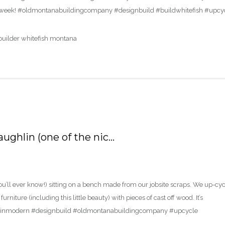
ver a week! #oldmontanabuildingcompany #designbuild #buildwhitefish #upcy
ughlin (one of the nic…
ou’ll ever know!) sitting on a bench made from our jobsite scraps. We up-cy
rniture (including this little beauty) with pieces of cast off wood. It’s
ntainmodern #designbuild #oldmontanabuildingcompany #upcycle