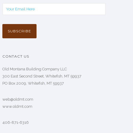
CONTACT US
Old Montana Building Company LLC
300 East Second Street, Whitefish, MT 59937
PO Box 2009, Whitefish, MT 59937
web@oldmt.com
www.oldmt.com
406-871-6316