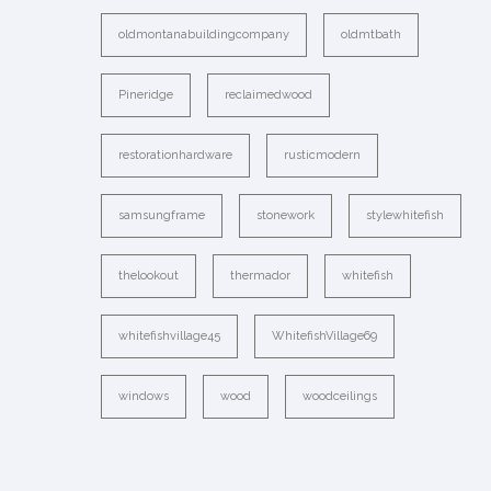
oldmontanabuildingcompany
oldmtbath
Pineridge
reclaimedwood
restorationhardware
rusticmodern
samsungframe
stonework
stylewhitefish
thelookout
thermador
whitefish
whitefishvillage45
WhitefishVillage69
windows
wood
woodceilings