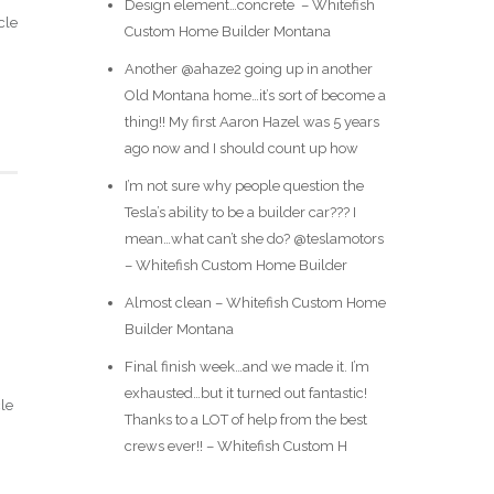
Design element…concrete ️ – Whitefish
cle
Custom Home Builder Montana
Another @ahaze2 going up in another
Old Montana home…it’s sort of become a
thing!! My first Aaron Hazel was 5 years
ago now and I should count up how
I’m not sure why people question the
Tesla’s ability to be a builder car??? I
mean…what can’t she do? @teslamotors
– Whitefish Custom Home Builder
Almost clean – Whitefish Custom Home
Builder Montana
Final finish week…and we made it. I’m
exhausted…but it turned out fantastic!
cle
Thanks to a LOT of help from the best
crews ever!! – Whitefish Custom H