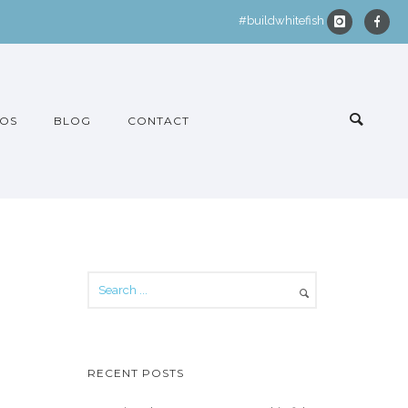
#buildwhitefish
OS
BLOG
CONTACT
RECENT POSTS