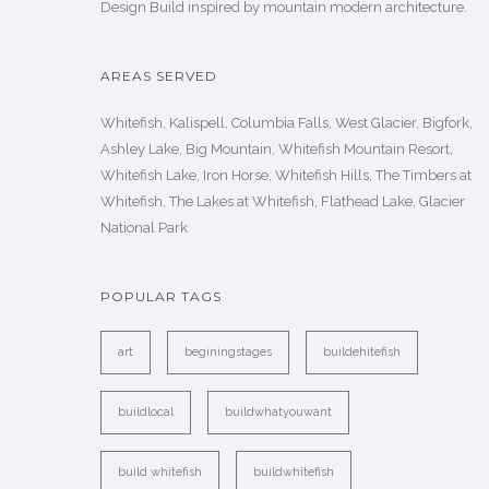
Design Build inspired by mountain modern architecture.
AREAS SERVED
Whitefish, Kalispell, Columbia Falls, West Glacier, Bigfork,
Ashley Lake, Big Mountain, Whitefish Mountain Resort,
Whitefish Lake, Iron Horse, Whitefish Hills, The Timbers at
Whitefish, The Lakes at Whitefish, Flathead Lake, Glacier
National Park
POPULAR TAGS
art
beginingstages
buildehitefish
buildlocal
buildwhatyouwant
build whitefish
buildwhitefish