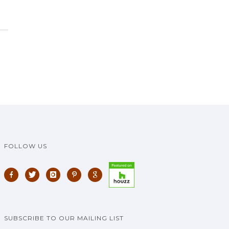
FOLLOW US
SUBSCRIBE TO OUR MAILING LIST