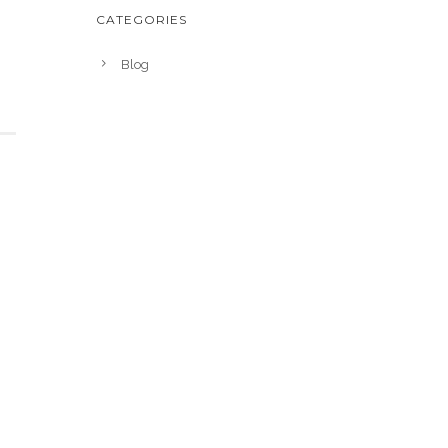
CATEGORIES
Blog