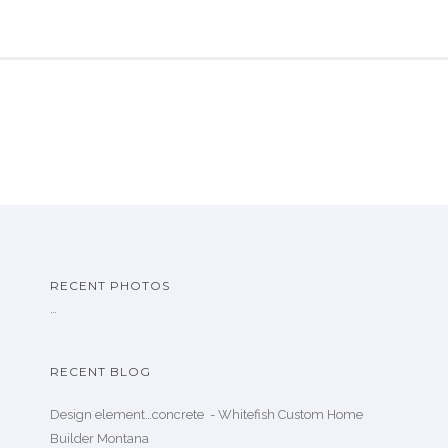
RECENT PHOTOS
…
RECENT BLOG
Design element…concrete ️ - Whitefish Custom Home
Builder Montana