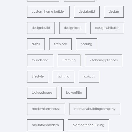
custom home builder
desigbuild
design
designbuild
designlocal
designwhitefish
dwell
fireplace
flooring
foundation
Framing
kitchenappliances
lifestyle
lighting
lookout
lookouthouse
lookoutlife
modernfarmhouse
montanabuildingcompany
mountainmodern
oldmontanabuilding