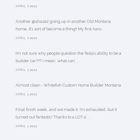
APRIL 7,2022
Another @ahaze2 going up in another Old Montana
home…it’s sort of become a thing!! My first Aaro. . .
APRIL 7,2022
I’m not sure why people question the Tesla’s ability to be a
builder car??? I mean…what can’. . .
APRIL 7,2022
Almost clean - Whitefish Custom Home Builder Montana
APRIL 1,2022
Final finish week…and we made it. I’m exhausted…but it
turned out fantastic! Thanks to a LOT o. . .
APRIL 1,2022