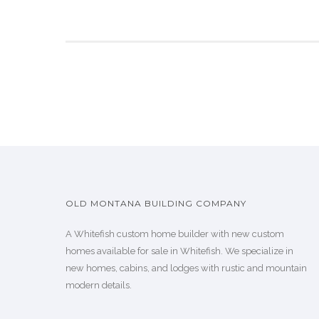
OLD MONTANA BUILDING COMPANY
A Whitefish custom home builder with new custom
homes available for sale in Whitefish. We specialize in
new homes, cabins, and lodges with rustic and mountain
modern details.