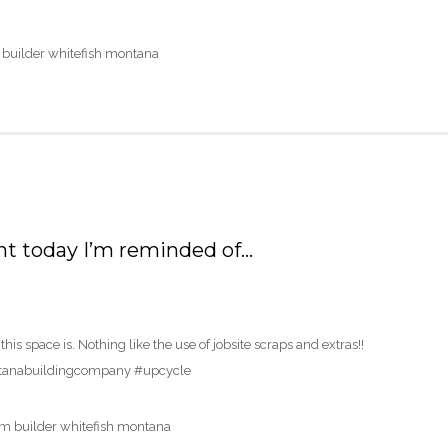
nt today I’m reminded of…
s space is. Nothing like the use of jobsite scraps and extras!!
tanabuildingcompany #upcycle