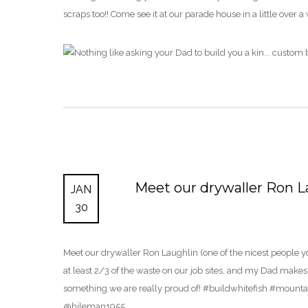
scraps too!! Come see it at our parade house in a little o
Meet our drywaller Ron La
JAN
30
Meet our drywaller Ron Laughlin (one of the nicest people y
at least 2/3 of the waste on our job sites, and my Dad makes fu
something we are really proud of! #buildwhitefish #mou
@hileman1955