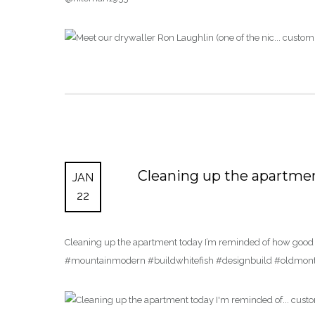
Cleaning up the apartme
JAN
22
Cleaning up the apartment today I’m reminded of how good thi
#mountainmodern #buildwhitefish #designbuild #oldmon