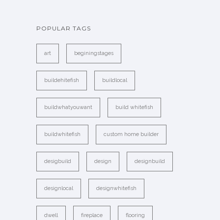
POPULAR TAGS
art
beginingstages
buildehitefish
buildlocal
buildwhatyouwant
build whitefish
buildwhitefish
custom home builder
desigbuild
design
designbuild
designlocal
designwhitefish
dwell
fireplace
flooring