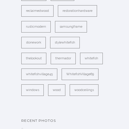
reclaimedwood
restorationhardware
rusticmodern
samsungframe
stonework
stylewhitefish
thelookout
thermador
whitefish
whitefishvillage45
WhitefishVillage69
windows
wood
woodceilings
RECENT PHOTOS
…