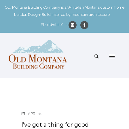
Old Montana Building Company is a Whitefish Montana custom home
builder. Design+Build inspired by mountain architecture.
#buildwhitefish
APR
11
I’ve got a thing for good