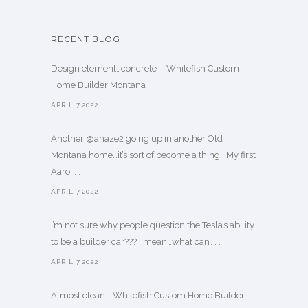
RECENT BLOG
Design element…concrete ️ - Whitefish Custom
Home Builder Montana
APRIL 7,2022
Another @ahaze2 going up in another Old
Montana home…it’s sort of become a thing!! My first
Aaro. . .
APRIL 7,2022
I’m not sure why people question the Tesla’s ability
to be a builder car??? I mean…what can’. . .
APRIL 7,2022
Almost clean - Whitefish Custom Home Builder