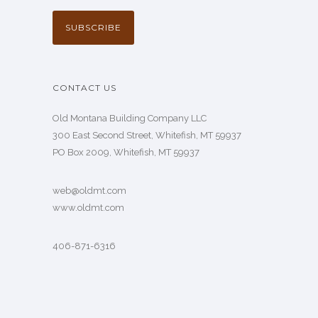
CONTACT US
Old Montana Building Company LLC
300 East Second Street, Whitefish, MT 59937
PO Box 2009, Whitefish, MT 59937
web@oldmt.com
www.oldmt.com
406-871-6316