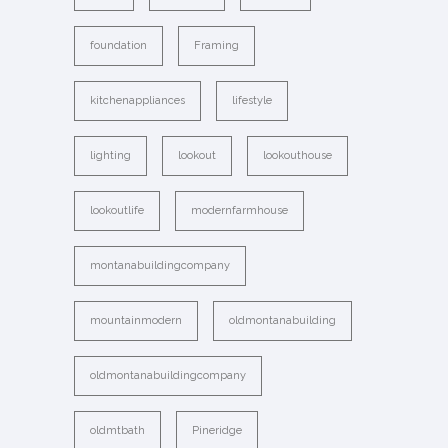
foundation
Framing
kitchenappliances
lifestyle
lighting
lookout
lookouthouse
lookoutlife
modernfarmhouse
montanabuildingcompany
mountainmodern
oldmontanabuilding
oldmontanabuildingcompany
oldmtbath
Pineridge