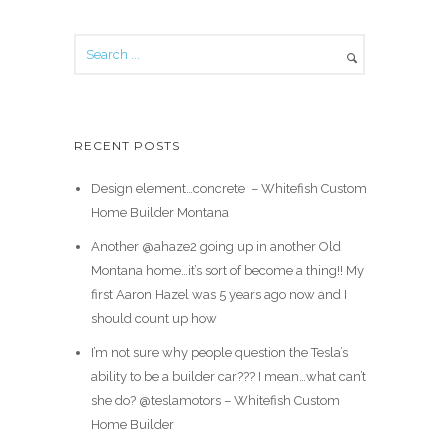
RECENT POSTS
Design element…concrete ️ – Whitefish Custom
Home Builder Montana
Another @ahaze2 going up in another Old
Montana home…it’s sort of become a thing!! My
first Aaron Hazel was 5 years ago now and I
should count up how
I’m not sure why people question the Tesla’s
ability to be a builder car??? I mean…what can’t
she do? @teslamotors – Whitefish Custom
Home Builder