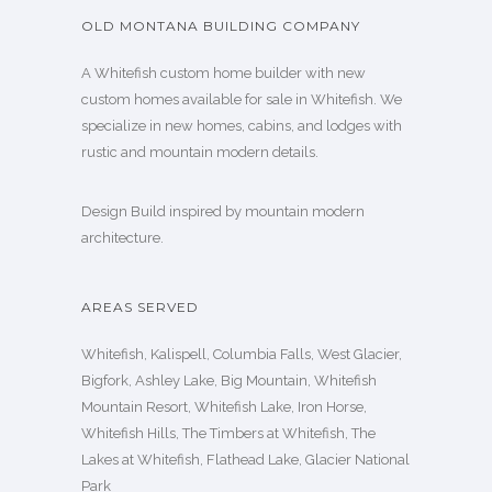
OLD MONTANA BUILDING COMPANY
A Whitefish custom home builder with new
custom homes available for sale in Whitefish. We
specialize in new homes, cabins, and lodges with
rustic and mountain modern details.
Design Build inspired by mountain modern
architecture.
AREAS SERVED
Whitefish, Kalispell, Columbia Falls, West Glacier,
Bigfork, Ashley Lake, Big Mountain, Whitefish
Mountain Resort, Whitefish Lake, Iron Horse,
Whitefish Hills, The Timbers at Whitefish, The
Lakes at Whitefish, Flathead Lake, Glacier National
Park