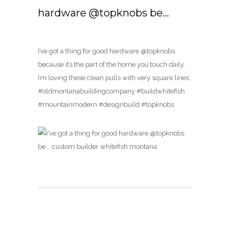
hardware @topknobs be…
I’ve got a thing for good hardware @topknobs
because it’s the part of the home you touch daily.
I’m loving these clean pulls with very square lines.
#oldmontanabuildingcompany #buildwhitefish
#mountainmodern #designbuild #topknobs