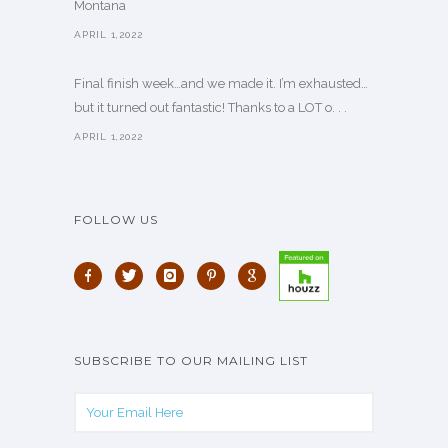
Montana
APRIL 1,2022
Final finish week…and we made it. I’m exhausted…
but it turned out fantastic! Thanks to a LOT o. . .
APRIL 1,2022
FOLLOW US
SUBSCRIBE TO OUR MAILING LIST