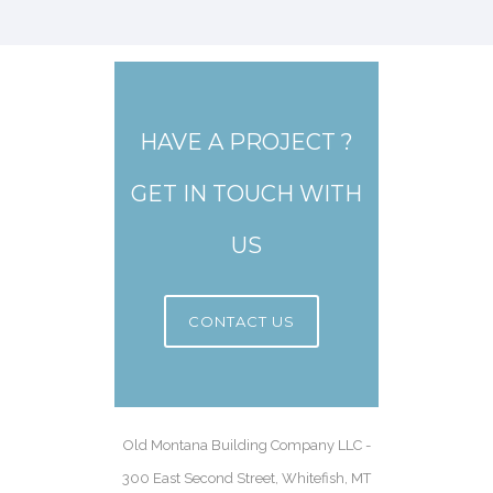
HAVE A PROJECT ?
GET IN TOUCH WITH
US
CONTACT US
Old Montana Building Company LLC -
300 East Second Street, Whitefish, MT