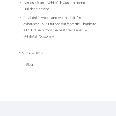
Almost clean – Whitefish Custom Home
Builder Montana
Final finish week…and we made it. I’m
exhausted…but it turned out fantastic! Thanks to
a LOT of help from the best crews ever!! –
Whitefish Custom H
CATEGORIES
Blog