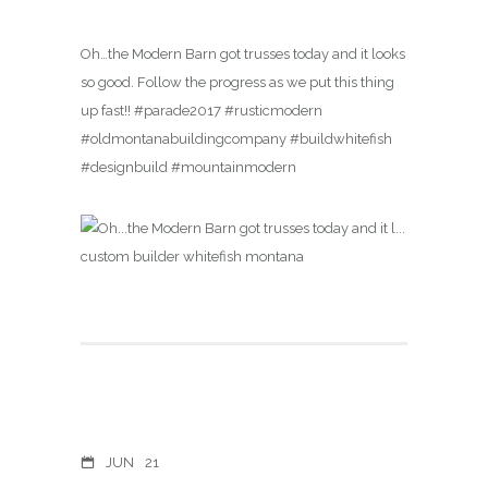
Oh…the Modern Barn got trusses today and it looks
so good. Follow the progress as we put this thing
up fast!! #parade2017 #rusticmodern
#oldmontanabuildingcompany #buildwhitefish
#designbuild #mountainmodern
JUN
21