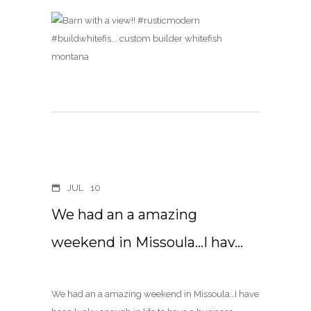
JUL
10
We had an a amazing
weekend in Missoula…I hav…
We had an a amazing weekend in Missoula…I have