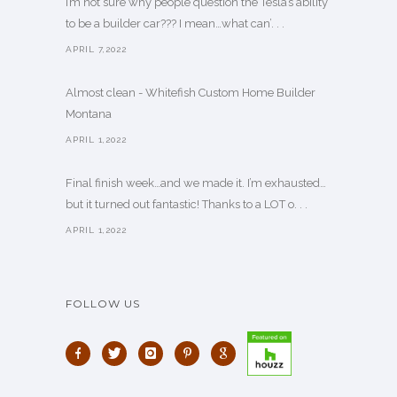
I’m not sure why people question the Tesla’s ability
to be a builder car??? I mean…what can’. . .
APRIL 7,2022
Almost clean - Whitefish Custom Home Builder
Montana
APRIL 1,2022
Final finish week…and we made it. I’m exhausted…
but it turned out fantastic! Thanks to a LOT o. . .
APRIL 1,2022
FOLLOW US