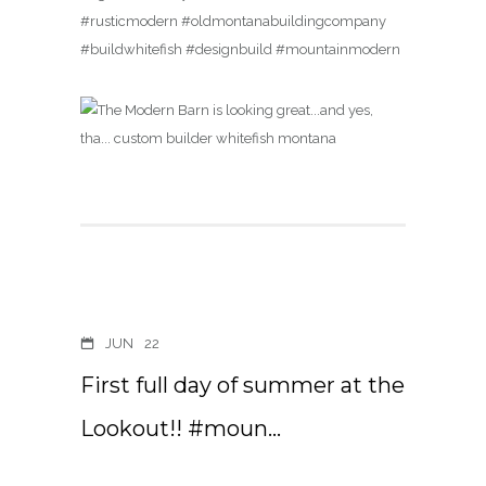
#rusticmodern #oldmontanabuildingcompany
#buildwhitefish #designbuild #mountainmodern
JUN
22
First full day of summer at the
Lookout!! #moun…