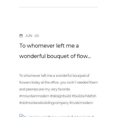
JUN
20
To whomever left me a
wonderful bouquet of flow…
To whomever left me a wonderful bouquet of
flowers today at the office…you rock! I needed them
and peonies are my very favorite.
#mountainmodern #designbuild #buildwhitefish
#oldmontanabuildingcompany #rusticmodern