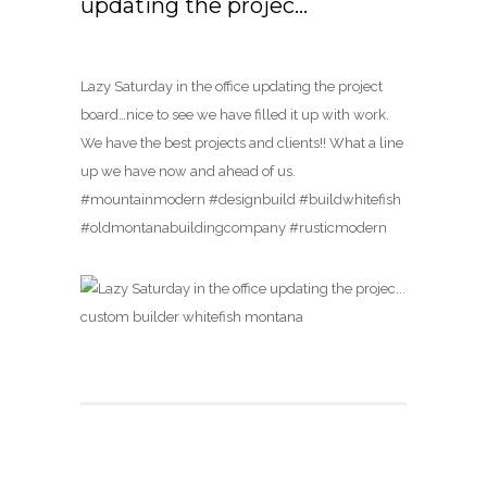
updating the projec…
Lazy Saturday in the office updating the project
board…nice to see we have filled it up with work.
We have the best projects and clients!! What a line
up we have now and ahead of us.
#mountainmodern #designbuild #buildwhitefish
#oldmontanabuildingcompany #rusticmodern