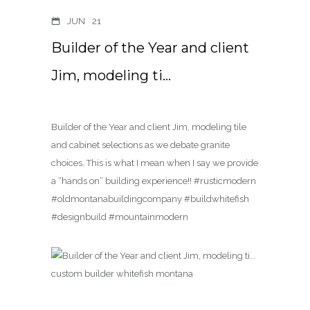
JUN
21
Builder of the Year and client
Jim, modeling ti…
Builder of the Year and client Jim, modeling tile
and cabinet selections as we debate granite
choices. This is what I mean when I say we provide
a “hands on” building experience!! #rusticmodern
#oldmontanabuildingcompany #buildwhitefish
#designbuild #mountainmodern