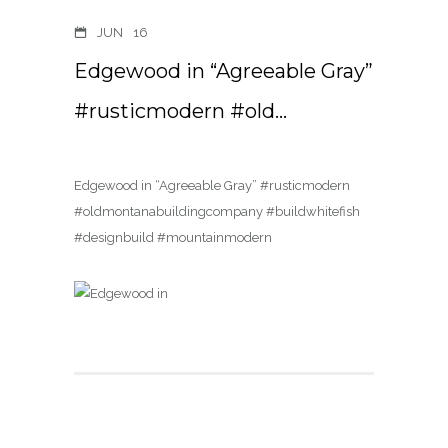
JUN
16
Edgewood in “Agreeable Gray”
#rusticmodern #old…
Edgewood in “Agreeable Gray” #rusticmodern
#oldmontanabuildingcompany #buildwhitefish
#designbuild #mountainmodern