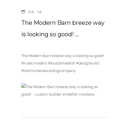
JUL
14
The Modern Barn breeze way
is looking so good! …
The Modern Barn breeze way is looking so good!
#rusticmodern #buildwhitefish #designbuild
#oldmontanabuildingcompany