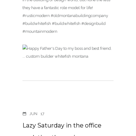
they have a fantastic role model for life!
#rusticmodern #oldmontanabuildingcompany
#buildwhitefish #buildwhitefish #designbuild
#mountainmodern
JUN
17
Lazy Saturday in the office