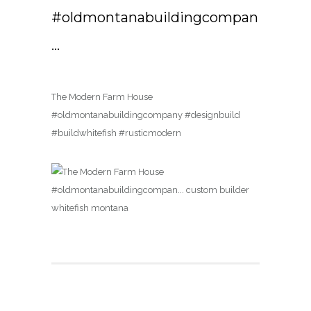
#oldmontanabuildingcompan
…
The Modern Farm House
#oldmontanabuildingcompany #designbuild
#buildwhitefish #rusticmodern