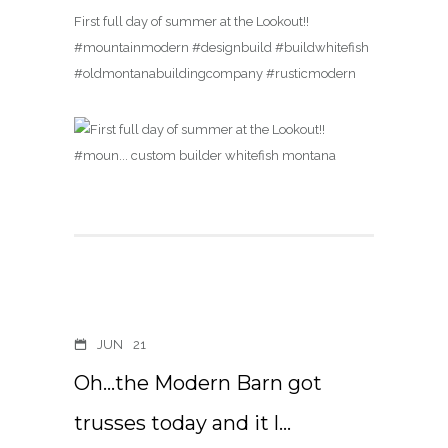
First full day of summer at the Lookout!!
#mountainmodern #designbuild #buildwhitefish
#oldmontanabuildingcompany #rusticmodern
JUN
21
Oh…the Modern Barn got
trusses today and it l…