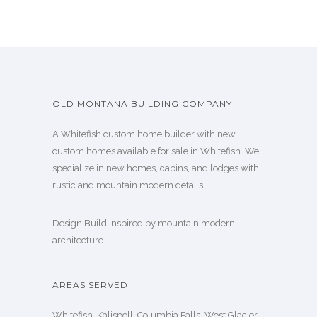
OLD MONTANA BUILDING COMPANY
A Whitefish custom home builder with new
custom homes available for sale in Whitefish. We
specialize in new homes, cabins, and lodges with
rustic and mountain modern details.
Design Build inspired by mountain modern
architecture.
AREAS SERVED
Whitefish, Kalispell, Columbia Falls, West Glacier,