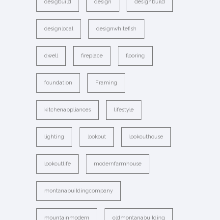
desigbuild
design
designbuild
designlocal
designwhitefish
dwell
fireplace
flooring
foundation
Framing
kitchenappliances
lifestyle
lighting
lookout
lookouthouse
lookoutlife
modernfarmhouse
montanabuildingcompany
mountainmodern
oldmontanabuilding