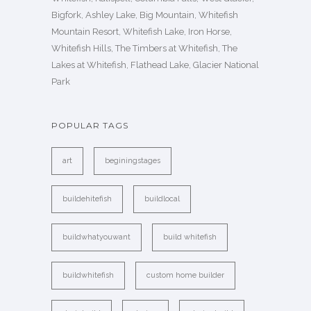
Bigfork, Ashley Lake, Big Mountain, Whitefish
Mountain Resort, Whitefish Lake, Iron Horse,
Whitefish Hills, The Timbers at Whitefish, The
Lakes at Whitefish, Flathead Lake, Glacier National
Park
POPULAR TAGS
art
beginingstages
buildehitefish
buildlocal
buildwhatyouwant
build whitefish
buildwhitefish
custom home builder