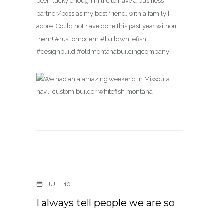
been lucky enough in life to have a business
partner/boss as my best friend, with a family I
adore. Could not have done this past year without
them! #rusticmodern #buildwhitefish
#designbuild #oldmontanabuildingcompany
JUL
10
I always tell people we are so