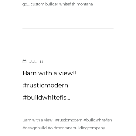
JUL
11
Barn with a view!!
#rusticmodern
#buildwhitefis…
Barn with a view!! #rusticmodern #buildwhitefish
#designbuild #oldmontanabuildingcompany