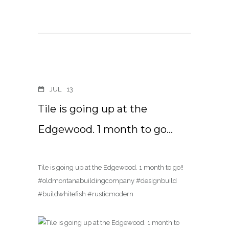
JUL
13
Tile is going up at the
Edgewood. 1 month to go…
Tile is going up at the Edgewood. 1 month to go!!
#oldmontanabuildingcompany #designbuild
#buildwhitefish #rusticmodern