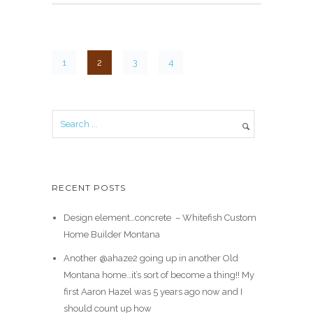
1
2
3
4
RECENT POSTS
Design element…concrete ️ – Whitefish Custom
Home Builder Montana
Another @ahaze2 going up in another Old
Montana home…it’s sort of become a thing!! My
first Aaron Hazel was 5 years ago now and I
should count up how