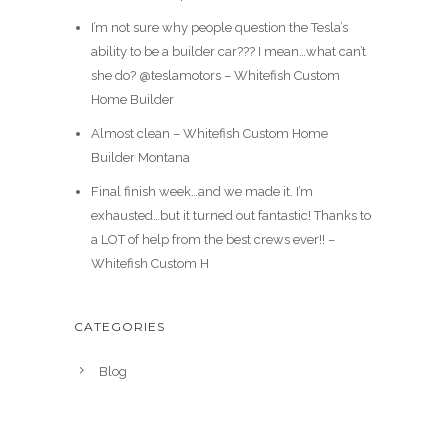
I’m not sure why people question the Tesla’s
ability to be a builder car??? I mean…what can’t
she do? @teslamotors – Whitefish Custom
Home Builder
Almost clean – Whitefish Custom Home
Builder Montana
Final finish week…and we made it. I’m
exhausted…but it turned out fantastic! Thanks to
a LOT of help from the best crews ever!! –
Whitefish Custom H
CATEGORIES
Blog