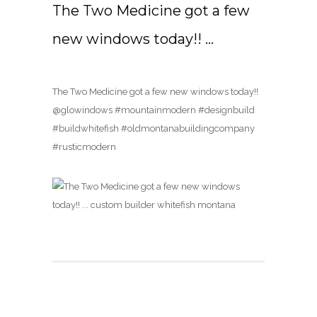
The Two Medicine got a few
new windows today!! …
The Two Medicine got a few new windows today!!
@glowindows #mountainmodern #designbuild
#buildwhitefish #oldmontanabuildingcompany
#rusticmodern