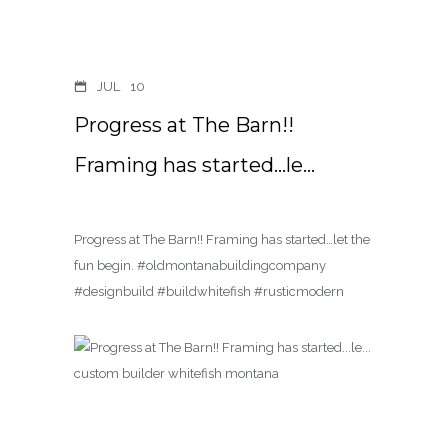
JUL
10
Progress at The Barn!!
Framing has started…le…
Progress at The Barn!! Framing has started…let the
fun begin. #oldmontanabuildingcompany
#designbuild #buildwhitefish #rusticmodern