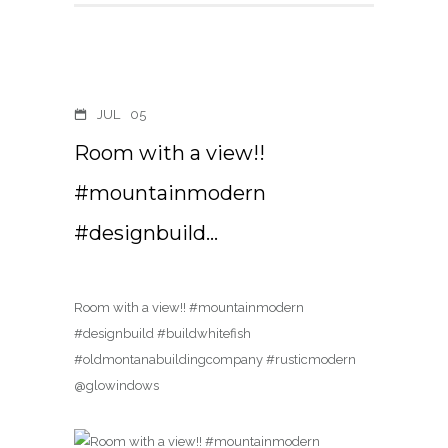
JUL
05
Room with a view!!
#mountainmodern
#designbuild…
Room with a view!! #mountainmodern
#designbuild #buildwhitefish
#oldmontanabuildingcompany #rusticmodern
@glowindows