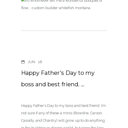
JUN
18
Happy Father’s Day to my
boss and best friend. …
Happy Father’s Day to my boss and best friend. I’m
not sure if any of these 4 minis (Bowdrie, Carson,
Cassidy, and Chantry) will grow up to do anything
in the building or design world, but none the less