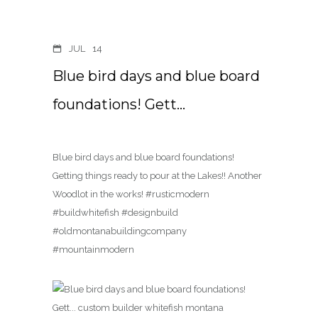
JUL
14
Blue bird days and blue board
foundations! Gett…
Blue bird days and blue board foundations!
Getting things ready to pour at the Lakes!! Another
Woodlot in the works! #rusticmodern
#buildwhitefish #designbuild
#oldmontanabuildingcompany
#mountainmodern