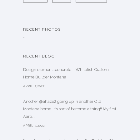
RECENT PHOTOS
…
RECENT BLOG
Design element…concrete ️ - Whitefish Custom
Home Builder Montana
APRIL 7,2022
Another @ahaze2 going up in another Old
Montana home…it’s sort of become a thing!! My first
Aaro. . .
APRIL 7,2022