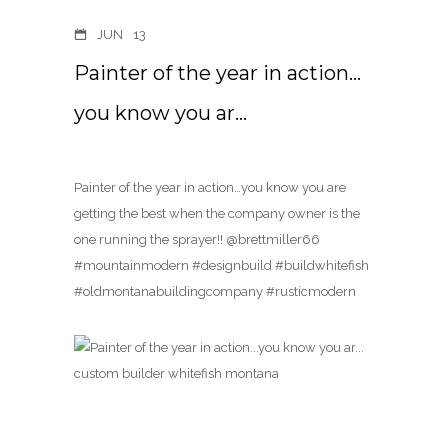
JUN
13
Painter of the year in action…
you know you ar…
Painter of the year in action…you know you are
getting the best when the company owner is the
one running the sprayer!! @brettmiller66
#mountainmodern #designbuild #buildwhitefish
#oldmontanabuildingcompany #rusticmodern