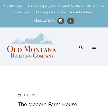
Old Montana Building Company is a Whitefish Montana custom home
builder. Design+Build inspired by mountain architecture.
#buildwhitefish
JUL
20
The Modern Farm House