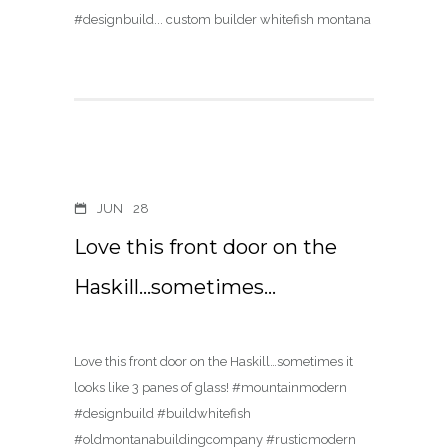
JUN
28
Love this front door on the
Haskill…sometimes…
Love this front door on the Haskill…sometimes it
looks like 3 panes of glass! #mountainmodern
#designbuild #buildwhitefish
#oldmontanabuildingcompany #rusticmodern