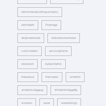
oldmontanabuildingcompany
oldmtbath
Pineridge
reclaimedwood
restorationhardware
rusticmodern
samsungframe
stonework
stylewhitefish
thelookout
thermador
whitefish
whitefishvillage45
WhitefishVillage69
windows
wood
woodceilings