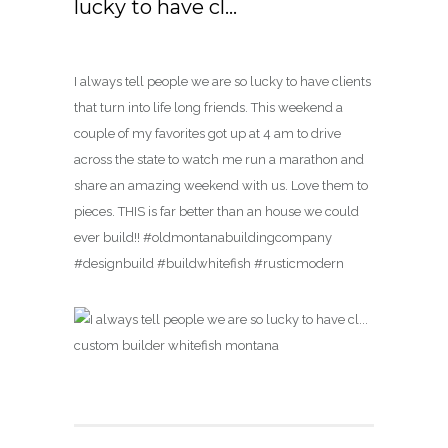
lucky to have cl…
I always tell people we are so lucky to have clients
that turn into life long friends. This weekend a
couple of my favorites got up at 4 am to drive
across the state to watch me run a marathon and
share an amazing weekend with us. Love them to
pieces. THIS is far better than an house we could
ever build!! #oldmontanabuildingcompany
#designbuild #buildwhitefish #rusticmodern