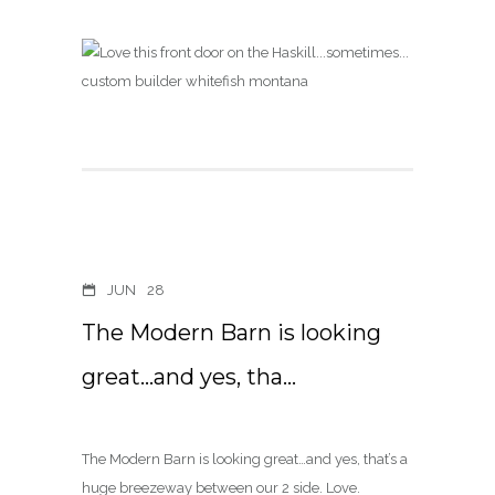
JUN
28
The Modern Barn is looking
great…and yes, tha…
The Modern Barn is looking great…and yes, that’s a
huge breezeway between our 2 side. Love.