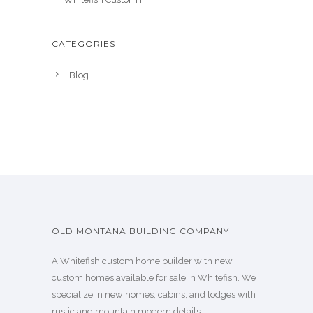
CATEGORIES
Blog
OLD MONTANA BUILDING COMPANY
A Whitefish custom home builder with new
custom homes available for sale in Whitefish. We
specialize in new homes, cabins, and lodges with
rustic and mountain modern details.