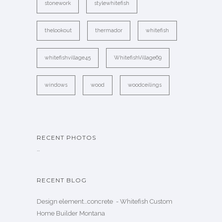
stonework
stylewhitefish
thelookout
thermador
whitefish
whitefishvillage45
WhitefishVillage69
windows
wood
woodceilings
RECENT PHOTOS
…
RECENT BLOG
Design element…concrete ️ - Whitefish Custom
Home Builder Montana