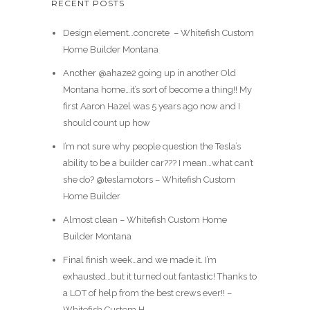
RECENT POSTS
Design element…concrete ️ – Whitefish Custom
Home Builder Montana
Another @ahaze2 going up in another Old
Montana home…it’s sort of become a thing!! My
first Aaron Hazel was 5 years ago now and I
should count up how
I’m not sure why people question the Tesla’s
ability to be a builder car??? I mean…what can’t
she do? @teslamotors – Whitefish Custom
Home Builder
Almost clean – Whitefish Custom Home
Builder Montana
Final finish week…and we made it. I’m
exhausted…but it turned out fantastic! Thanks to
a LOT of help from the best crews ever!! –
Whitefish Custom H