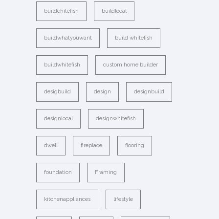
buildehitefish
buildlocal
buildwhatyouwant
build whitefish
buildwhitefish
custom home builder
desigbuild
design
designbuild
designlocal
designwhitefish
dwell
fireplace
flooring
foundation
Framing
kitchenappliances
lifestyle