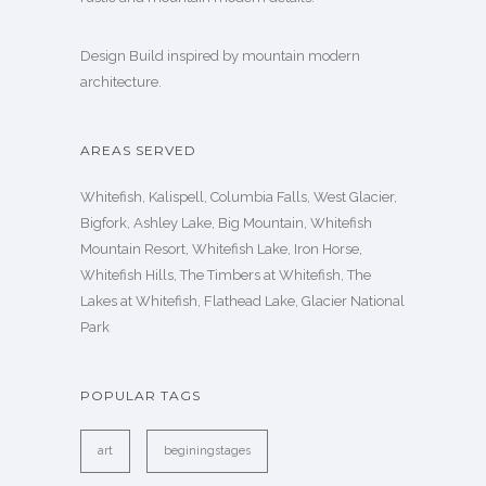
Design Build inspired by mountain modern
architecture.
AREAS SERVED
Whitefish, Kalispell, Columbia Falls, West Glacier,
Bigfork, Ashley Lake, Big Mountain, Whitefish
Mountain Resort, Whitefish Lake, Iron Horse,
Whitefish Hills, The Timbers at Whitefish, The
Lakes at Whitefish, Flathead Lake, Glacier National
Park
POPULAR TAGS
art
beginingstages