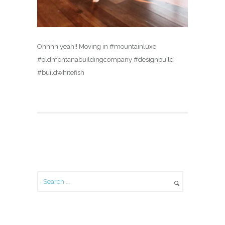
Ohhhh yeah!! Moving in #mountainluxe
#oldmontanabuildingcompany #designbuild
#buildwhitefish