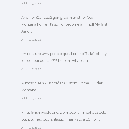
APRIL 7,2022
Another @ahaze2 going up in another Old
Montana home…it’s sort of become a thing!! My first
Aaro. . .
APRIL 7,2022
I’m not sure why people question the Tesla’s ability
to be a builder car??? I mean…what can’. . .
APRIL 7,2022
Almost clean - Whitefish Custom Home Builder
Montana
APRIL 1,2022
Final finish week…and we made it. I’m exhausted…
but it turned out fantastic! Thanks to a LOT o. . .
APRIL 1,2022