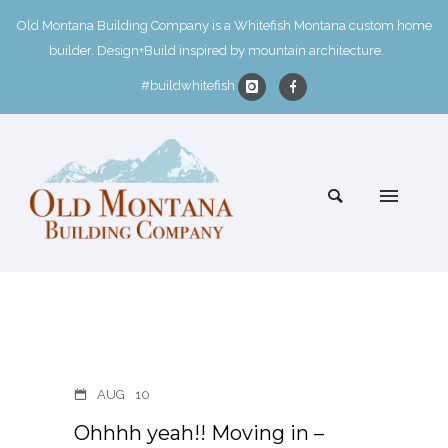
Old Montana Building Company is a Whitefish Montana custom home
builder. Design+Build inspired by mountain architecture.
#buildwhitefish
AUG
10
Ohhhh yeah!! Moving in –