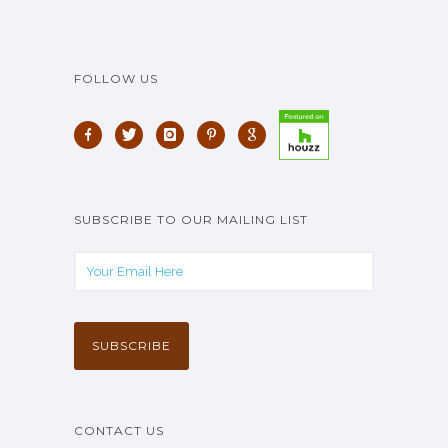
FOLLOW US
SUBSCRIBE TO OUR MAILING LIST
CONTACT US