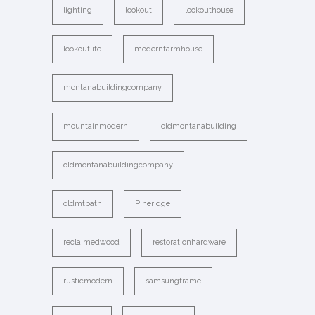
lighting
lookout
lookouthouse
lookoutlife
modernfarmhouse
montanabuildingcompany
mountainmodern
oldmontanabuilding
oldmontanabuildingcompany
oldmtbath
Pineridge
reclaimedwood
restorationhardware
rusticmodern
samsungframe