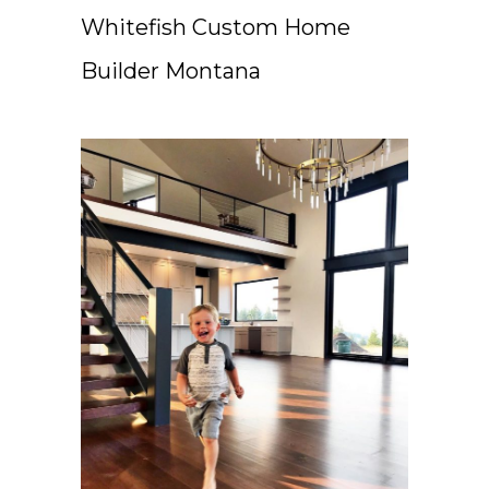
Whitefish Custom Home
Builder Montana