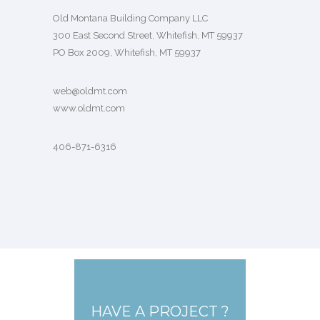
Old Montana Building Company LLC
300 East Second Street, Whitefish, MT 59937
PO Box 2009, Whitefish, MT 59937
web@oldmt.com
www.oldmt.com
406-871-6316
HAVE A PROJECT ?