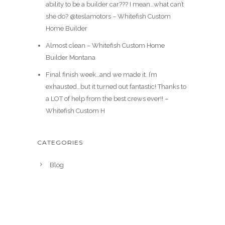
ability to be a builder car??? I mean…what can’t
she do? @teslamotors – Whitefish Custom
Home Builder
Almost clean – Whitefish Custom Home
Builder Montana
Final finish week…and we made it. I’m
exhausted…but it turned out fantastic! Thanks to
a LOT of help from the best crews ever!! –
Whitefish Custom H
CATEGORIES
Blog