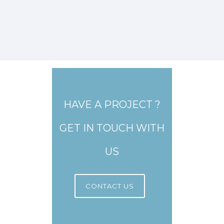
HAVE A PROJECT ?
GET IN TOUCH WITH
US
CONTACT US