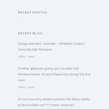
RECENT PHOTOS
…
RECENT BLOG
Design element…concrete ️ - Whitefish Custom
Home Builder Montana
APRIL 7,2022
Another @ahaze2 going up in another Old
Montana home…it’s sort of become a thing!! My first
Aaro. . .
APRIL 7,2022
I’m not sure why people question the Tesla’s ability
to be a builder car??? I mean…what can’. . .