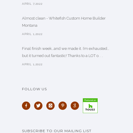
APRIL 7,2022
Almost clean - Whitefish Custom Home Builder
Montana
APRIL 1,2022
Final finish week…and we made it. I’m exhausted…
but it turned out fantastic! Thanks to a LOT o. . .
APRIL 1,2022
FOLLOW US
SUBSCRIBE TO OUR MAILING LIST