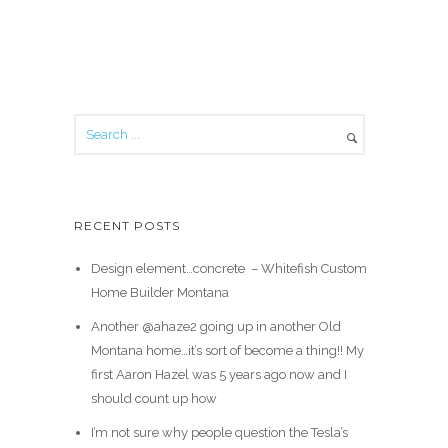
RECENT POSTS
Design element…concrete ️ – Whitefish Custom
Home Builder Montana
Another @ahaze2 going up in another Old
Montana home…it’s sort of become a thing!! My
first Aaron Hazel was 5 years ago now and I
should count up how
I’m not sure why people question the Tesla’s