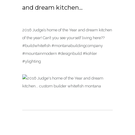
and dream kitchen…
2016 Judge’s home of the Year and dream kitchen
of the year! Can’t you see yourself living here??
#buildwhitefish #montanabuildingcompany
#mountainmodern #designbuild #kohler
#ylighting