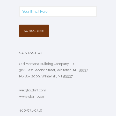
CONTACT US
Old Montana Building Company LLC
300 East Second Street, Whitefish, MT 59937
PO Box 2009, Whitefish, MT 59937
web@oldmt.com
www.oldmt.com
406-871-6316