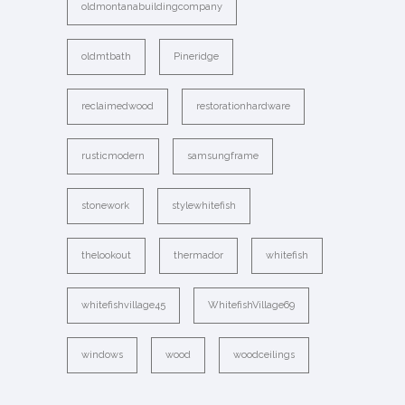
oldmontanabuildingcompany
oldmtbath
Pineridge
reclaimedwood
restorationhardware
rusticmodern
samsungframe
stonework
stylewhitefish
thelookout
thermador
whitefish
whitefishvillage45
WhitefishVillage69
windows
wood
woodceilings