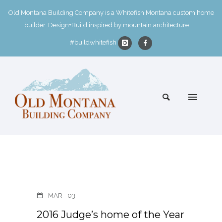
Old Montana Building Company is a Whitefish Montana custom home
builder. Design+Build inspired by mountain architecture.
#buildwhitefish
MAR
03
2016 Judge’s home of the Year