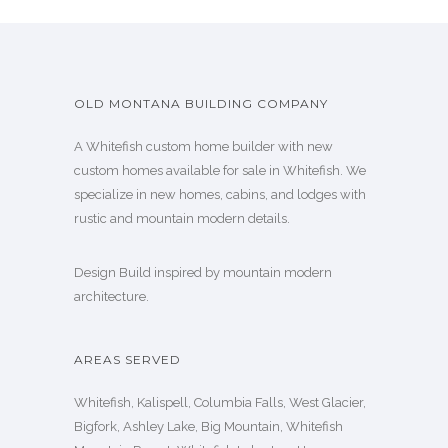
OLD MONTANA BUILDING COMPANY
A Whitefish custom home builder with new
custom homes available for sale in Whitefish. We
specialize in new homes, cabins, and lodges with
rustic and mountain modern details.
Design Build inspired by mountain modern
architecture.
AREAS SERVED
Whitefish, Kalispell, Columbia Falls, West Glacier,
Bigfork, Ashley Lake, Big Mountain, Whitefish