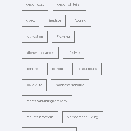
designlocal
designwhitefish
dwell
fireplace
flooring
foundation
Framing
kitchenappliances
lifestyle
lighting
lookout
lookouthouse
lookoutlife
modernfarmhouse
montanabuildingcompany
mountainmodern
oldmontanabuilding