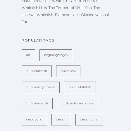
Mountain Resort, Whitefish Lake, Iron Horse,
Whitefish Hills, The Timbers at Whitefish, The
Lakes at Whitefish, Flathead Lake, Glacier National
Park
POPULAR TAGS
art
beginingstages
buildehitefish
buildlocal
buildwhatyouwant
build whitefish
buildwhitefish
custom home builder
desigbuild
design
designbuild