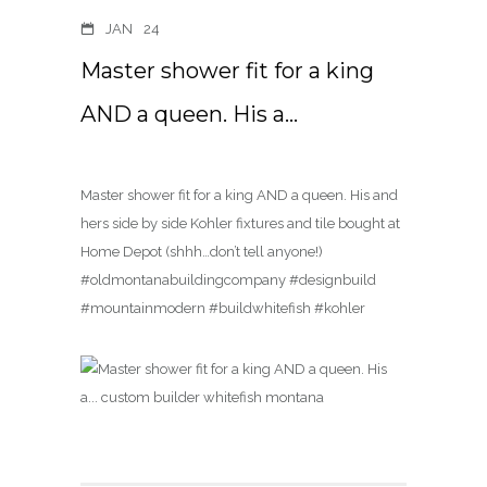
JAN
24
Master shower fit for a king
AND a queen. His a…
Master shower fit for a king AND a queen. His and
hers side by side Kohler fixtures and tile bought at
Home Depot (shhh…don’t tell anyone!)
#oldmontanabuildingcompany #designbuild
#mountainmodern #buildwhitefish #kohler