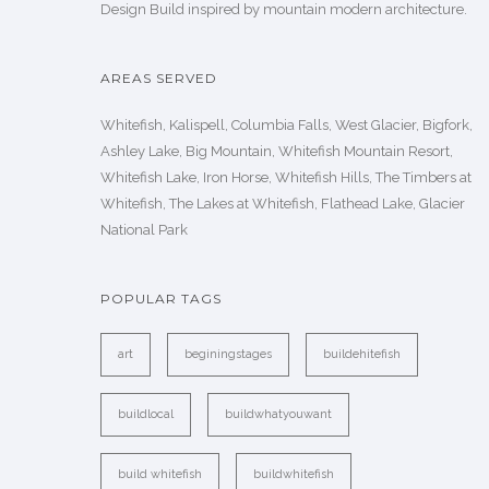
Design Build inspired by mountain modern architecture.
AREAS SERVED
Whitefish, Kalispell, Columbia Falls, West Glacier, Bigfork,
Ashley Lake, Big Mountain, Whitefish Mountain Resort,
Whitefish Lake, Iron Horse, Whitefish Hills, The Timbers at
Whitefish, The Lakes at Whitefish, Flathead Lake, Glacier
National Park
POPULAR TAGS
art
beginingstages
buildehitefish
buildlocal
buildwhatyouwant
build whitefish
buildwhitefish