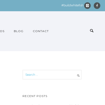
#buildwhitefish
OS
BLOG
CONTACT
RECENT POSTS