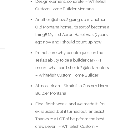
Design element…concrete ️ – Whitefish
Custom Home Builder Montana
Another @ahaze2 going up in another
Old Montana home…it’s sort of become a
thing!! My first Aaron Hazel was 5 years
ago now and I should count up how
I’m not sure why people question the
Tesla’s ability to be a builder car??? I
mean…what can’t she do? @teslamotors
– Whitefish Custom Home Builder
Almost clean – Whitefish Custom Home
Builder Montana
Final finish week…and we made it. I’m
exhausted…but it turned out fantastic!
Thanks to a LOT of help from the best
crews ever!! – Whitefish Custom H