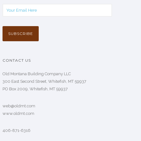
CONTACT US
Old Montana Building Company LLC
300 East Second Street, Whitefish, MT 59937
PO Box 2009, Whitefish, MT 59937
web@oldmt.com
www.oldmt.com
406-871-6316