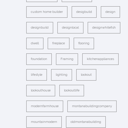
custom home builder
desigbuild
design
designbuild
designlocal
designwhitefish
dwell
fireplace
flooring
foundation
Framing
kitchenappliances
lifestyle
lighting
lookout
lookouthouse
lookoutlife
modernfarmhouse
montanabuildingcompany
mountainmodern
oldmontanabuilding