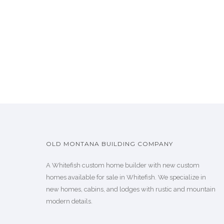
OLD MONTANA BUILDING COMPANY
A Whitefish custom home builder with new custom
homes available for sale in Whitefish. We specialize in
new homes, cabins, and lodges with rustic and mountain
modern details.