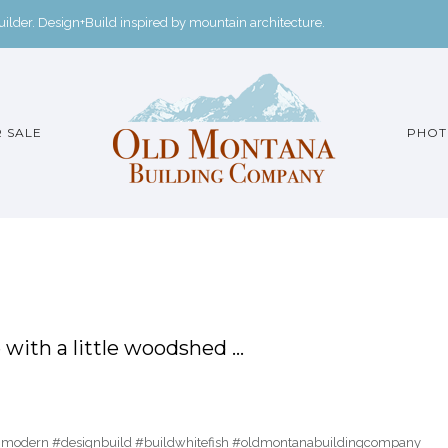
der. Design+Build inspired by mountain architecture.
 SALE
PHOT
with a little woodshed …
inmodern #designbuild #buildwhitefish #oldmontanabuildingcompany