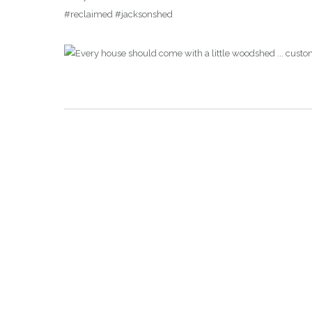
#reclaimed #jacksonshed