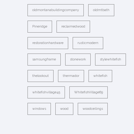
oldmontanabuildingcompany
oldmtbath
Pineridge
reclaimedwood
restorationhardware
rusticmodern
samsungframe
stonework
stylewhitefish
thelookout
thermador
whitefish
whitefishvillage45
WhitefishVillage69
windows
wood
woodceilings