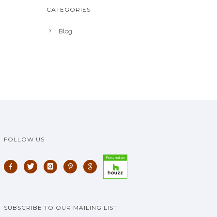
CATEGORIES
Blog
FOLLOW US
SUBSCRIBE TO OUR MAILING LIST