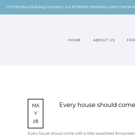
Old Montana Building Company is a Whitefish Montana custom home buil
HOME
ABOUT US
FOR
Every house should come 
MA
Y
28
Every house should come with a little woodshed #mounta