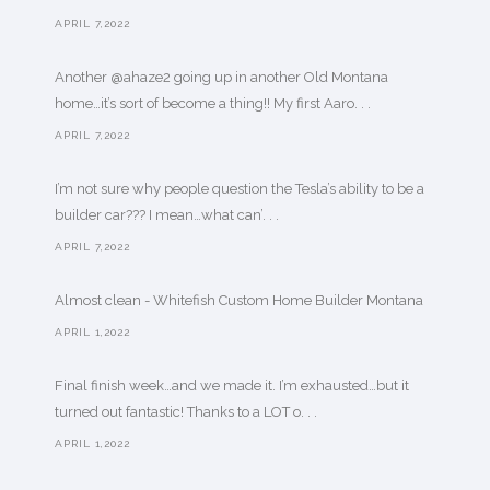
APRIL 7,2022
Another @ahaze2 going up in another Old Montana
home…it’s sort of become a thing!! My first Aaro. . .
APRIL 7,2022
I’m not sure why people question the Tesla’s ability to be a
builder car??? I mean…what can’. . .
APRIL 7,2022
Almost clean - Whitefish Custom Home Builder Montana
APRIL 1,2022
Final finish week…and we made it. I’m exhausted…but it
turned out fantastic! Thanks to a LOT o. . .
APRIL 1,2022