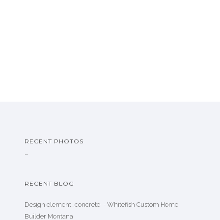
RECENT PHOTOS
…
RECENT BLOG
Design element…concrete ️ - Whitefish Custom Home
Builder Montana