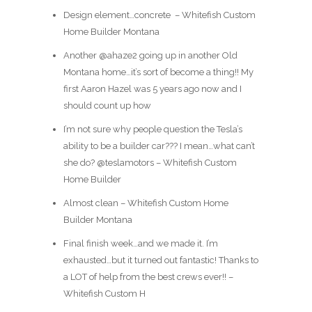
Design element…concrete ️ – Whitefish Custom
Home Builder Montana
Another @ahaze2 going up in another Old
Montana home…it’s sort of become a thing!! My
first Aaron Hazel was 5 years ago now and I
should count up how
I’m not sure why people question the Tesla’s
ability to be a builder car??? I mean…what can’t
she do? @teslamotors – Whitefish Custom
Home Builder
Almost clean – Whitefish Custom Home
Builder Montana
Final finish week…and we made it. I’m
exhausted…but it turned out fantastic! Thanks to
a LOT of help from the best crews ever!! –
Whitefish Custom H