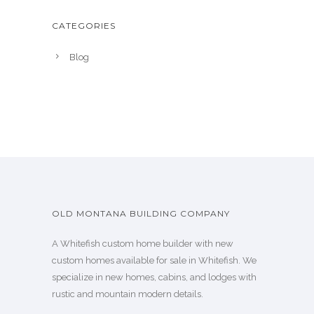
CATEGORIES
Blog
OLD MONTANA BUILDING COMPANY
A Whitefish custom home builder with new
custom homes available for sale in Whitefish. We
specialize in new homes, cabins, and lodges with
rustic and mountain modern details.