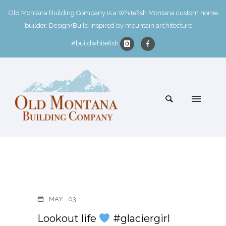
Old Montana Building Company is a Whitefish Montana custom home
builder. Design+Build inspired by mountain architecture.
#buildwhitefish
MAY
03
Lookout life
#glaciergirl