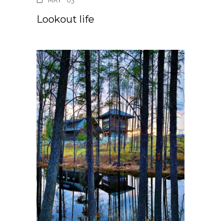
MAY
03
Lookout life