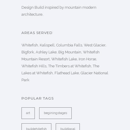
Design Build inspired by mountain modern
architecture.
AREAS SERVED
Whitefish, Kalispell, Columbia Falls, West Glacier,
Bigfork, Ashley Lake, Big Mountain, Whitefish
Mountain Resort, Whitefish Lake, Iron Horse,
Whitefish Hills, The Timbers at Whitefish, The
Lakes at Whitefish, Flathead Lake, Glacier National
Park
POPULAR TAGS
art
beginingstages
buildehitefish
buildlocal