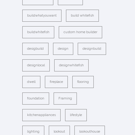
buildwhatyouwant
build whitefish
buildwhitefish
custom home builder
desigbuild
design
designbuild
designlocal
designwhitefish
dwell
fireplace
flooring
foundation
Framing
kitchenappliances
lifestyle
lighting
lookout
lookouthouse