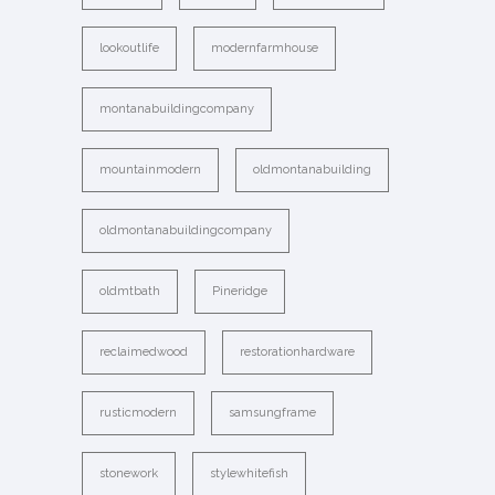
lookoutlife
modernfarmhouse
montanabuildingcompany
mountainmodern
oldmontanabuilding
oldmontanabuildingcompany
oldmtbath
Pineridge
reclaimedwood
restorationhardware
rusticmodern
samsungframe
stonework
stylewhitefish