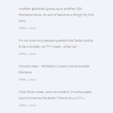
Another @ahaze2 going up in another Old
Montana home…it’s sort of become a thing!! My first
Aaro. . .
APRIL 7,2022
I’m not sure why people question the Tesla’s ability
to be a builder car??? I mean…what can’. . .
APRIL 7,2022
Almost clean - Whitefish Custom Home Builder
Montana
APRIL 1,2022
Final finish week…and we made it. I’m exhausted…
but it turned out fantastic! Thanks to a LOT o. . .
APRIL 1,2022