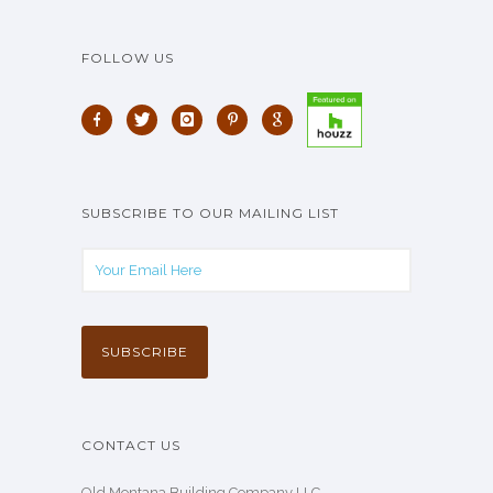
FOLLOW US
SUBSCRIBE TO OUR MAILING LIST
CONTACT US
Old Montana Building Company LLC