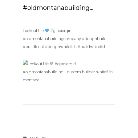
#oldmontanabuilding…
Lookout life
#glaciergirl
#oldmontanabuildingcompany #designbuild
#buildlocal #designwhitefish #buildwhitefish