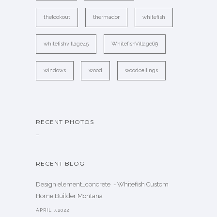
thelookout
thermador
whitefish
whitefishvillage45
WhitefishVillage69
windows
wood
woodceilings
RECENT PHOTOS
…
RECENT BLOG
Design element…concrete ️ - Whitefish Custom
Home Builder Montana
APRIL 7,2022