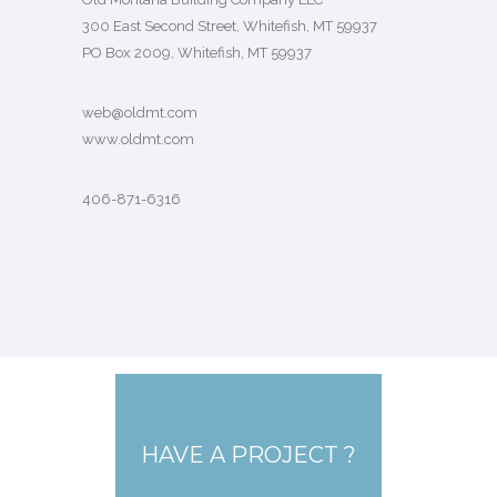
300 East Second Street, Whitefish, MT 59937
PO Box 2009, Whitefish, MT 59937
web@oldmt.com
www.oldmt.com
406-871-6316
HAVE A PROJECT ?