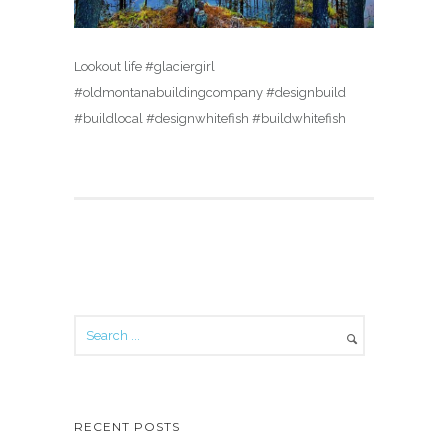
Lookout life #glaciergirl
#oldmontanabuildingcompany #designbuild
#buildlocal #designwhitefish #buildwhitefish
RECENT POSTS