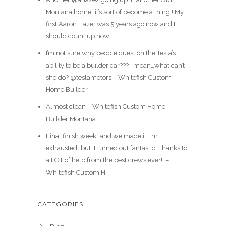
Montana home…it’s sort of become a thing!! My
first Aaron Hazel was 5 years ago now and I
should count up how
I’m not sure why people question the Tesla’s
ability to be a builder car??? I mean…what can’t
she do? @teslamotors – Whitefish Custom
Home Builder
Almost clean – Whitefish Custom Home
Builder Montana
Final finish week…and we made it. I’m
exhausted…but it turned out fantastic! Thanks to
a LOT of help from the best crews ever!! –
Whitefish Custom H
CATEGORIES