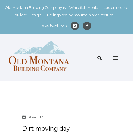
Old Montana Building Company is a Whitefish Montana custom home
builder. Design+Build inspired by mountain architecture.
#buildwhitefish
APR
14
Dirt moving day