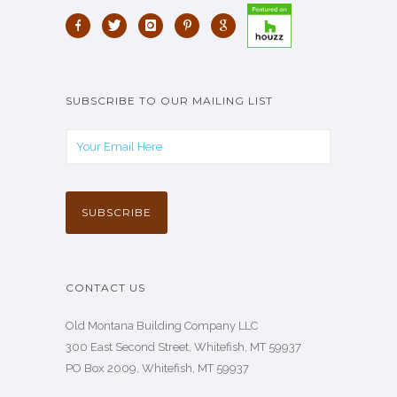
SUBSCRIBE TO OUR MAILING LIST
CONTACT US
Old Montana Building Company LLC
300 East Second Street, Whitefish, MT 59937
PO Box 2009, Whitefish, MT 59937