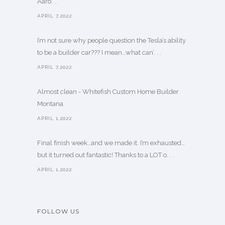
Aaro. . .
APRIL 7,2022
I’m not sure why people question the Tesla’s ability
to be a builder car??? I mean…what can’. . .
APRIL 7,2022
Almost clean - Whitefish Custom Home Builder
Montana
APRIL 1,2022
Final finish week…and we made it. I’m exhausted…
but it turned out fantastic! Thanks to a LOT o. . .
APRIL 1,2022
FOLLOW US