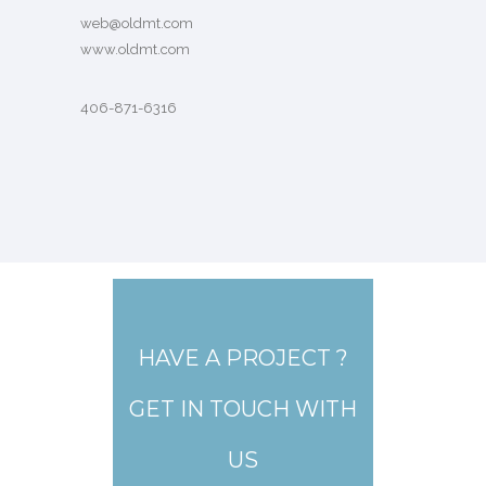
web@oldmt.com
www.oldmt.com
406-871-6316
HAVE A PROJECT ?
GET IN TOUCH WITH
US