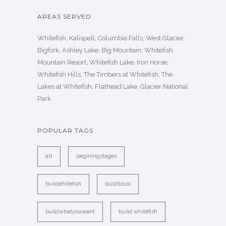
AREAS SERVED
Whitefish, Kalispell, Columbia Falls, West Glacier,
Bigfork, Ashley Lake, Big Mountain, Whitefish
Mountain Resort, Whitefish Lake, Iron Horse,
Whitefish Hills, The Timbers at Whitefish, The
Lakes at Whitefish, Flathead Lake, Glacier National
Park
POPULAR TAGS
art
beginingstages
buildehitefish
buildlocal
buildwhatyouwant
build whitefish