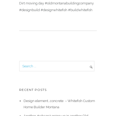
Dirt moving day #oldmontanabuildingcompany
#designbuild #designwhitefish #buildwhitefish
RECENT POSTS
Design element…concrete ️ – Whitefish Custom
Home Builder Montana
Another @ahaze2 going up in another Old