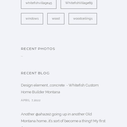
whitefishvillage45
WhitefishVillage69
windows
wood
woodceilings
RECENT PHOTOS
…
RECENT BLOG
Design element…concrete ️ - Whitefish Custom
Home Builder Montana
APRIL 7,2022
Another @ahaze2 going up in another Old
Montana home…it’s sort of become a thing!! My first