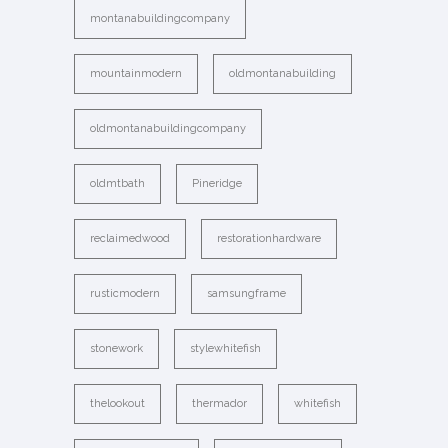
montanabuildingcompany
mountainmodern
oldmontanabuilding
oldmontanabuildingcompany
oldmtbath
Pineridge
reclaimedwood
restorationhardware
rusticmodern
samsungframe
stonework
stylewhitefish
thelookout
thermador
whitefish