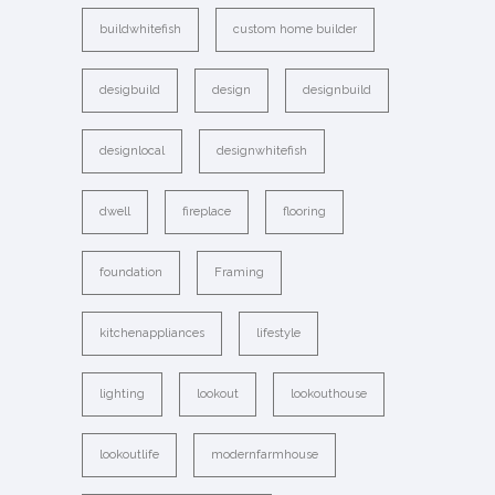
buildwhitefish
custom home builder
desigbuild
design
designbuild
designlocal
designwhitefish
dwell
fireplace
flooring
foundation
Framing
kitchenappliances
lifestyle
lighting
lookout
lookouthouse
lookoutlife
modernfarmhouse