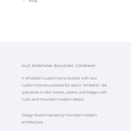
Blog
OLD MONTANA BUILDING COMPANY
A Whitefish custom home builder with new
custom homes available for sale in Whitefish. We
specialize in new homes, cabins, and lodges with
rustic and mountain modern details.
Design Build inspired by mountain modern
architecture.