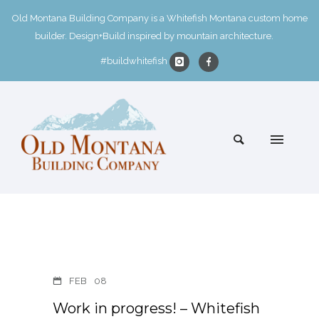
Old Montana Building Company is a Whitefish Montana custom home
builder. Design+Build inspired by mountain architecture.
#buildwhitefish
FEB
08
Work in progress! – Whitefish