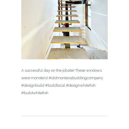
A successful day on the jobsite! These windows
were monsters! #oldmontanabuildingcompany
#designbuild #buildlocal #designwhitefish
#buildwhitefish