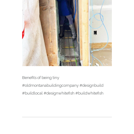
Benefits of being tiny
#oldmontanabuildingcompany #designbuild
#buildlocal #designwhitefish #buildwhitefish