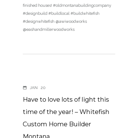
finished houses! #oldmontanabuildingcompany
#designbuild #buildlocal #buildwhitefish
#designwhitefish @awiwoodworks
@eashandmillerwoodworks
JAN
20
Have to love lots of light this
time of the year! – Whitefish
Custom Home Builder
Montana