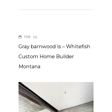
FEB
05
Gray barnwood is – Whitefish
Custom Home Builder
Montana