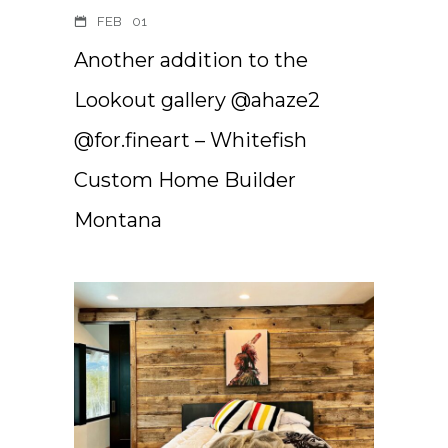
FEB
01
Another addition to the
Lookout gallery @ahaze2
@for.fineart – Whitefish
Custom Home Builder
Montana