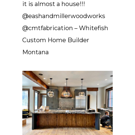
it is almost a house!!!
@eashandmillerwoodworks
@cmtfabrication – Whitefish
Custom Home Builder
Montana