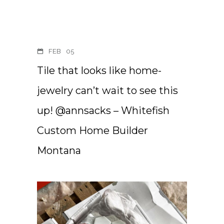
FEB
05
Tile that looks like home-
jewelry can’t wait to see this
up! @annsacks – Whitefish
Custom Home Builder
Montana