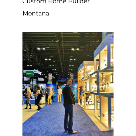
Custom Home Builder
Montana