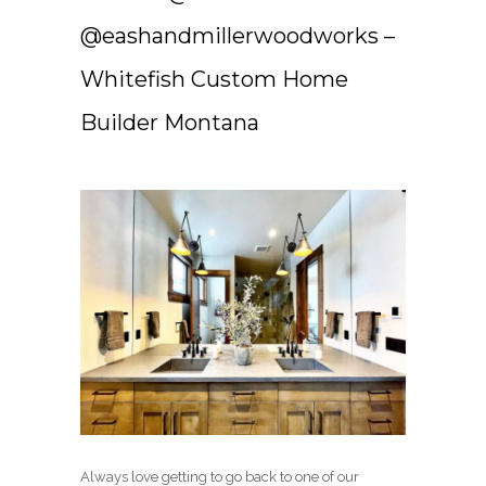
@eashandmillerwoodworks –
Whitefish Custom Home
Builder Montana
Always love getting to go back to one of our