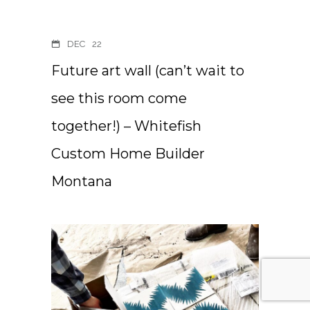
DEC
22
Future art wall (can’t wait to
see this room come
together!) – Whitefish
Custom Home Builder
Montana