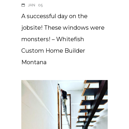
JAN
05
A successful day on the
jobsite! These windows were
monsters! – Whitefish
Custom Home Builder
Montana