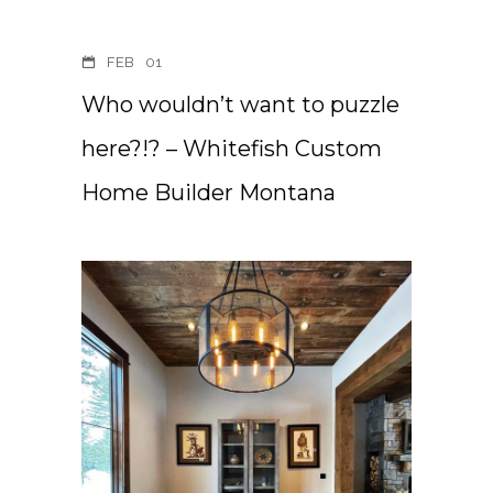
FEB
01
Who wouldn’t want to puzzle
here?!? – Whitefish Custom
Home Builder Montana