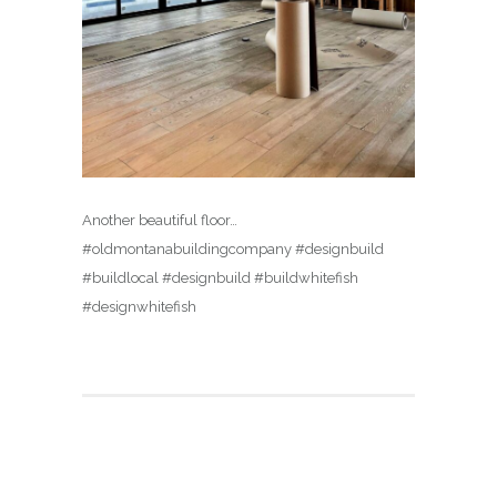
Another beautiful floor…
#oldmontanabuildingcompany #designbuild
#buildlocal #designbuild #buildwhitefish
#designwhitefish