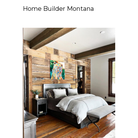
Home Builder Montana