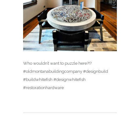
Who wouldn’t want to puzzle here?!?
#oldmontanabuildingcompany #designbuild
#buildwhitefish #designwhitefish
#restorationhardware