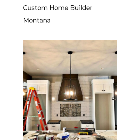
Custom Home Builder
Montana