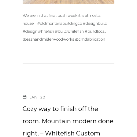
We are in that final push week it is almost a
house!!! #oldmontanabuildingco #designbuild
#designwhitefish #buildwhitefish #buildlocal
@eashandmillerwoodworks @cmtfabrication
JAN
28
Cozy way to finish off the
room. Mountain modern done
right. – Whitefish Custom