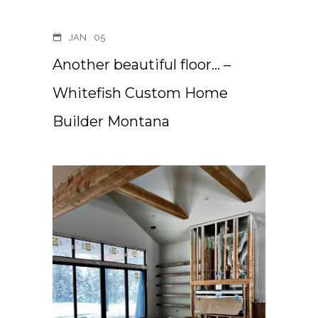
JAN
05
Another beautiful floor… –
Whitefish Custom Home
Builder Montana