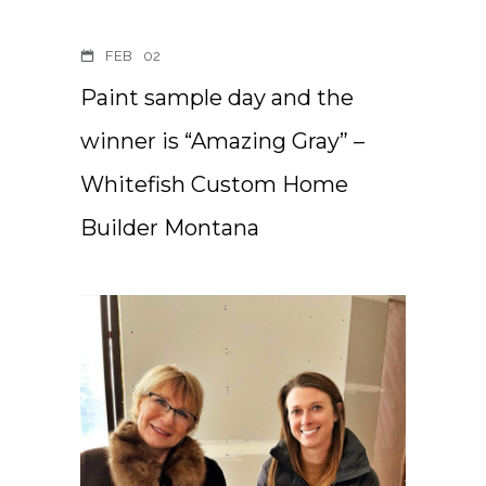
FEB
02
Paint sample day and the
winner is “Amazing Gray” –
Whitefish Custom Home
Builder Montana