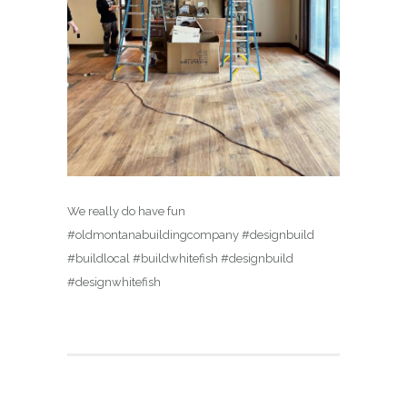
We really do have fun
#oldmontanabuildingcompany #designbuild
#buildlocal #buildwhitefish #designbuild
#designwhitefish