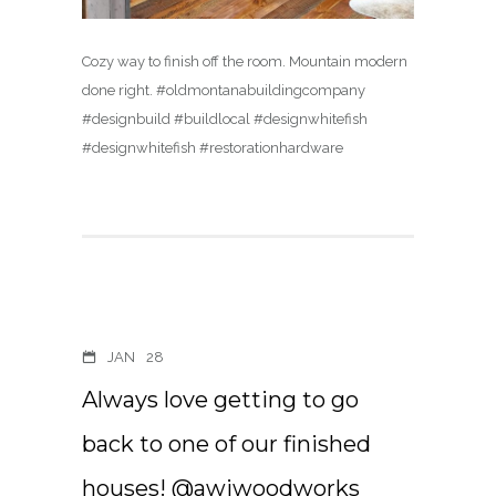
Cozy way to finish off the room. Mountain modern
done right. #oldmontanabuildingcompany
#designbuild #buildlocal #designwhitefish
#designwhitefish #restorationhardware
JAN
28
Always love getting to go
back to one of our finished
houses! @awiwoodworks