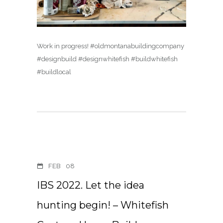
Work in progress! #oldmontanabuildingcompany
#designbuild #designwhitefish #buildwhitefish
#buildlocal
FEB
08
IBS 2022. Let the idea
hunting begin! – Whitefish