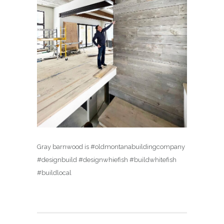
Gray barnwood is #oldmontanabuildingcompany
#designbuild #designwhiefish #buildwhitefish
#buildlocal