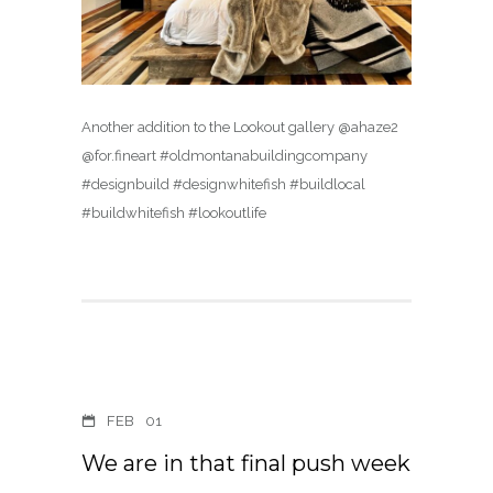
Another addition to the Lookout gallery @ahaze2
@for.fineart #oldmontanabuildingcompany
#designbuild #designwhitefish #buildlocal
#buildwhitefish #lookoutlife
FEB
01
We are in that final push week