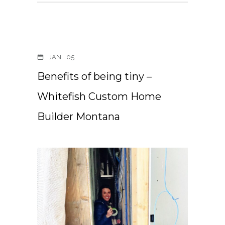
JAN
05
Benefits of being tiny –
Whitefish Custom Home
Builder Montana