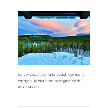
Sunday views #oldmontanabuildingcompany
#designbuild #buildlocal #designwhitefish
#buildwhitefish