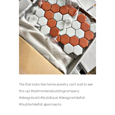
Tile that looks like home-jewelry can’t wait to see
this up! #oldmontanabuildingcompany
#designbuild #buildlocal #designwhitefish
#buildwhitefish @annsacks