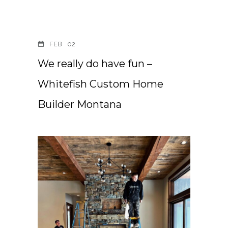
FEB
02
We really do have fun –
Whitefish Custom Home
Builder Montana