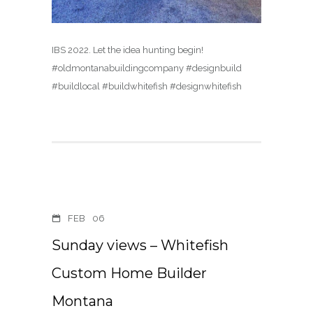
IBS 2022. Let the idea hunting begin!
#oldmontanabuildingcompany #designbuild
#buildlocal #buildwhitefish #designwhitefish
FEB
06
Sunday views – Whitefish
Custom Home Builder
Montana