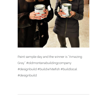
Paint sample day and the winner is “Amazing
Gray” #oldmontanabuildingcompany
#designbuild #buildwhitefish #buildlocal
#designbuild