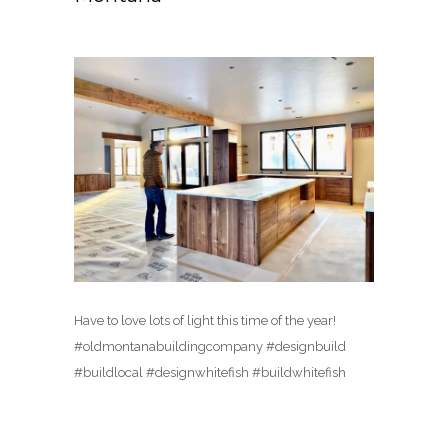
Have to love lots of light this time of the year!
#oldmontanabuildingcompany #designbuild
#buildlocal #designwhitefish #buildwhitefish