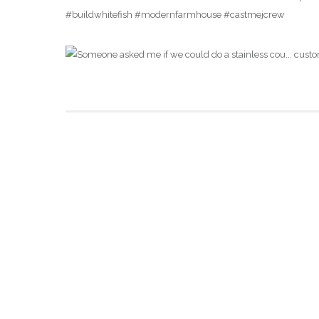
#buildwhitefish #modernfarmhouse #castmejcrew