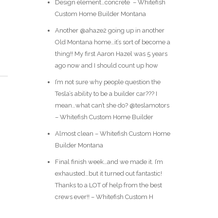
Design element…concrete ️ – Whitefish
Custom Home Builder Montana
Another @ahaze2 going up in another
Old Montana home…it’s sort of become a
thing!! My first Aaron Hazel was 5 years
ago now and I should count up how
I’m not sure why people question the
Tesla’s ability to be a builder car??? I
mean…what can’t she do? @teslamotors
– Whitefish Custom Home Builder
Almost clean – Whitefish Custom Home
Builder Montana
Final finish week…and we made it. I’m
exhausted…but it turned out fantastic!
Thanks to a LOT of help from the best
crews ever!! – Whitefish Custom H