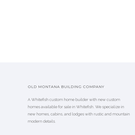
OLD MONTANA BUILDING COMPANY
A Whitefish custom home builder with new custom
homes available for sale in Whitefish. We specialize in
new homes, cabins, and lodges with rustic and mountain
modern details.