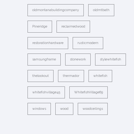
oldmontanabuildingcompany
oldmtbath
Pineridge
reclaimedwood
restorationhardware
rusticmodern
samsungframe
stonework
stylewhitefish
thelookout
thermador
whitefish
whitefishvillage45
WhitefishVillage69
windows
wood
woodceilings