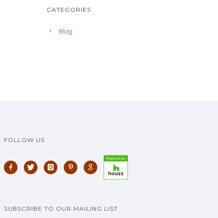
CATEGORIES
Blog
FOLLOW US
SUBSCRIBE TO OUR MAILING LIST