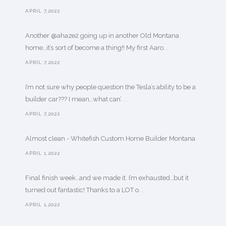
APRIL 7,2022
Another @ahaze2 going up in another Old Montana
home…it’s sort of become a thing!! My first Aaro. . .
APRIL 7,2022
I’m not sure why people question the Tesla’s ability to be a
builder car??? I mean…what can’. . .
APRIL 7,2022
Almost clean - Whitefish Custom Home Builder Montana
APRIL 1,2022
Final finish week…and we made it. I’m exhausted…but it
turned out fantastic! Thanks to a LOT o. . .
APRIL 1,2022