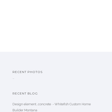
RECENT PHOTOS
…
RECENT BLOG
Design element…concrete ️ - Whitefish Custom Home
Builder Montana