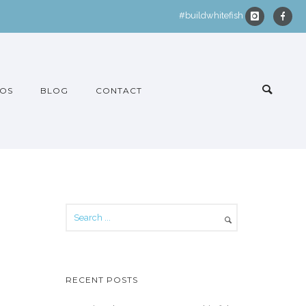
#buildwhitefish
OS
BLOG
CONTACT
RECENT POSTS