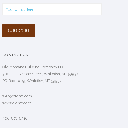
CONTACT US
Old Montana Building Company LLC
300 East Second Street, Whitefish, MT 59937
PO Box 2009, Whitefish, MT 59937
web@oldmt.com
www.oldmt.com
406-871-6316