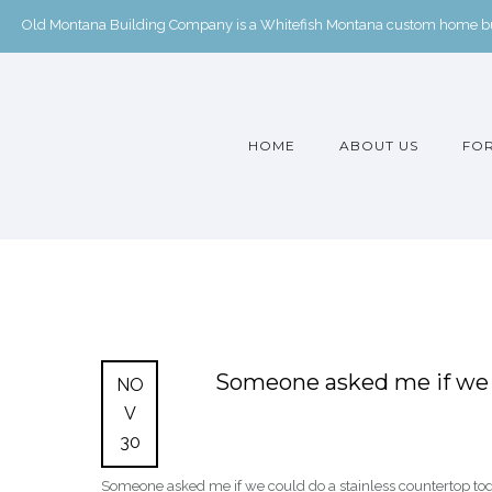
Old Montana Building Company is a Whitefish Montana custom home buil
HOME
ABOUT US
FOR
Someone asked me if we c
NO
V
30
Someone asked me if we could do a stainless countertop t