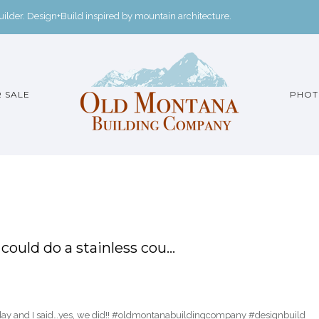
der. Design+Build inspired by mountain architecture.
 SALE
PHOT
ould do a stainless cou…
oday and I said…yes, we did!! #oldmontanabuildingcompany #designbuild