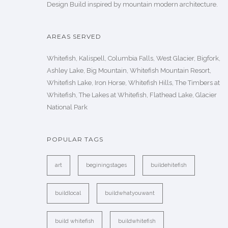
Design Build inspired by mountain modern architecture.
AREAS SERVED
Whitefish, Kalispell, Columbia Falls, West Glacier, Bigfork,
Ashley Lake, Big Mountain, Whitefish Mountain Resort,
Whitefish Lake, Iron Horse, Whitefish Hills, The Timbers at
Whitefish, The Lakes at Whitefish, Flathead Lake, Glacier
National Park
POPULAR TAGS
art
beginingstages
buildehitefish
buildlocal
buildwhatyouwant
build whitefish
buildwhitefish