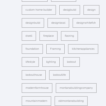
custom home builder
desigbuild
design
designbuild
designlocal
designwhitefish
dwell
fireplace
flooring
foundation
Framing
kitchenappliances
lifestyle
lighting
lookout
lookouthouse
lookoutlife
modernfarmhouse
montanabuildingcompany
mountainmodern
oldmontanabuilding