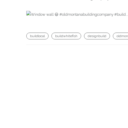
buildlocal
buildwhitefish
designbuild
oldmon