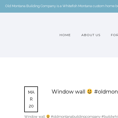
Old Montana Building Company is a Whitefish Montana custom home buil
HOME
ABOUT US
FOR
Window wall
#oldmont
MA
R
20
Window wall
#oldmontanabuildingcompany #buildwhite