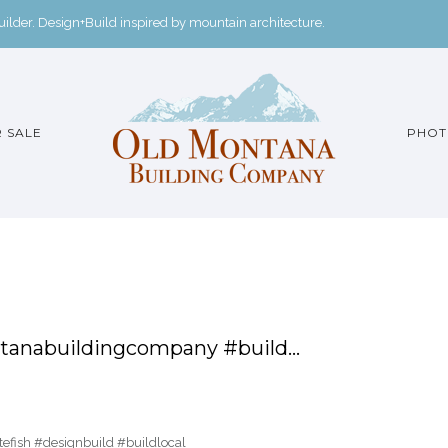
der. Design+Build inspired by mountain architecture.
 SALE
PHOT
anabuildingcompany #build…
fish #designbuild #buildlocal