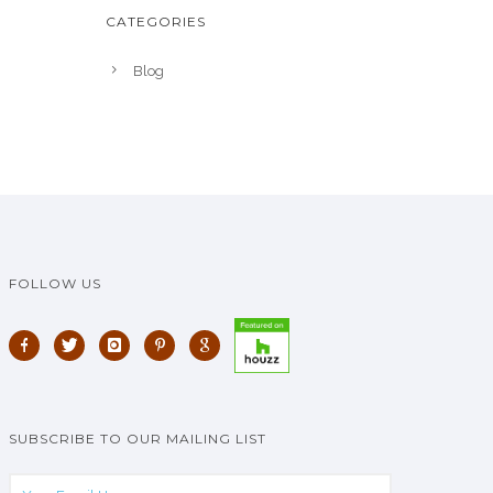
CATEGORIES
Blog
FOLLOW US
SUBSCRIBE TO OUR MAILING LIST