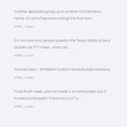
Another @ahaze2 going up in another Old Montana
home…it’s sort of become a thing!! My first Aaro. . .
APRIL 7,2022
I’m not sure why people question the Tesla’s ability to be a
builder car??? I mean…what can’. . .
APRIL 7,2022
Almost clean - Whitefish Custom Home Builder Montana
APRIL 1,2022
Final finish week…and we made it. I’m exhausted…but it
turned out fantastic! Thanks to a LOT o. . .
APRIL 1,2022