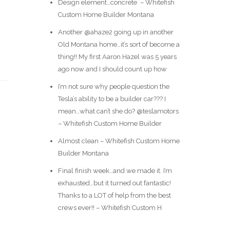
Design element…concrete ️ – Whitefish
Custom Home Builder Montana
Another @ahaze2 going up in another
Old Montana home…it’s sort of become a
thing!! My first Aaron Hazel was 5 years
ago now and I should count up how
I’m not sure why people question the
Tesla’s ability to be a builder car??? I
mean…what can’t she do? @teslamotors
– Whitefish Custom Home Builder
Almost clean – Whitefish Custom Home
Builder Montana
Final finish week…and we made it. I’m
exhausted…but it turned out fantastic!
Thanks to a LOT of help from the best
crews ever!! – Whitefish Custom H