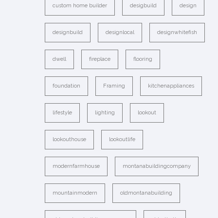
custom home builder
desigbuild
design
designbuild
designlocal
designwhitefish
dwell
fireplace
flooring
foundation
Framing
kitchenappliances
lifestyle
lighting
lookout
lookouthouse
lookoutlife
modernfarmhouse
montanabuildingcompany
mountainmodern
oldmontanabuilding