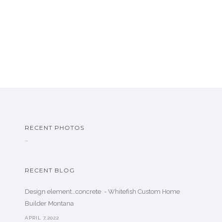
RECENT PHOTOS
…
RECENT BLOG
Design element…concrete ️ - Whitefish Custom Home
Builder Montana
APRIL 7,2022