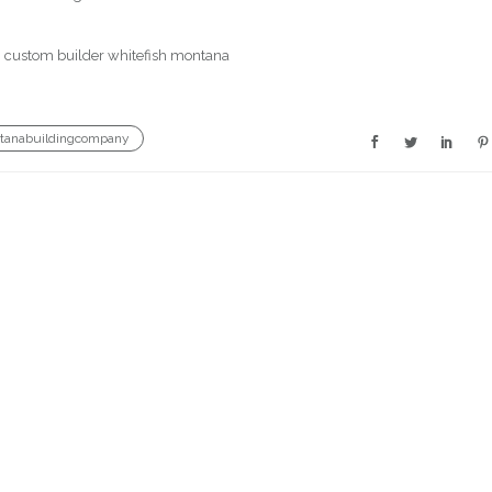
tanabuildingcompany