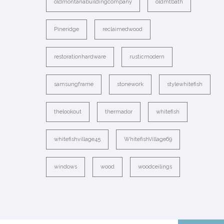
oldmontanabuildingcompany
oldmtbath
Pineridge
reclaimedwood
restorationhardware
rusticmodern
samsungframe
stonework
stylewhitefish
thelookout
thermador
whitefish
whitefishvillage45
WhitefishVillage69
windows
wood
woodceilings