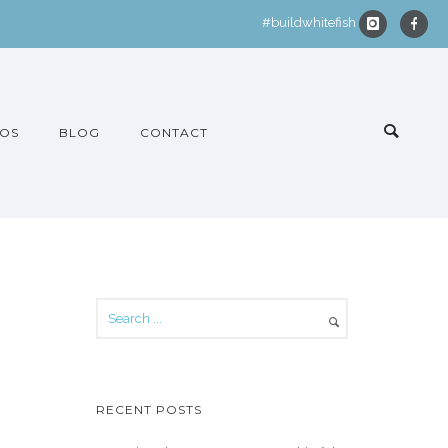
#buildwhitefish
OS
BLOG
CONTACT
RECENT POSTS