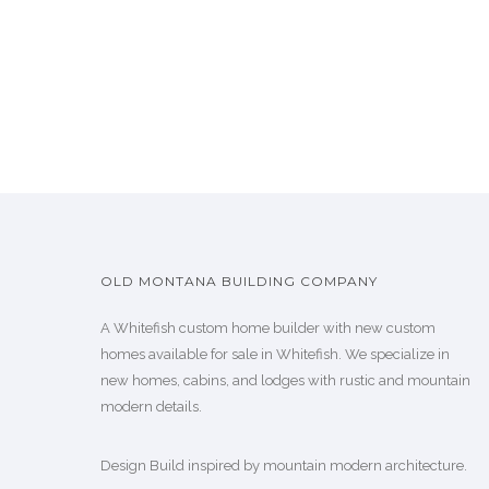
OLD MONTANA BUILDING COMPANY
A Whitefish custom home builder with new custom
homes available for sale in Whitefish. We specialize in
new homes, cabins, and lodges with rustic and mountain
modern details.
Design Build inspired by mountain modern architecture.