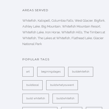
AREAS SERVED
Whitefish, Kalispell, Columbia Falls, West Glacier, Bigfork,
Ashley Lake, Big Mountain, Whitefish Mountain Resort,
Whitefish Lake, Iron Horse, Whitefish Hills, The Timbers at
Whitefish, The Lakes at Whitefish, Flathead Lake, Glacier
National Park
POPULAR TAGS
art
beginingstages
buildehitefish
buildlocal
buildwhatyouwant
build whitefish
buildwhitefish