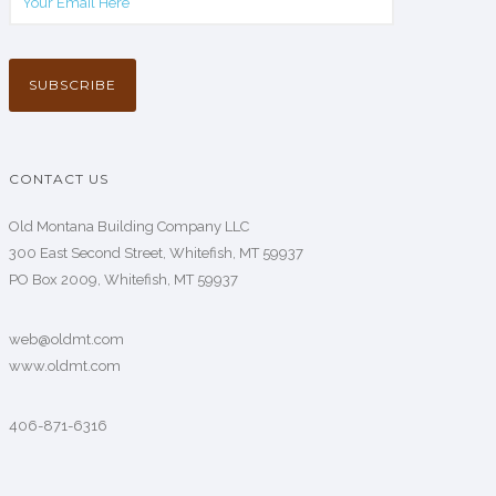
CONTACT US
Old Montana Building Company LLC
300 East Second Street, Whitefish, MT 59937
PO Box 2009, Whitefish, MT 59937
web@oldmt.com
www.oldmt.com
406-871-6316