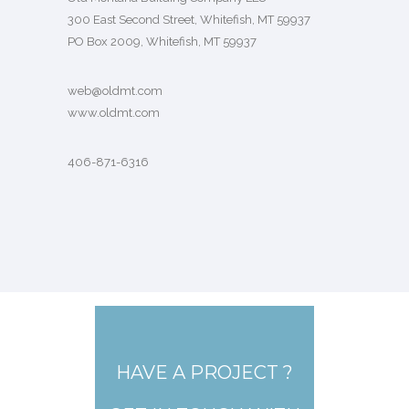
300 East Second Street, Whitefish, MT 59937
PO Box 2009, Whitefish, MT 59937
web@oldmt.com
www.oldmt.com
406-871-6316
HAVE A PROJECT ?