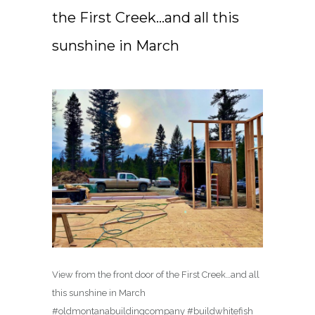
the First Creek…and all this
sunshine in March ️
View from the front door of the First Creek…and all
this sunshine in March ️
#oldmontanabuildingcompany #buildwhitefish