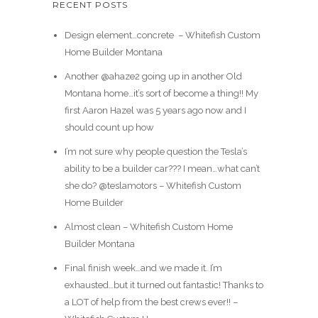
RECENT POSTS
Design element…concrete ️ – Whitefish Custom
Home Builder Montana
Another @ahaze2 going up in another Old
Montana home…it’s sort of become a thing!! My
first Aaron Hazel was 5 years ago now and I
should count up how
I’m not sure why people question the Tesla’s
ability to be a builder car??? I mean…what can’t
she do? @teslamotors – Whitefish Custom
Home Builder
Almost clean – Whitefish Custom Home
Builder Montana
Final finish week…and we made it. I’m
exhausted…but it turned out fantastic! Thanks to
a LOT of help from the best crews ever!! –