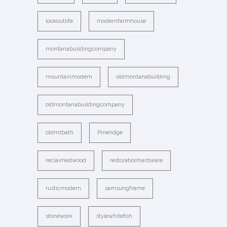
lookoutlife
modernfarmhouse
montanabuildingcompany
mountainmodern
oldmontanabuilding
oldmontanabuildingcompany
oldmtbath
Pineridge
reclaimedwood
restorationhardware
rusticmodern
samsungframe
stonework
stylewhitefish