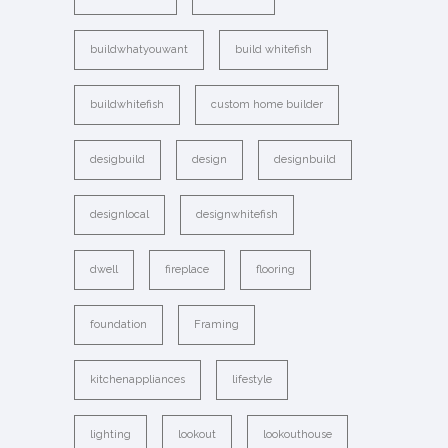
buildwhatyouwant
build whitefish
buildwhitefish
custom home builder
desigbuild
design
designbuild
designlocal
designwhitefish
dwell
fireplace
flooring
foundation
Framing
kitchenappliances
lifestyle
lighting
lookout
lookouthouse