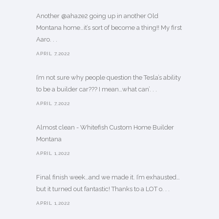
Another @ahaze2 going up in another Old
Montana home…it’s sort of become a thing!! My first
Aaro. . .
APRIL 7,2022
I’m not sure why people question the Tesla’s ability
to be a builder car??? I mean…what can’. . .
APRIL 7,2022
Almost clean - Whitefish Custom Home Builder
Montana
APRIL 1,2022
Final finish week…and we made it. I’m exhausted…
but it turned out fantastic! Thanks to a LOT o. . .
APRIL 1,2022