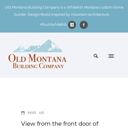
Old Montana Building Company is a Whitefish Montana custom home
builder. Design+Build inspired by mountain architecture.
#buildwhitefish
MAR
06
View from the front door of