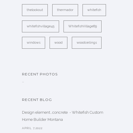
thelookout
thermador
whitefish
whitefishvillage45
WhitefishVillage69
windows
wood
woodceilings
RECENT PHOTOS
…
RECENT BLOG
Design element…concrete ️ - Whitefish Custom
Home Builder Montana
APRIL 7,2022