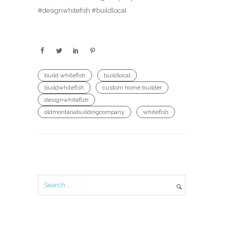
#designwhitefish #buildlocal
build whitefish
buildlocal
buildwhitefish
custom home builder
designwhitefish
oldmontanabuildingcompany
whitefish