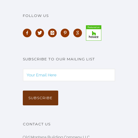
FOLLOW US
SUBSCRIBE TO OUR MAILING LIST
CONTACT US
Old Montana Building Company LLC