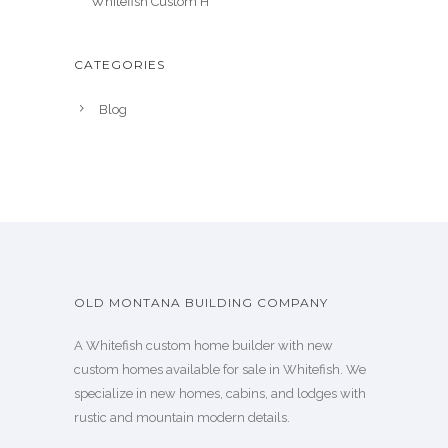
Whitefish Custom H
CATEGORIES
Blog
OLD MONTANA BUILDING COMPANY
A Whitefish custom home builder with new
custom homes available for sale in Whitefish. We
specialize in new homes, cabins, and lodges with
rustic and mountain modern details.