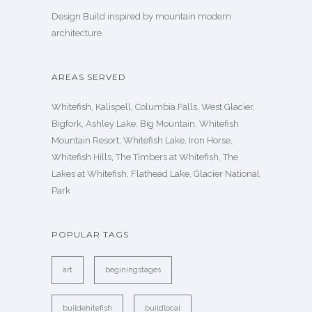
Design Build inspired by mountain modern
architecture.
AREAS SERVED
Whitefish, Kalispell, Columbia Falls, West Glacier,
Bigfork, Ashley Lake, Big Mountain, Whitefish
Mountain Resort, Whitefish Lake, Iron Horse,
Whitefish Hills, The Timbers at Whitefish, The
Lakes at Whitefish, Flathead Lake, Glacier National
Park
POPULAR TAGS
art
beginingstages
buildehitefish
buildlocal