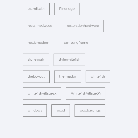
oldmtbath
Pineridge
reclaimedwood
restorationhardware
rusticmodern
samsungframe
stonework
stylewhitefish
thelookout
thermador
whitefish
whitefishvillage45
WhitefishVillage69
windows
wood
woodceilings