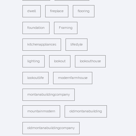
dwell
fireplace
flooring
foundation
Framing
kitchenappliances
lifestyle
lighting
lookout
lookouthouse
lookoutlife
modernfarmhouse
montanabuildingcompany
mountainmodern
oldmontanabuilding
oldmontanabuildingcompany