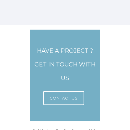
HAVE A PROJECT ?
GET IN TOUCH WITH
US
CONTACT US