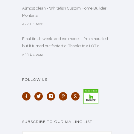
Almost clean - Whitefish Custom Home Builder
Montana
APRIL 1,2022
Final finish week…and we made it. I’m exhausted…
but it turned out fantastic! Thanks to a LOT o. . .
APRIL 1,2022
FOLLOW US
SUBSCRIBE TO OUR MAILING LIST