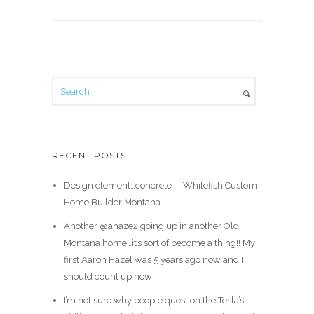
RECENT POSTS
Design element…concrete ️ – Whitefish Custom
Home Builder Montana
Another @ahaze2 going up in another Old
Montana home…it’s sort of become a thing!! My
first Aaron Hazel was 5 years ago now and I
should count up how
I’m not sure why people question the Tesla’s