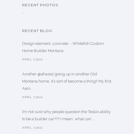
RECENT PHOTOS
…
RECENT BLOG
Design element…concrete ️ - Whitefish Custom
Home Builder Montana
APRIL 7,2022
Another @ahaze2 going up in another Old
Montana home…it’s sort of become a thing!! My first
Aaro. . .
APRIL 7,2022
I’m not sure why people question the Tesla’s ability
to be a builder car??? I mean…what can’. . .
APRIL 7,2022