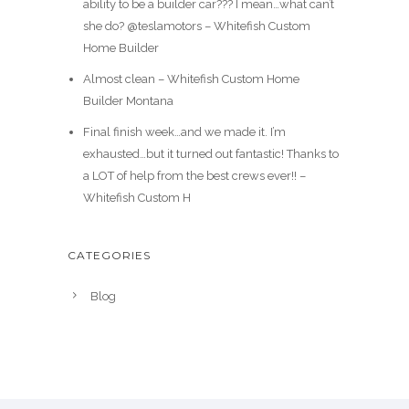
ability to be a builder car??? I mean…what can’t
she do? @teslamotors – Whitefish Custom
Home Builder
Almost clean – Whitefish Custom Home
Builder Montana
Final finish week…and we made it. I’m
exhausted…but it turned out fantastic! Thanks to
a LOT of help from the best crews ever!! –
Whitefish Custom H
CATEGORIES
Blog