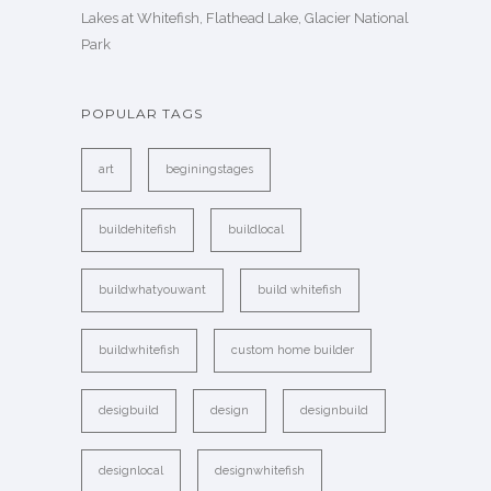
Lakes at Whitefish, Flathead Lake, Glacier National
Park
POPULAR TAGS
art
beginingstages
buildehitefish
buildlocal
buildwhatyouwant
build whitefish
buildwhitefish
custom home builder
desigbuild
design
designbuild
designlocal
designwhitefish