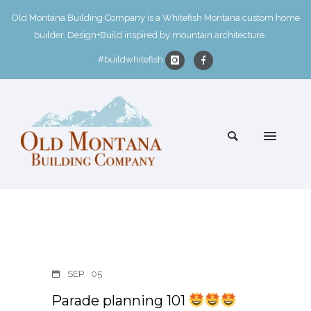
Old Montana Building Company is a Whitefish Montana custom home
builder. Design+Build inspired by mountain architecture.
#buildwhitefish
SEP
05
Parade planning 101