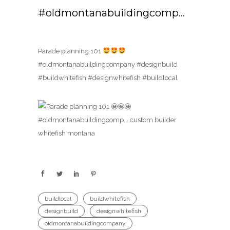
#oldmontanabuildingcomp…
Parade planning 101
#oldmontanabuildingcompany #designbuild
#buildwhitefish #designwhitefish #buildlocal
buildlocal
buildwhitefish
designbuild
designwhitefish
oldmontanabuildingcompany