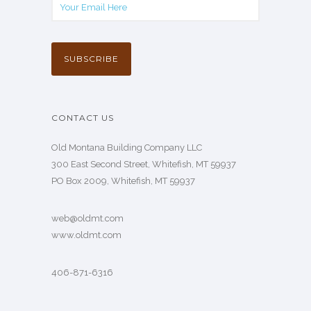
CONTACT US
Old Montana Building Company LLC
300 East Second Street, Whitefish, MT 59937
PO Box 2009, Whitefish, MT 59937
web@oldmt.com
www.oldmt.com
406-871-6316