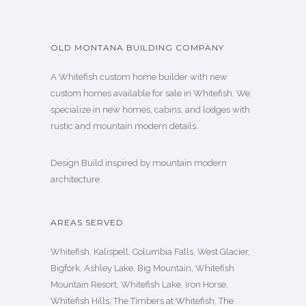
OLD MONTANA BUILDING COMPANY
A Whitefish custom home builder with new
custom homes available for sale in Whitefish. We
specialize in new homes, cabins, and lodges with
rustic and mountain modern details.
Design Build inspired by mountain modern
architecture.
AREAS SERVED
Whitefish, Kalispell, Columbia Falls, West Glacier,
Bigfork, Ashley Lake, Big Mountain, Whitefish
Mountain Resort, Whitefish Lake, Iron Horse,
Whitefish Hills, The Timbers at Whitefish, The